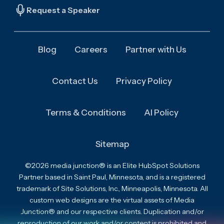
Request a Speaker
Blog
Careers
Partner with Us
Contact Us
Privacy Policy
Terms & Conditions
AI Policy
Sitemap
©2026 media junction® is an Elite HubSpot Solutions
Partner based in Saint Paul, Minnesota, and is a registered
trademark of Site Solutions, Inc., Minneapolis, Minnesota. All
custom web designs are the virtual assets of Media
Junction® and our respective clients. Duplication and/or
reproduction of our work and/or content is prohibited and