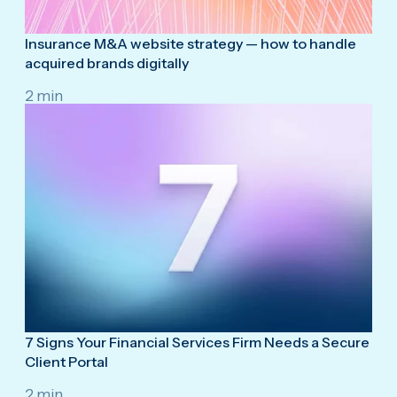
Insurance M&A website strategy — how to handle
acquired brands digitally
2 min
7 Signs Your Financial Services Firm Needs a Secure
Client Portal
2 min