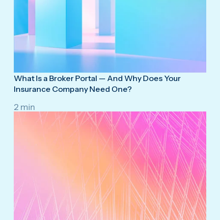
What Is a Broker Portal — And Why Does Your
Insurance Company Need One?
2 min