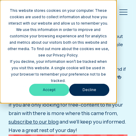
This website stores cookies on your computer. These
cookies are used to collect information about how you
interact with our website and allow us to remember you.
this is what success
really looks like.
🏆
We use this information in order to improve and
Congrats, you are one step closer to learning about
customize your browsing experience and for analytics
and metrics about our visitors both on this website and
building a website that converts. Go get after it agile
other media. To find out more about the cookies we use,
learner, you're exactly the kind of person we ❤️ to
see our Privacy Policy.
share our content with. As promised, here's your
If you decline, your information won’t be tracked when
you visit this website. A single cookie will be used in
website re-design ebook, we hope you enjoy it, and if
your browser to remember your preference not to be
you have any questions we hope you'll reach out. 🍻
tracked.
Download Guide
Accept
Decline
If you are only looking for free-content to fill your
brain with there is more where this came from,
subscribe to our blog
and we'll keep you informed.
Have a great rest of your day!