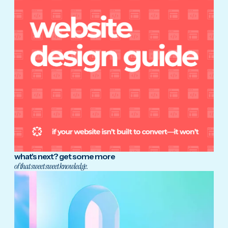
what's next? get some more
of that sweet sweet knowledge.