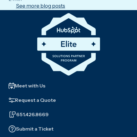
See more blog posts
Meet with Us
Request a Quote
651.426.8669
Submit a Ticket