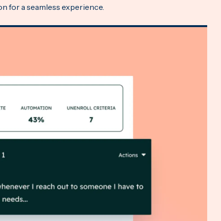
ion for a seamless experience.