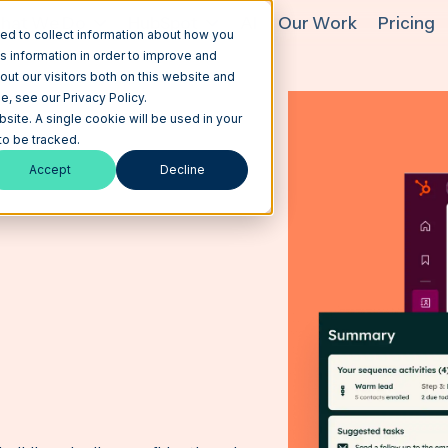
hat We Do
HubSpot
AI
Our Work
Pricing
ed to collect information about how you
s information in order to improve and
ut our visitors both on this website and
, see our Privacy Policy.
bsite. A single cookie will be used in your
o be tracked.
Accept
Decline