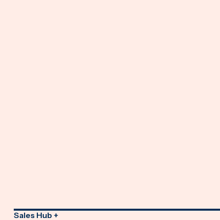
Sales Hub +