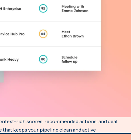
context-rich scores, recommended actions, and deal
e that keeps your pipeline clean and active.