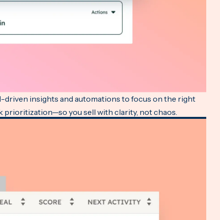
AI-driven insights and automations to focus on the right
 prioritization—so you sell with clarity, not chaos.