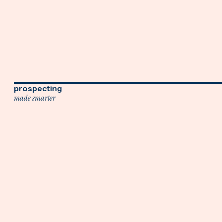
prospecting
made smarter