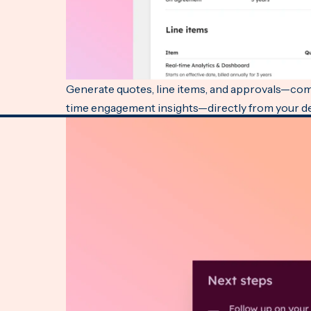
Generate quotes, line items, and approvals—comp
time engagement insights—directly from your dea