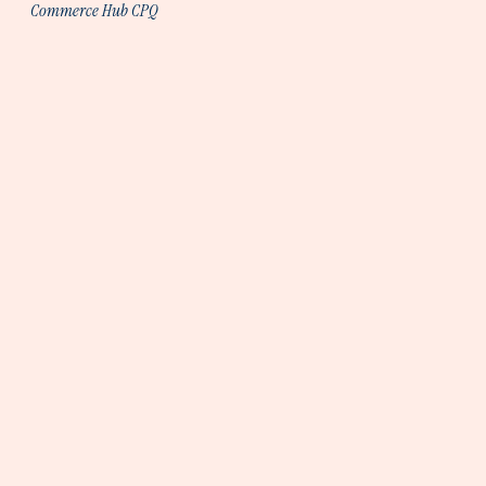
Commerce Hub CPQ