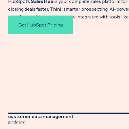
HubSpot’s
Sales Hub
is your complete sales platform for 
closing deals faster. Think smarter prospecting, AI-po
workflows—all in one place, now integrated with tools lik
Get HubSpot Pricing
customer data management
made easy