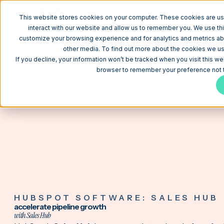
W
This website stores cookies on your computer. These cookies are us
interact with our website and allow us to remember you. We use thi
customize your browsing experience and for analytics and metrics abo
other media. To find out more about the cookies we use
If you decline, your information won’t be tracked when you visit this we
browser to remember your preference not t
HUBSPOT SOFTWARE: SALES HUB
accelerate pipeline growth
with Sales Hub