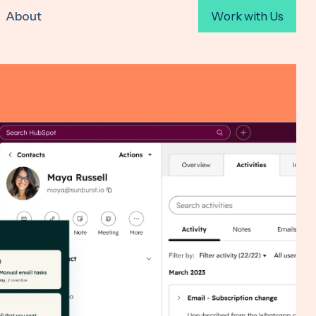
About
Work with Us