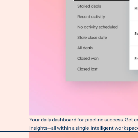
Your daily dashboard for pipeline success. Get 
insights—all within a single, intelligent workspac