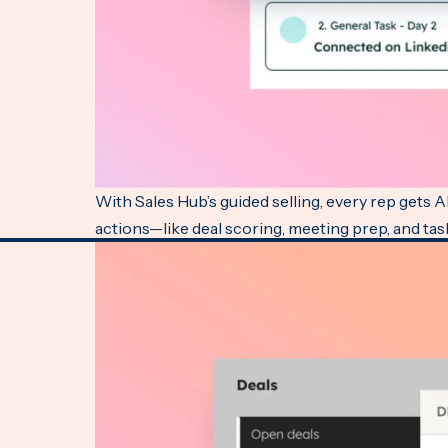
With Sales Hub’s guided selling, every rep gets 
actions—like deal scoring, meeting prep, and task