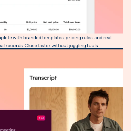
lete with branded templates, pricing rules, and real-
l records. Close faster without juggling tools.