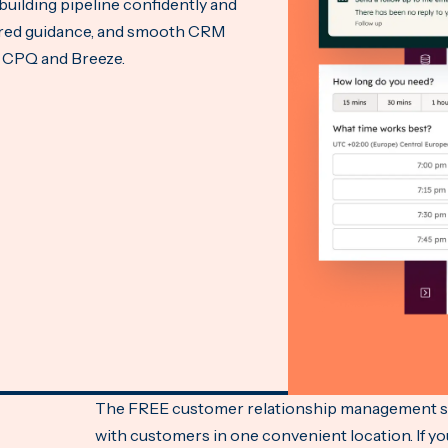
building pipeline confidently and
wered guidance, and smooth CRM
e CPQ and Breeze.
The FREE customer relationship management sof
with customers in one convenient location. If y