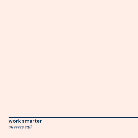
work smarter
on every call