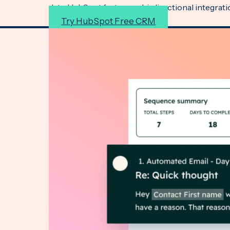
data, HubSpot features a bi-directional integrat
Try HubSpot Free CRM