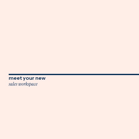
meet your new
sales workspace