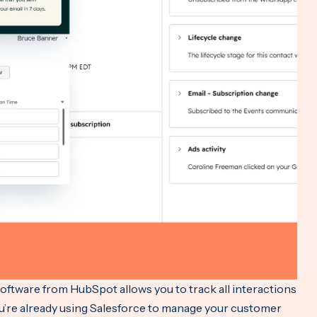
tware from HubSpot allows you to track all interactions
ou’re already using Salesforce to manage your customer