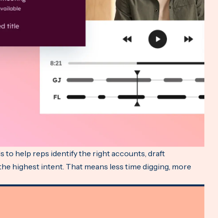
 to help reps identify the right accounts, draft
 the highest intent. That means less time digging, more