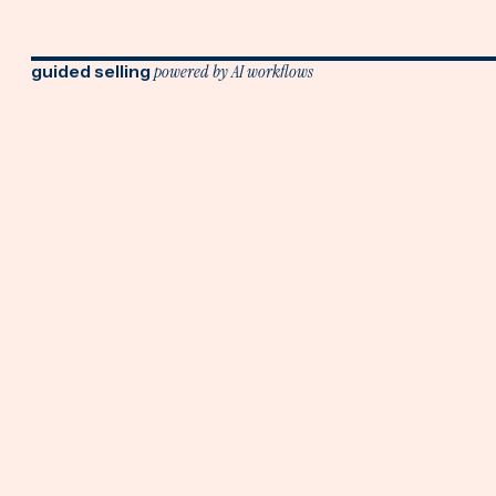
guided selling
powered by AI workflows