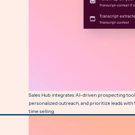
Sales Hub integrates AI-driven prospecting tools
personalized outreach, and prioritize leads with
time selling.