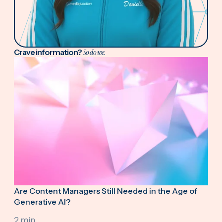
Crave information?
So do we.
Are Content Managers Still Needed in the Age of
Generative AI?
2 min