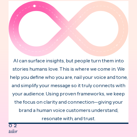
AI can surface insights, but people turn them into
stories humans love. This is where we come in. We
help you define who you are, nail your voice and tone,
and simplify your message so it truly connects with
your audience. Using proven frameworks, we keep
the focus on clarity and connection—giving your
brand a human voice customers understand,
resonate with, and trust.
02
tailor