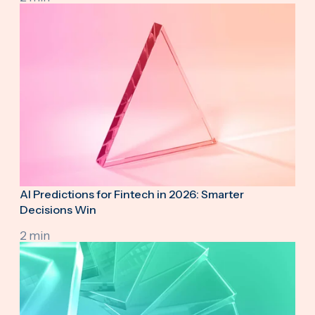
AI Predictions for Fintech in 2026: Smarter
Decisions Win
2 min