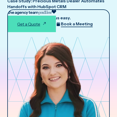
Case Study: Precious Metals Dealer Automates
Handoffs with HubSpot CRM
the agency team
you'll love
We make working with us easy.
Book a Meeting
Get a Quote