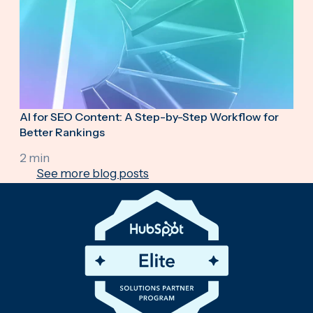
AI for SEO Content: A Step-by-Step Workflow for
Better Rankings
2 min
See more blog posts