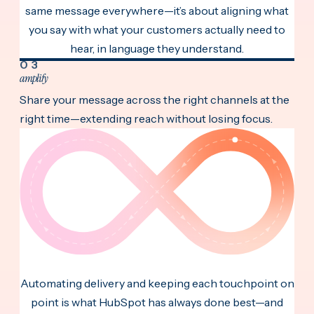
same message everywhere—it’s about aligning what
you say with what your customers actually need to
hear, in language they understand.
03
amplify
Share your message across the right channels at the
right time—extending reach without losing focus.
Automating delivery and keeping each touchpoint on
point is what HubSpot has always done best—and