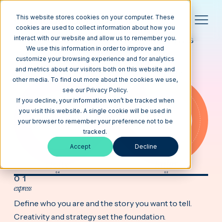
This website stores cookies on your computer. These
cookies are used to collect information about how you
interact with our website and allow us to remember you.
GUIDE TO LOOP MARKETING
We use this information in order to improve and
it loops, it learns,
it works
customize your browsing experience and for analytics
and metrics about our visitors both on this website and
other media. To find out more about the cookies we use,
see our Privacy Policy.
If you decline, your information won’t be tracked when
you visit this website. A single cookie will be used in
your browser to remember your preference not to be
tracked.
Accept
Decline
01
express
Define who you are and the story you want to tell.
Creativity and strategy set the foundation.