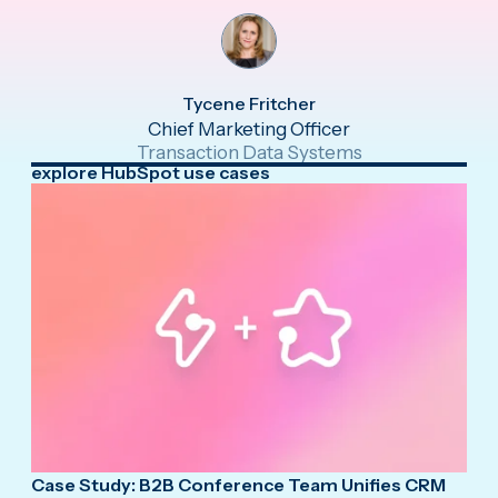
Tycene Fritcher
Chief Marketing Officer
Transaction Data Systems
explore HubSpot use cases
Case Study: B2B Conference Team Unifies CRM