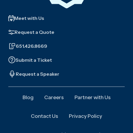
Meet with Us
Request a Quote
651.426.8669
Submit a Ticket
Request a Speaker
Blog
Careers
Partner with Us
Contact Us
Privacy Policy