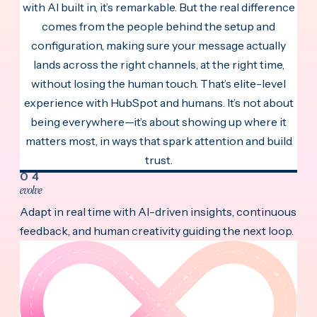
with AI built in, it’s remarkable. But the real difference
comes from the people behind the setup and
configuration, making sure your message actually
lands across the right channels, at the right time,
without losing the human touch. That’s elite-level
experience with HubSpot and humans. It’s not about
being everywhere—it’s about showing up where it
matters most, in ways that spark attention and build
trust.
04
evolve
Adapt in real time with AI-driven insights, continuous
feedback, and human creativity guiding the next loop.