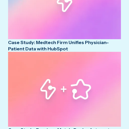
Case Study: Medtech Firm Unifies Physician–
Patient Data with HubSpot