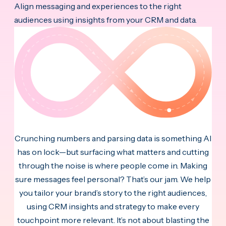
Align messaging and experiences to the right
audiences using insights from your CRM and data.
Crunching numbers and parsing data is something AI
has on lock—but surfacing what matters and cutting
through the noise is where people come in. Making
sure messages feel personal? That’s our jam. We help
you tailor your brand’s story to the right audiences,
using CRM insights and strategy to make every
touchpoint more relevant. It’s not about blasting the