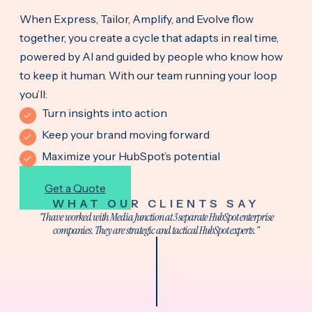
When Express, Tailor, Amplify, and Evolve flow
together, you create a cycle that adapts in real time,
powered by AI and guided by people who know how
to keep it human. With our team running your loop
you’ll:
Turn insights into action
Keep your brand moving forward
Maximize your HubSpot’s potential
Get a Quote
WHAT OUR CLIENTS SAY
"I have worked with Media Junction at 3 separate HubSpot enterprise
companies. They are strategic and tactical HubSpot experts."