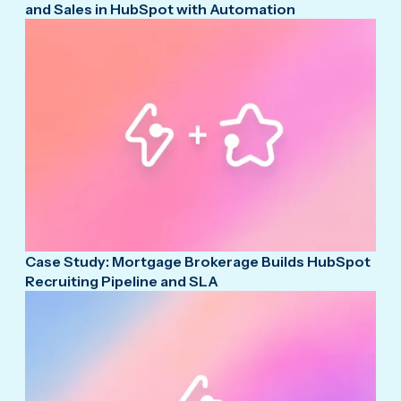
and Sales in HubSpot with Automation
Case Study: Mortgage Brokerage Builds HubSpot
Recruiting Pipeline and SLA