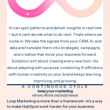
AI can spot patterns and deliver insights in real time
—but it can’t decide what to do next. That’s where we
come in. We take the signals from your CRM, AI, and
data and translate them into strategies, campaigns,
and creative that move your business forward.
Evolution isn’t about chasing every new tool—it’s
about adapting with purpose, combining AI efficiency
with human creativity so your brand keeps learning,
improving, and growing.
A CONTINUOUS CYCLE
keep your marketing
relevant, efficient, and deeply human
Loop Marketing is more than a framework—it’s a way
to make HubSpot work harder for your business.