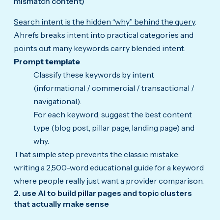
mismatch content)
Search intent is the hidden “why” behind the query
.
Ahrefs breaks intent into practical categories and
points out many keywords carry blended intent.
Prompt template
Classify these keywords by intent
(informational / commercial / transactional /
navigational).
For each keyword, suggest the best content
type (blog post, pillar page, landing page) and
why.
That simple step prevents the classic mistake:
writing a 2,500-word educational guide for a keyword
where people really just want a provider comparison.
2. use AI to build pillar pages and topic clusters
that actually make sense