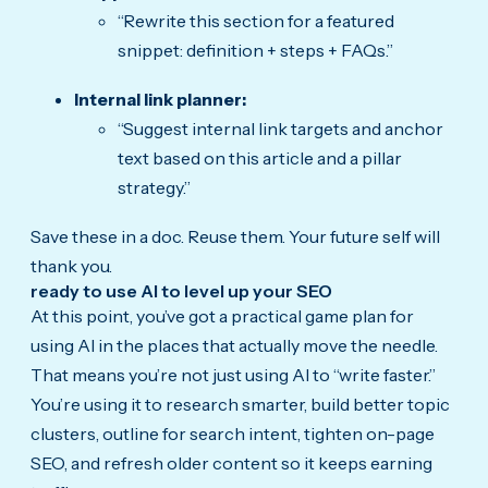
“Rewrite this section for a featured
snippet: definition + steps + FAQs.”
Internal link planner:
“Suggest internal link targets and anchor
text based on this article and a pillar
strategy.”
Save these in a doc. Reuse them. Your future self will
thank you.
ready to use AI to level up your SEO
At this point, you’ve got a practical game plan for
using AI in the places that actually move the needle.
That means you’re not just using AI to “write faster.”
You’re using it to research smarter, build better topic
clusters, outline for search intent, tighten on-page
SEO, and refresh older content so it keeps earning