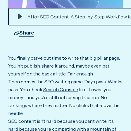
AI for SEO Content: A Step-by-Step Workflow f
Share
You finally carve out time to write that big pillar page.
You hit publish, share it around, maybe even pat
yourself on the back a little. Fair enough.
Then comes the SEO waiting game. Days pass. Weeks
pass. You check
Search Console
like it owes you
money—and you’re still not seeing traction. No
rankings where they matter. No clicks that move the
needle.
SEO content isn’t hard because you can’t write. It’s
hard because you’re competing with a mountain of