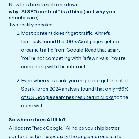
Now let’s break each one down.
why “AI SEO content” is a thing (and why you
should care)
Two reality checks:
Most content doesn’t get traffic. Ahrefs
famously found that 96.55% of pages get no
organic traffic from Google. Read that again.
You’re not competing with “a few rivals.” You’re
competing with the internet.
Even when you rank, you might not get the click.
SparkToro’s 2024 analysis found that
only ~36%
of U.S. Google searches resulted in clicks
to the
open web.
So where does AI fit in?
AI doesn’t “hack Google.” AI helps you ship better
content faster—especially the unglamorous parts: