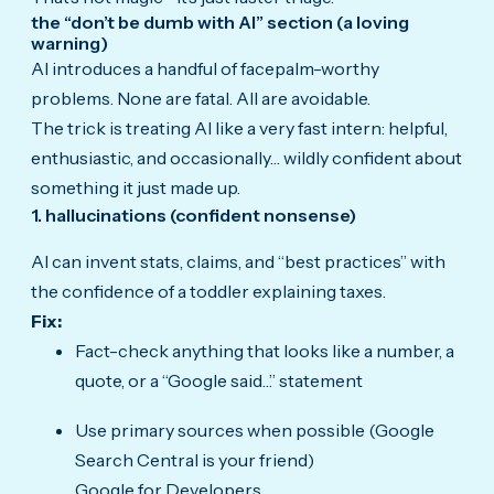
the “don’t be dumb with AI” section (a loving
warning)
AI introduces a handful of facepalm-worthy
problems. None are fatal. All are avoidable.
The trick is treating AI like a very fast intern: helpful,
enthusiastic, and occasionally… wildly confident about
something it just made up.
1. hallucinations (confident nonsense)
AI can invent stats, claims, and “best practices” with
the confidence of a toddler explaining taxes.
Fix:
Fact-check anything that looks like a number, a
quote, or a “Google said…” statement
Use primary sources when possible (Google
Search Central is your friend)
Google for Developers