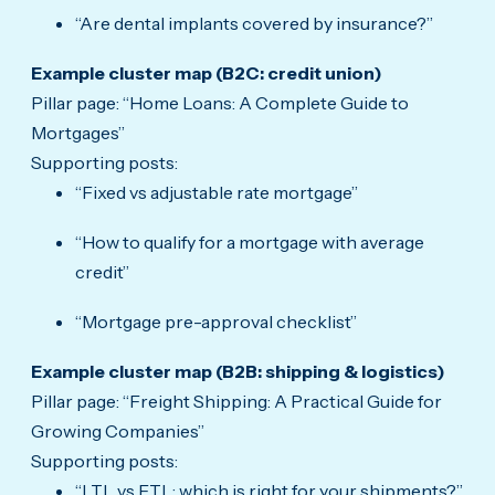
“Are dental implants covered by insurance?”
Example cluster map (B2C: credit union)
Pillar page: “Home Loans: A Complete Guide to
Mortgages”
Supporting posts:
“Fixed vs adjustable rate mortgage”
“How to qualify for a mortgage with average
credit”
“Mortgage pre-approval checklist”
Example cluster map (B2B: shipping & logistics)
Pillar page: “Freight Shipping: A Practical Guide for
Growing Companies”
Supporting posts:
“LTL vs FTL: which is right for your shipments?”