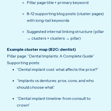
Pillar page title + primary keyword
8–12 supporting blog posts (cluster pages)
with long-tail keywords
Suggested internal linking structure (pillar
→ clusters + clusters → pillar)
Example cluster map (B2C: dentist)
Pillar page: “Dental Implants: A Complete Guide”
Supporting posts:
“Dental implant cost: what affects the price?”
“Implants vs dentures: pros, cons, and who
should choose what”
“Dental implant timeline: from consult to
crown”