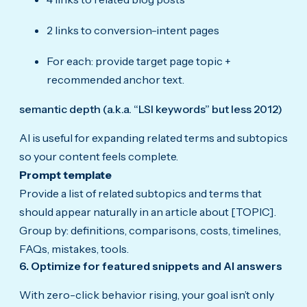
2 links to conversion-intent pages
For each: provide target page topic +
recommended anchor text.
semantic depth (a.k.a. “LSI keywords” but less 2012)
AI is useful for expanding related terms and subtopics
so your content feels complete.
Prompt template
Provide a list of related subtopics and terms that
should appear naturally in an article about [TOPIC].
Group by: definitions, comparisons, costs, timelines,
FAQs, mistakes, tools.
6. Optimize for featured snippets and AI answers
With zero-click behavior rising, your goal isn’t only