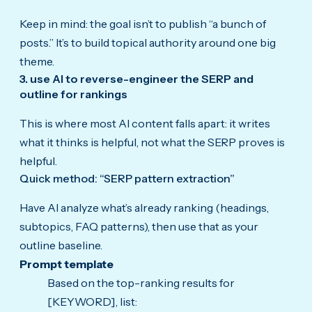
Keep in mind: the goal isn’t to publish “a bunch of
posts.” It’s to build topical authority around one big
theme.
3. use AI to reverse-engineer the SERP and
outline for rankings
This is where most AI content falls apart: it writes
what it thinks is helpful, not what the SERP proves is
helpful.
Quick method: “SERP pattern extraction”
Have AI analyze what’s already ranking (headings,
subtopics, FAQ patterns), then use that as your
outline baseline.
Prompt template
Based on the top-ranking results for
[KEYWORD], list: