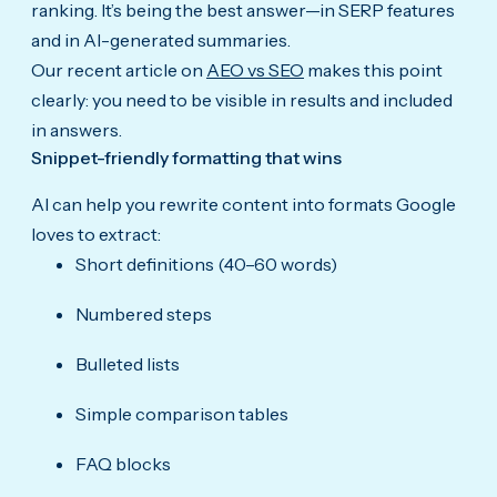
ranking. It’s being the best answer—in SERP features
and in AI-generated summaries.
Our recent article on
AEO vs SEO
makes this point
clearly: you need to be visible in results and included
in answers.
Snippet-friendly formatting that wins
AI can help you rewrite content into formats Google
loves to extract:
Short definitions (40–60 words)
Numbered steps
Bulleted lists
Simple comparison tables
FAQ blocks