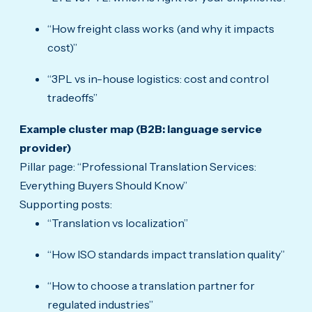
“How freight class works (and why it impacts
cost)”
“3PL vs in-house logistics: cost and control
tradeoffs”
Example cluster map (B2B: language service
provider)
Pillar page: “Professional Translation Services:
Everything Buyers Should Know”
Supporting posts:
“Translation vs localization”
“How ISO standards impact translation quality”
“How to choose a translation partner for
regulated industries”