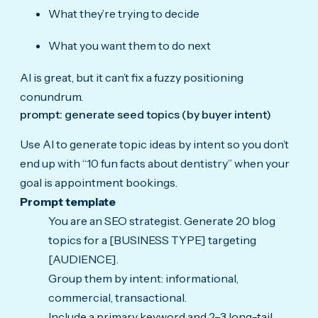
What they’re trying to decide
What you want them to do next
AI is great, but it can’t fix a fuzzy positioning
conundrum.
prompt: generate seed topics (by buyer intent)
Use AI to generate topic ideas by intent so you don’t
end up with “10 fun facts about dentistry” when your
goal is appointment bookings.
Prompt template
You are an SEO strategist. Generate 20 blog
topics for a [BUSINESS TYPE] targeting
[AUDIENCE].
Group them by intent: informational,
commercial, transactional.
Include a primary keyword and 2–3 long-tail