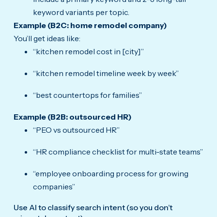
keyword variants per topic.
Example (B2C: home remodel company)
You’ll get ideas like:
“kitchen remodel cost in [city]”
“kitchen remodel timeline week by week”
“best countertops for families”
Example (B2B: outsourced HR)
“PEO vs outsourced HR”
“HR compliance checklist for multi-state teams”
“employee onboarding process for growing
companies”
Use AI to classify search intent (so you don’t