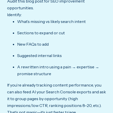
Audit this blog post for SEO improvement
opportunities.
Identify:
What’s missing vs likely search intent
Sections to expand or cut
New FAQs to add
Suggested internal links
A rewritten intro using a pain → expertise →
promise structure
If you’re already tracking content performance, you
can also feed AI your Search Console exports and ask
it to group pages by opportunity (high
impressions/low CTR, ranking positions 8–20, etc.).
That’s not magic—it’s just faster triage.