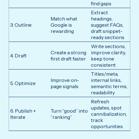
find gaps
Extract
Match what
headings,
3. Outline
Google is
suggest FAQs,
rewarding
draft snippet-
ready sections
Write sections,
Create a strong
improve clarity,
4. Draft
first draft faster
keep tone
consistent
Titles/meta,
Improve on-
internal links,
5. Optimize
page signals
semantic terms,
readability
Refresh
updates, spot
6. Publish +
Turn “good” into
cannibalization,
Iterate
“ranking”
track
opportunities