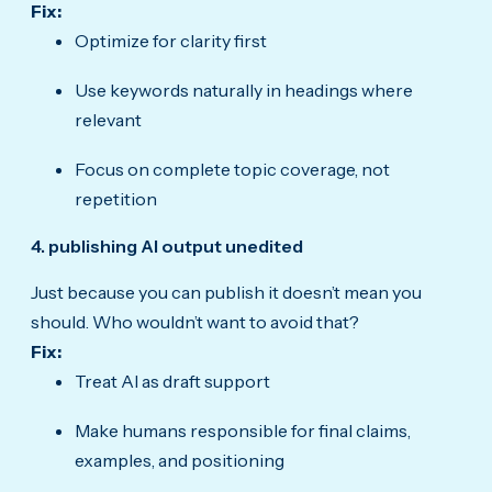
Fix:
Optimize for clarity first
Use keywords naturally in headings where
relevant
Focus on complete topic coverage, not
repetition
4. publishing AI output unedited
Just because you can publish it doesn’t mean you
should. Who wouldn’t want to avoid that?
Fix:
Treat AI as draft support
Make humans responsible for final claims,
examples, and positioning