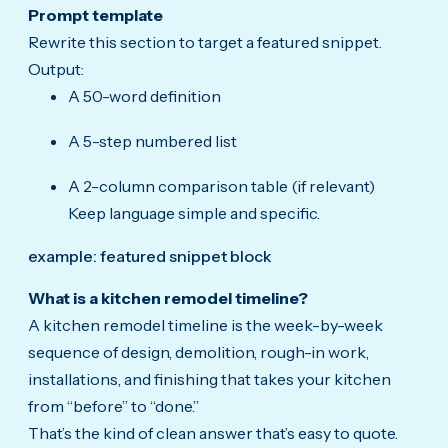
Prompt template
Rewrite this section to target a featured snippet.
Output:
A 50-word definition
A 5-step numbered list
A 2-column comparison table (if relevant)
Keep language simple and specific.
example: featured snippet block
What is a kitchen remodel timeline?
A kitchen remodel timeline is the week-by-week
sequence of design, demolition, rough-in work,
installations, and finishing that takes your kitchen
from “before” to “done.”
That’s the kind of clean answer that’s easy to quote.