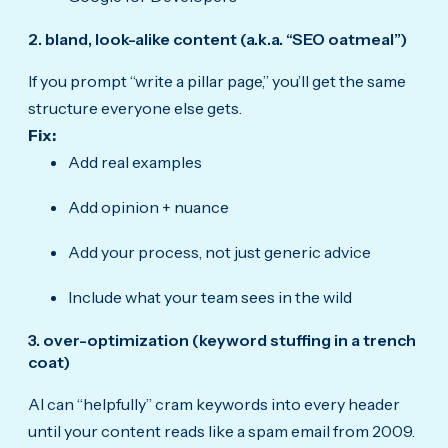
2. bland, look-alike content (a.k.a. “SEO oatmeal”)
If you prompt “write a pillar page,” you’ll get the same
structure everyone else gets.
Fix:
Add real examples
Add opinion + nuance
Add your process, not just generic advice
Include what your team sees in the wild
3. over-optimization (keyword stuffing in a trench
coat)
AI can “helpfully” cram keywords into every header
until your content reads like a spam email from 2009.