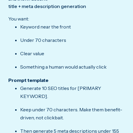
title + meta description generation
You want:
Keyword near the front
Under 70 characters
Clear value
Something a human would actually click
Prompt template
Generate 10 SEO titles for [PRIMARY
KEYWORD].
Keep under 70 characters. Make them benefit-
driven, not clickbait.
Then generate 5 meta descriptions under 155