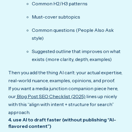
Common H2/H3 patterns
Must-cover subtopics
Common questions (People Also Ask
style)
Suggested outline that improves on what
exists (more clarity, depth, examples)
Then you add the thing AI can’t: your actual expertise,
real-world nuance, examples, opinions, and proof.
If you want a media junction companion piece here,
our
Blog Post SEO Checklist (2025)
lines up nicely
with this “align with intent + structure for search”
approach.
4. use AI to draft faster (without publishing “AI-
flavored content”)