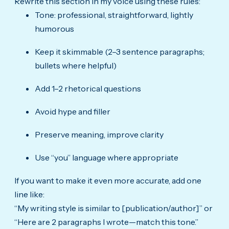
Rewrite this section in my voice using these rules:
Tone: professional, straightforward, lightly
humorous
Keep it skimmable (2–3 sentence paragraphs;
bullets where helpful)
Add 1–2 rhetorical questions
Avoid hype and filler
Preserve meaning, improve clarity
Use “you” language where appropriate
If you want to make it even more accurate, add one
line like:
“My writing style is similar to [publication/author]” or
“Here are 2 paragraphs I wrote—match this tone.”