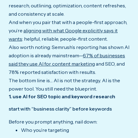
research, outlining, optimization, content refreshes,
and consistency at scale.
And when you pair that with a people-first approach,
you’re
aligning with what Google explicitly says it
wants
: helpful, reliable, people-first content.
Also worth noting: Semrush’s reporting has shown AI
adoption is already mainstream—
67% of businesses
said they use AI for content marketing
and SEO, and
78% reported satisfaction with results.
The bottom line is… AI is not the strategy. AI is the
power tool. You still need the blueprint.
1. use AI for SEO topic and keyword research
start with “business clarity” before keywords
Before you prompt anything, nail down:
Who you’re targeting