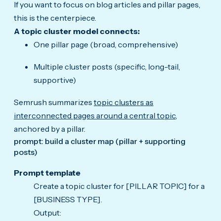
If you want to focus on blog articles and pillar pages,
this is the centerpiece.
A topic cluster model connects:
One pillar page (broad, comprehensive)
Multiple cluster posts (specific, long-tail,
supportive)
Semrush summarizes
topic clusters as
interconnected pages around a central topic
,
anchored by a pillar.
prompt: build a cluster map (pillar + supporting
posts)
Prompt template
Create a topic cluster for [PILLAR TOPIC] for a
[BUSINESS TYPE].
Output: