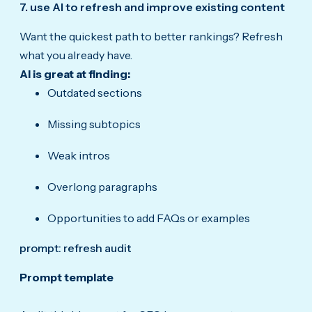
7. use AI to refresh and improve existing content
Want the quickest path to better rankings? Refresh
what you already have.
AI is great at finding:
Outdated sections
Missing subtopics
Weak intros
Overlong paragraphs
Opportunities to add FAQs or examples
prompt: refresh audit
Prompt template