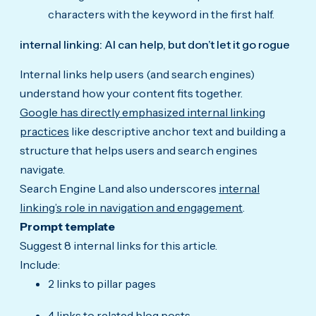
characters with the keyword in the first half.
internal linking: AI can help, but don’t let it go rogue
Internal links help users (and search engines)
understand how your content fits together.
Google has directly emphasized internal linking
practices
like descriptive anchor text and building a
structure that helps users and search engines
navigate.
Search Engine Land also underscores
internal
linking’s role in navigation and engagement
.
Prompt template
Suggest 8 internal links for this article.
Include:
2 links to pillar pages
4 links to related blog posts