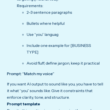
Requirements:
2–3 sentence paragraphs
Bullets where helpful
Use “you” languag
Include one example for [BUSINESS
TYPE]
Avoid fluff, define jargon, keep it practical
Prompt: “Match my voice”
If you want AI output to sound like you, you have to tell
it what “you” sounds like. Give it constraints that
enforce clarity, tone, and structure.
Prompt template