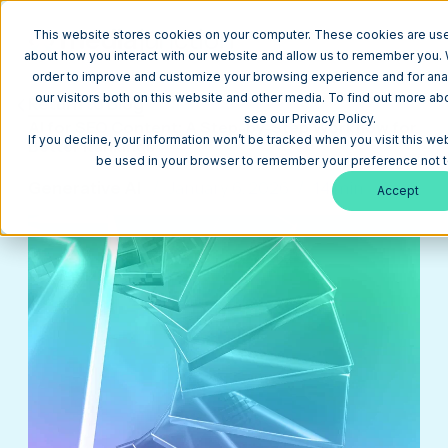
This website stores cookies on your computer. These cookies are used
about how you interact with our website and allow us to remember you. W
order to improve and customize your browsing experience and for anal
our visitors both on this website and other media. To find out more a
Return to Blog
see our Privacy Policy.
AI for SEO Content: A Step-by-Step Workflow for
If you decline, your information won’t be tracked when you visit this web
Better Rankings
be used in your browser to remember your preference not t
Generative AI
January 6, 2026
14 min
Accept