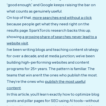
“good enough,” and Google keeps raising the bar on
what counts as genuinely useful.
On top of that,
more searches end without a click
because people get what they need right on the
results page. SparkToro’s research backs this up,
showing
a growing share of searches never lead to a
website visit
.
I’ve been writing blogs and teaching content strategy
for over a decade, and at media junction, we’ve been
building high-performing websites and content
programs for 25+ years. The pattern is familiar. The
teams that win aren’t the ones who publish the most.
They’re the ones who
publish the most useful
content
.
In this article, you’ll learn exactly how to optimize blog
posts and pillar pages for SEO using AI tools—without