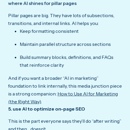
where AI shines for pillar pages
Pillar pages are big. They have lots of subsections,
transitions, and internal links. AI helps you:
Keep formatting consistent
Maintain parallel structure across sections
Build summary blocks, definitions, and FAQs
that reinforce clarity
And if you want a broader “AI in marketing”
foundation to link internally, this media junction piece
is a strong companion:
How to Use AI for Marketing
(the Right Way)
.
5. use AI to optimize on-page SEO
This is the part everyone says they’ll do “after writing”
and then… doesn’t.