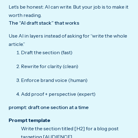
Let’s be honest: AI can write. But your job is to make it
worth reading.
The “AI draft stack” that works
Use AI in layers instead of asking for “write the whole
article.”
Draft the section (fast)
Rewrite for clarity (clean)
Enforce brand voice (human)
Add proof + perspective (expert)
prompt: draft one section at a time
Prompt template
Write the section titled [H2] for a blog post
targeting [AUDIENCE].