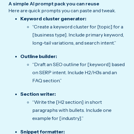
A simple AI prompt pack you can reuse
Here are quick prompts you can paste and tweak.
Keyword cluster generator:
“Create a keyword cluster for [topic] for a
[business type]. Include primary keyword,
long-tail variations, and search intent.”
Outline builder:
“Draft an SEO outline for [keyword] based
on SERP intent. Include H2/H3s and an
FAQ section.”
Section writer:
“Write the [H2 section] in short
paragraphs with bullets. Include one
example for [industry].”
Snippet formatter: