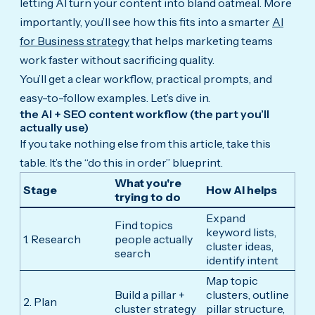
letting AI turn your content into bland oatmeal. More
importantly, you’ll see how this fits into a smarter
AI
for Business strategy
that helps marketing teams
work faster without sacrificing quality.
You’ll get a clear workflow, practical prompts, and
easy-to-follow examples. Let’s dive in.
the AI + SEO content workflow (the part you’ll
actually use)
If you take nothing else from this article, take this
table. It’s the “do this in order” blueprint.
What you're
Stage
How AI helps
trying to do
Expand
Find topics
keyword lists,
1. Research
people actually
cluster ideas,
search
identify intent
Map topic
Build a pillar +
clusters, outline
2. Plan
cluster strategy
pillar structure,