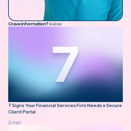
Crave information?
So do we.
7 Signs Your Financial Services Firm Needs a Secure
Client Portal
2 min