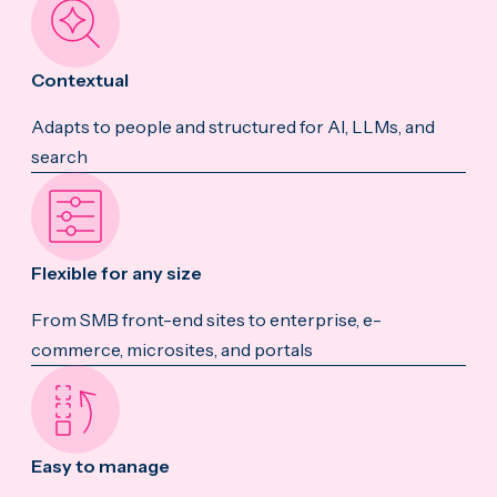
Contextual
Adapts to people and structured for AI, LLMs, and
search
Flexible for any size
From SMB front-end sites to enterprise, e-
commerce, microsites, and portals
Easy to manage