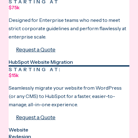
STARTING AT
$75k
Designed for Enterprise teams who need to meet
strict corporate guidelines and perform flawlessly at
enterprise scale.
Request a Quote
HubSpot Website Migration
STARTING AT:
$15k
Seamlessly migrate your website from WordPress
(or any CMS) to HubSpot for a faster, easier-to-
manage, all-in-one experience.
Request a Quote
Website
Redesign