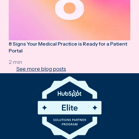
8 Signs Your Medical Practice is Ready for a Patient
Portal
2 min
See more blog posts