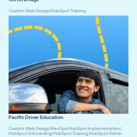
Custom Web Design
/
HubSpot Training
Pacific Driver Education
Custom Web Design
/
RevOps
/
HubSpot Implementation
/
HubSpot Onboarding
/
HubSpot Training
/
HubSpot Admin