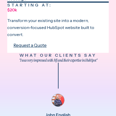
STARTING AT:
$20k
Transform your existing site into a modern,
conversion-focused HubSpot website built to
convert.
Request a Quote
WHAT OUR CLIENTS SAY
"I was very impressed with MJ and their expertise in HubSpot"
John English