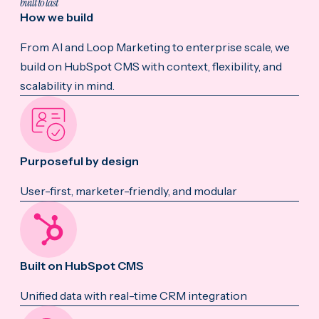
built to last
How we build
From AI and Loop Marketing to enterprise scale, we
build on HubSpot CMS with context, flexibility, and
scalability in mind.
Purposeful by design
User-first, marketer-friendly, and modular
Built on HubSpot CMS
Unified data with real-time CRM integration