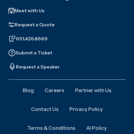
Meet with Us
Request a Quote
651.426.8669
Submit a Ticket
Request a Speaker
Blog
Careers
Partner with Us
Contact Us
Privacy Policy
Terms & Conditions
AI Policy