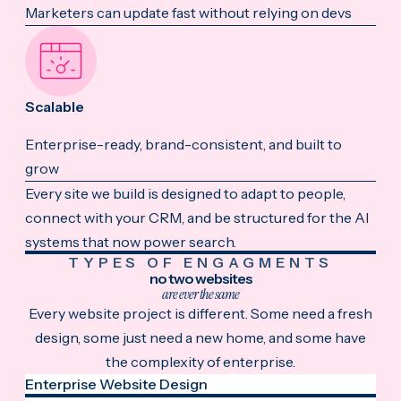
Marketers can update fast without relying on devs
Scalable
Enterprise-ready, brand-consistent, and built to
grow
Every site we build is designed to adapt to people,
connect with your CRM, and be structured for the AI
systems that now power search.
TYPES OF ENGAGMENTS
no two websites
are ever the same
Every website project is different. Some need a fresh
design, some just need a new home, and some have
the complexity of enterprise.
Enterprise Website Design