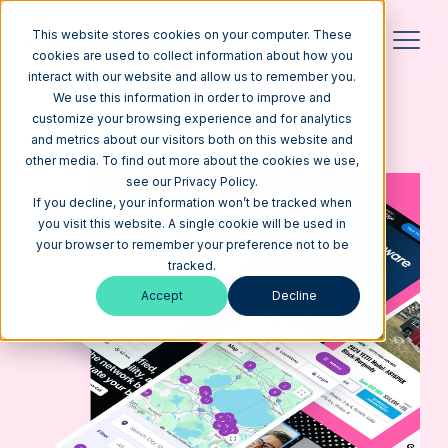
This website stores cookies on your computer. These
cookies are used to collect information about how you
interact with our website and allow us to remember you.
CUSTOM WEBSITE DESIGN
we build beautiful websites
We use this information in order to improve and
that get results
customize your browsing experience and for analytics
Get a Quote
See our Work
and metrics about our visitors both on this website and
other media. To find out more about the cookies we use,
see our Privacy Policy.
If you decline, your information won’t be tracked when
you visit this website. A single cookie will be used in
your browser to remember your preference not to be
tracked.
Accept
Decline