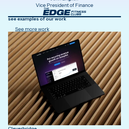
Vice President of Finance
see examples of our work
See more work
Cleverbridge