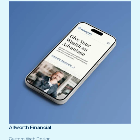
Allworth Financial
Custom Web Design