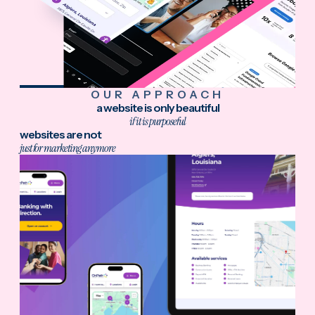
OUR APPROACH
a website is only beautiful
if it is purposeful
websites are not
just for marketing anymore