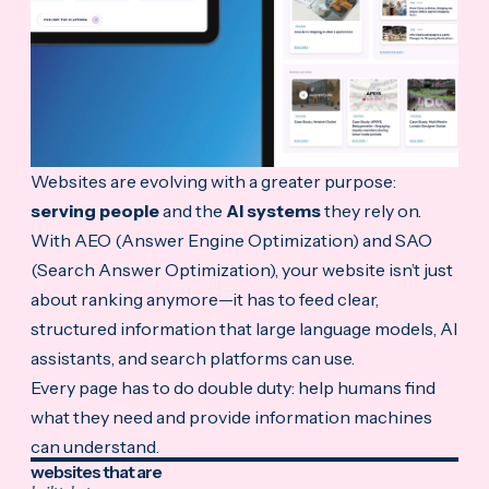
Websites are evolving with a greater purpose:
serving people
and the
AI systems
they rely on.
With AEO (Answer Engine Optimization) and SAO
(Search Answer Optimization), your website
isn’t just
about ranking anymore—it has to feed clear,
structured information that large language models, AI
assistants, and search platforms can use.
Every page has to do double duty: help humans find
what they need and provide information machines
can understand.
websites that are