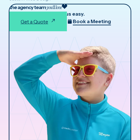
the agency team
you'll love
We make working with us easy.
Book a Meeting
Get a Quote