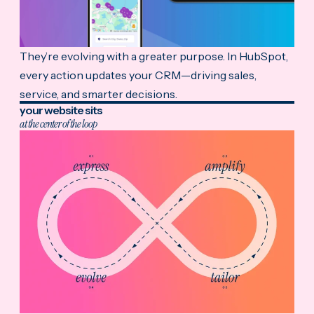
They’re evolving with a greater purpose. In HubSpot,
every action updates your CRM—driving sales,
service, and smarter decisions.
your website sits
at the center of the loop