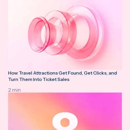
How Travel Attractions Get Found, Get Clicks, and
Turn Them Into Ticket Sales
2 min