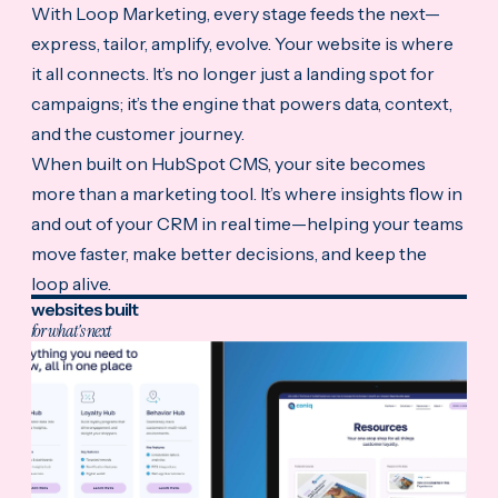
With Loop Marketing, every stage feeds the next—
express, tailor, amplify, evolve. Your website is where
it all connects. It’s no longer just a landing spot for
campaigns; it’s the engine that powers data, context,
and the customer journey.
When built on HubSpot CMS, your site becomes
more than a marketing tool. It’s where insights flow in
and out of your CRM in real time—helping your teams
move faster, make better decisions, and keep the
loop alive.
websites built
for what's next