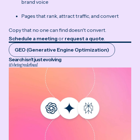
brand voice
Pages that rank, attract traffic, and convert
Copy that no one can find doesn't convert.
Schedule a meeting
or
request a quote
.
GEO (Generative Engine Optimization)
Search isn’t just evolving
it’s being redefined