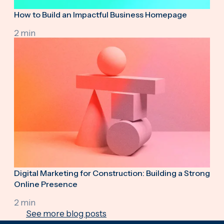
How to Build an Impactful Business Homepage
2 min
Digital Marketing for Construction: Building a Strong
Online Presence
2 min
See more blog posts