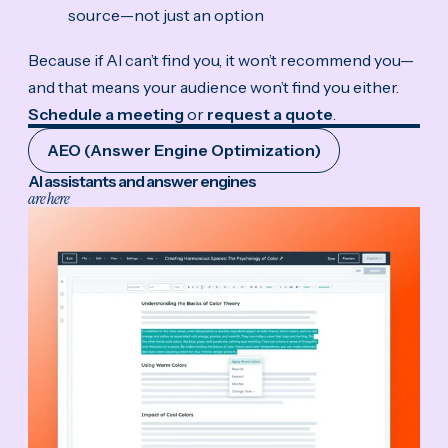
source—not just an option
Because if AI can’t find you, it won’t recommend you—
and that means your audience won’t find you either.
Schedule a meeting
or
request a quote
.
AEO (Answer Engine Optimization)
AI assistants and answer engines
are here