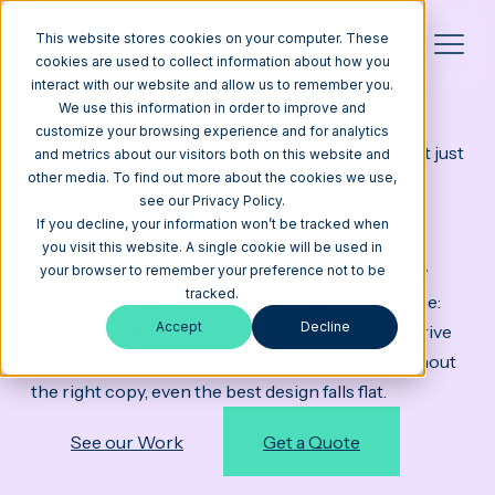
This website stores cookies on your computer. These
cookies are used to collect information about how you
interact with our website and allow us to remember you.
WEB CONTENT SERVICES
design gets attention,
We use this information in order to improve and
content does the work
customize your browsing experience and for analytics
People come to your website for information, not just
and metrics about our visitors both on this website and
other media. To find out more about the cookies we use,
for good design, and content is the #1 thing that
see our Privacy Policy.
delays website launches.
If you decline, your information won’t be tracked when
Most teams underestimate how long it takes to
you visit this website. A single cookie will be used in
create copy that’s clear, SEO-friendly, and actually
your browser to remember your preference not to be
tracked.
converts. Writing for the web isn’t just filling space:
Accept
Decline
it’s shaping the words, structure, and story that drive
action. A website is—at its core—all content. Without
the right copy, even the best design falls flat.
See our Work
Get a Quote