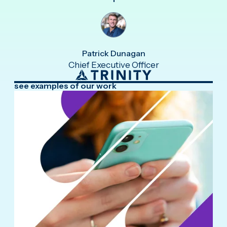
Patrick Dunagan
Chief Executive Officer
see examples of our work