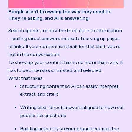
People aren’t browsing the way they used to.
They’re asking, and AI is answering.
Search agents are now the front door to information
—pulling direct answers instead of serving up pages
of links. If your content isn’t built for that shift, you’re
not in the conversation.
To show up, your content has to do more than rank. It
has to be understood, trusted, and selected.
What that takes:
Structuring content so AI can easily interpret,
extract, and cite it
Writing clear, direct answers aligned to how real
people ask questions
Building authority so your brand becomes the