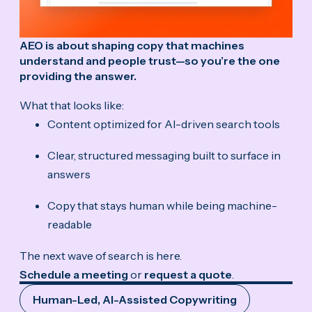
AEO is about shaping copy that machines
understand and people trust—so you’re the one
providing the answer.
What that looks like:
Content optimized for AI-driven search tools
Clear, structured messaging built to surface in
answers
Copy that stays human while being machine-
readable
The next wave of search is here.
Schedule a meeting
or
request a quote
.
Human-Led, AI-Assisted Copywriting