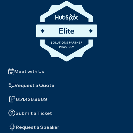
Meet with Us
Request a Quote
651.426.8669
Submit a Ticket
Request a Speaker