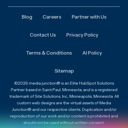
Blog
Careers
Partner with Us
Contact Us
Privacy Policy
Terms & Conditions
AI Policy
Sitemap
©2026 media junction® is an Elite HubSpot Solutions
Partner based in Saint Paul, Minnesota, and is a registered
trademark of Site Solutions, Inc., Minneapolis, Minnesota. All
custom web designs are the virtual assets of Media
Junction® and our respective clients. Duplication and/or
reproduction of our work and/or content is prohibited and
should not be used without written consent.