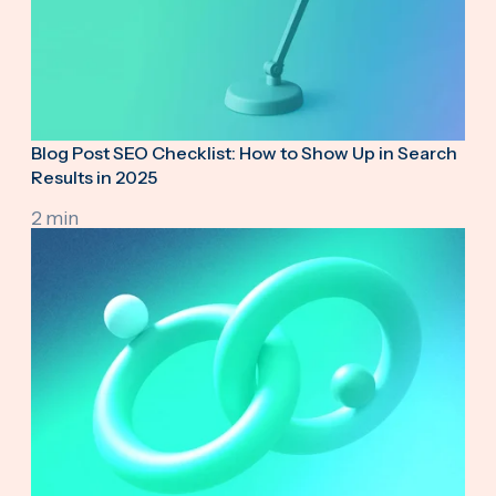
Blog Post SEO Checklist: How to Show Up in Search
Results in 2025
2 min