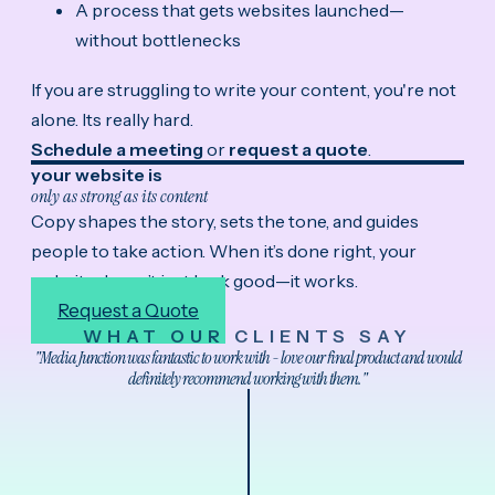
A process that gets websites launched—
without bottlenecks
If you are struggling to write your content, you're not
alone. Its really hard.
Schedule a meeting
or
request a quote
.
your website is
only as strong as its content
Copy shapes the story, sets the tone, and guides
people to take action. When it’s done right, your
website doesn’t just look good—it works.
Request a Quote
WHAT OUR CLIENTS SAY
"Media Junction was fantastic to work with - love our final product and would
definitely recommend working with them."