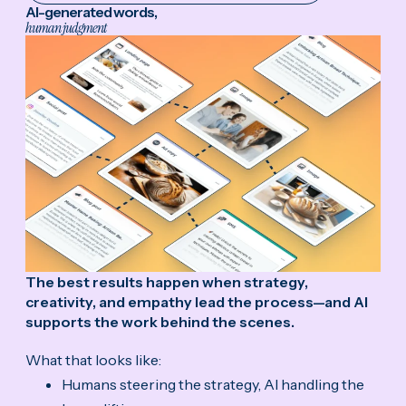
AI-generated words,
human judgment
The best results happen when strategy,
creativity, and empathy lead the process—and AI
supports the work behind the scenes.
What that looks like:
Humans steering the strategy, AI handling the