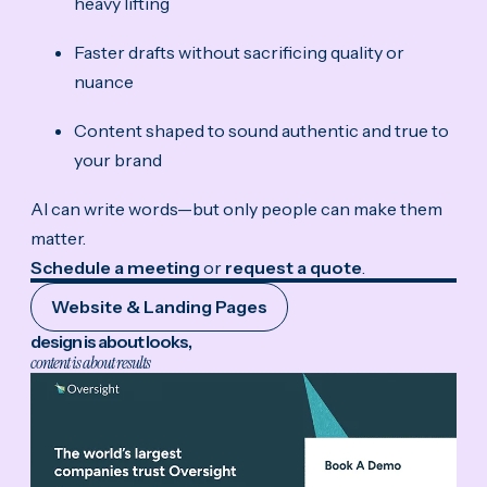
heavy lifting
Faster drafts without sacrificing quality or
nuance
Content shaped to sound authentic and true to
your brand
AI can write words—but only people can make them
matter.
Schedule a meeting
or
request a quote
.
Website & Landing Pages
design is about looks,
content is about results