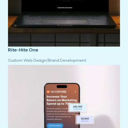
Rite-Hite One
Custom Web Design
/
Brand Development