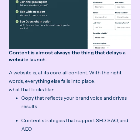
Content is almost always the thing that delays a
website launch.
A website is, at its core, all content. With the right
words, everything else falls into place.
what that looks like:
Copy that reflects your brand voice and drives
results
Content strategies that support SEO, SAO, and
AEO