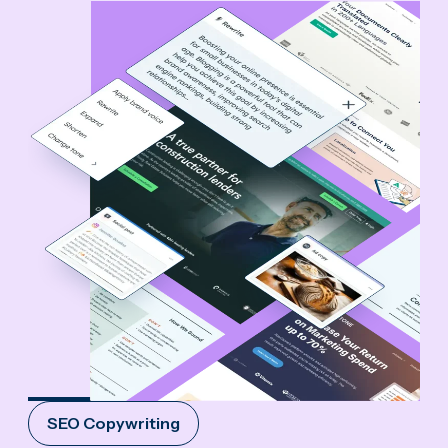
SEO Copywriting