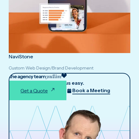
NaviStone
Custom Web Design
/
Brand Development
the agency team
you'll love
We make working with us easy.
Book a Meeting
Get a Quote