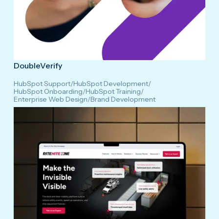
DoubleVerify
HubSpot Support
/
HubSpot Development
/
HubSpot Onboarding
/
HubSpot Training
/
Enterprise Web Design
/
Brand Development