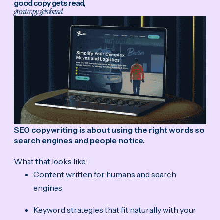
good copy gets read,
great copy gets found
SEO copywriting is about using the right words so
search engines and people notice.
What that looks like:
Content written for humans and search
engines
Keyword strategies that fit naturally with your