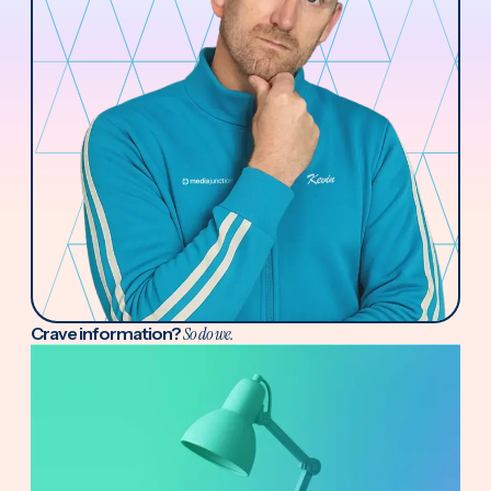
Crave information?
So do we.