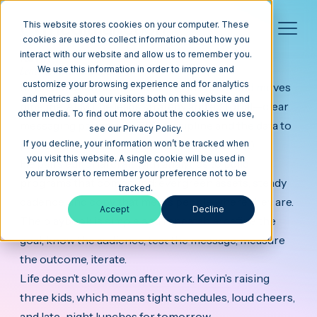
This website stores cookies on your computer. These
cookies are used to collect information about how you
interact with our website and allow us to remember you.
Kevin
Lead Content Strategist
We use this information in order to improve and
customize your browsing experience and for analytics
Kevin builds content that earns attention and moves
and metrics about our visitors both on this website and
pipeline. At MJ, he leads strategy and editorial—clear
other media. To find out more about the cookies we use,
messaging paired with SEO discipline and the data to
see our Privacy Policy.
prove what works (and to retire what doesn’t).
If you decline, your information won’t be tracked when
you visit this website. A single cookie will be used in
He pairs editorial craft with analytics to build
your browser to remember your preference not to be
programs that compound: evergreen assets, steady
tracked.
cadence, and copy that meets people where they are.
Accept
Decline
The playbook is simple and repeatable: define the
goal, know the audience, test the message, measure
the outcome, iterate.
Life doesn’t slow down after work. Kevin’s raising
three kids, which means tight schedules, loud cheers,
and late-night lunches for tomorrow.