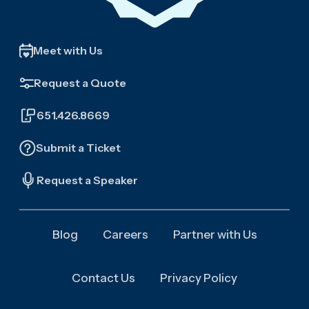
Meet with Us
Request a Quote
651.426.8669
Submit a Ticket
Request a Speaker
Blog
Careers
Partner with Us
Contact Us
Privacy Policy