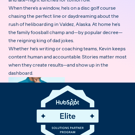
When there’s a window, he’s on a disc golf course
chasing the perfect line or daydreaming about the
rush of heliboarding in Valdez, Alaska. At home he’s
the family foosball champ and—by popular decree—
the reigning king of dad jokes.
Whether he’s writing or coaching teams, Kevin keeps
content human and accountable. Stories matter most
when they create results—and show up in the
dashboard.