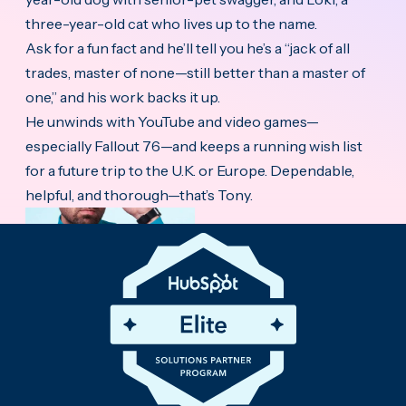
three-year-old cat who lives up to the name.
Ask for a fun fact and he’ll tell you he’s a “jack of all
trades, master of none—still better than a master of
one,” and his work backs it up.
He unwinds with YouTube and video games—
especially Fallout 76—and keeps a running wish list
for a future trip to the U.K. or Europe. Dependable,
helpful, and thorough—that’s Tony.