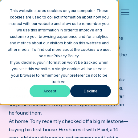
This website stores cookies on your computer. These
cookies are used to collect information about how you
interact with our website and allow us to remember you.
Tony
Technologist
We use this information in order to improve and
customize your browsing experience and for analytics
Tony keeps projects moving. As a Technologist, he
and metrics about our visitors both on this website and
jumps in where needed—untangling tickets, fixing
other media. To find out more about the cookies we use,
integrations, polishing templates, and answering the
see our Privacy Policy.
questions that stall momentum.
If you decline, your information won’t be tracked when
you visit this website. A single cookie will be used in
your browser to remember your preference not to be
He’s hands-on, fast to triage, and careful with details:
tracked.
recreate the issue, test the fix, document the steps,
Accept
Decline
close the loop. Clients get clean handoffs and fewer
surprises because Tony leaves systems better than
he found them.
At home, Tony recently checked off a big milestone—
buying his first house. He shares it with Pixel, a 14-
year-old dog with senior-pet swagger, and Loki, a