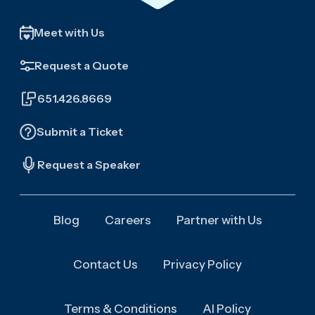
Meet with Us
Request a Quote
651.426.8669
Submit a Ticket
Request a Speaker
Blog
Careers
Partner with Us
Contact Us
Privacy Policy
Terms & Conditions
AI Policy