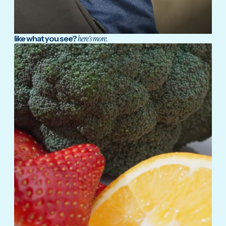
like what you see?
here's more.