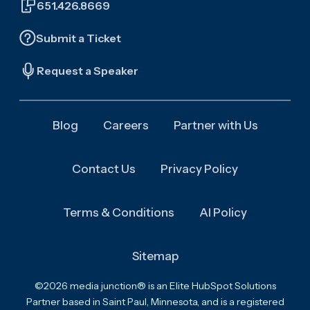
651.426.8669
Submit a Ticket
Request a Speaker
Blog
Careers
Partner with Us
Contact Us
Privacy Policy
Terms & Conditions
AI Policy
Sitemap
©2026 media junction® is an Elite HubSpot Solutions
Partner based in Saint Paul, Minnesota, and is a registered