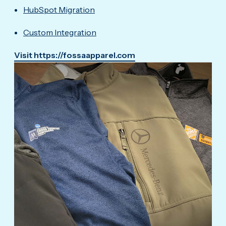
HubSpot Migration
Custom Integration
Visit https://fossaapparel.com