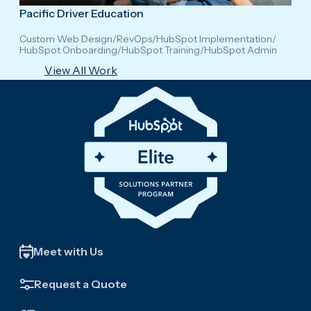
Pacific Driver Education
Custom Web Design
/
RevOps
/
HubSpot Implementation
/
HubSpot Onboarding
/
HubSpot Training
/
HubSpot Admin
View All Work
Meet with Us
Request a Quote