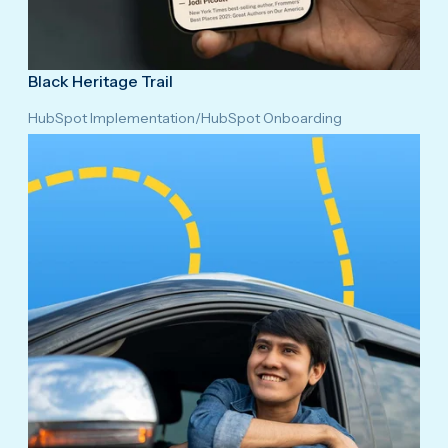
Black Heritage Trail
HubSpot Implementation
/
HubSpot Onboarding