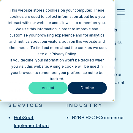
This website stores cookies on your computer. These
cookies are used to collect information about how you
interact with our website and allow us to remember you.
FOSSA APPAREL
Salesforce-to-HubSpot Migration & Sales Hub
We use this information in order to improve and
Pro for a Corporate Apparel Brand
customize your browsing experience and for analytics
Fossa Apparel, based in Fremont, California, designs
and metrics about our visitors both on this website and
other media. To find out more about the cookies we use,
retail-inspired corporate apparel with in-house
see our Privacy Policy.
customization and decoration options—including
If you decline, your information won’t be tracked when
innovations like LogoTap for interactive branding.
you visit this website. A single cookie will be used in
your browser to remember your preference not to be
Media Junction migrated their CRM from Salesforce
tracked.
to HubSpot and implemented Sales Hub Professional
Accept
Decline
with hands-on training to streamline pipelines,
sequences, and reporting.
SERVICES
INDUSTRY
HubSpot
B2B + B2C ECommerce
Implementation