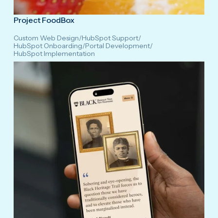
Project FoodBox
Custom Web Design
/
HubSpot Support
/
HubSpot Onboarding
/
Portal Development
/
HubSpot Implementation