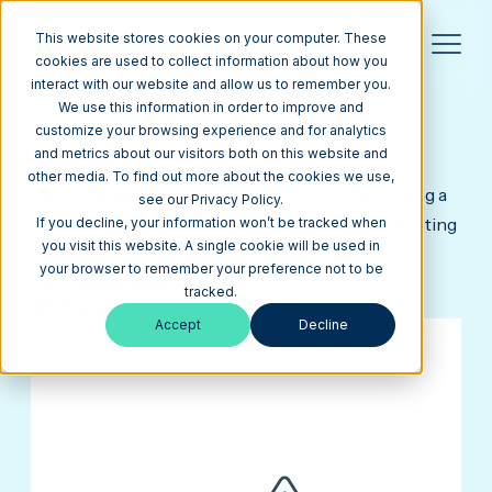
This website stores cookies on your computer. These
cookies are used to collect information about how you
interact with our website and allow us to remember you.
thank you 🙌
we like your initiative.
We use this information in order to improve and
customize your browsing experience and for analytics
We look forward to talking to you more
and metrics about our visitors both on this website and
about HubSpot subscription pricing.
other media. To find out more about the cookies we use,
Like to avoid the back-and-forth friction of finding a
see our Privacy Policy.
time? Schedule a time now—and let's get this meeting
If you decline, your information won’t be tracked when
you visit this website. A single cookie will be used in
on the books.
your browser to remember your preference not to be
Can't find a time?
tracked.
Give us a call
or
shoot us a message
Accept
Decline