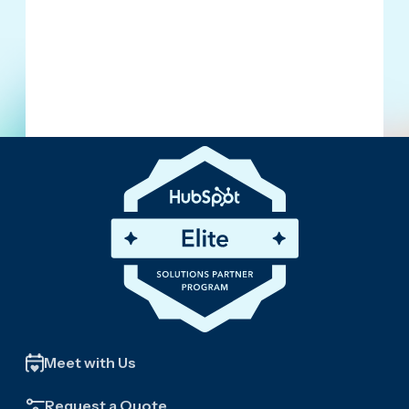
Meet with Us
Request a Quote