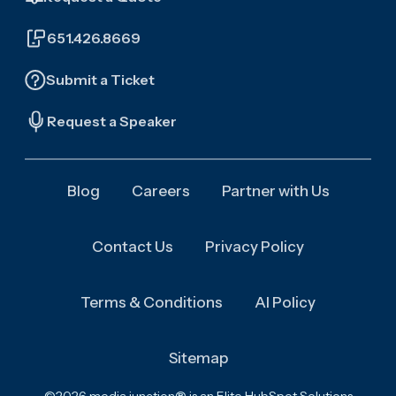
651.426.8669
Submit a Ticket
Request a Speaker
Blog
Careers
Partner with Us
Contact Us
Privacy Policy
Terms & Conditions
AI Policy
Sitemap