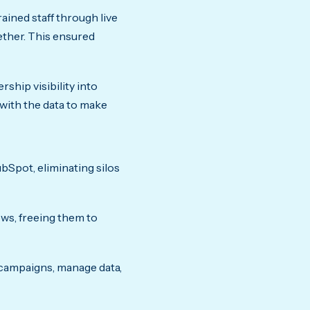
ained staff through live
ether. This ensured
ship visibility into
ith the data to make
bSpot, eliminating silos
ws, freeing them to
n campaigns, manage data,