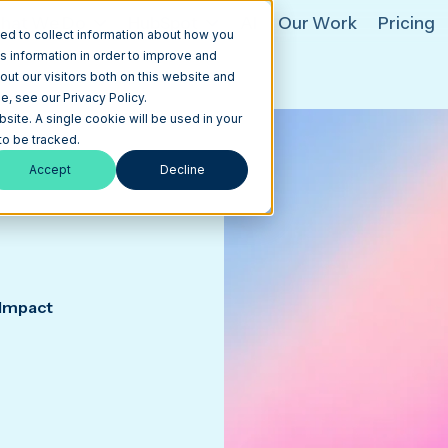
hat We Do
HubSpot
AI
Our Work
Pricing
ed to collect information about how you
s information in order to improve and
ut our visitors both on this website and
, see our Privacy Policy.
bsite. A single cookie will be used in your
o be tracked.
Accept
Decline
 Impact