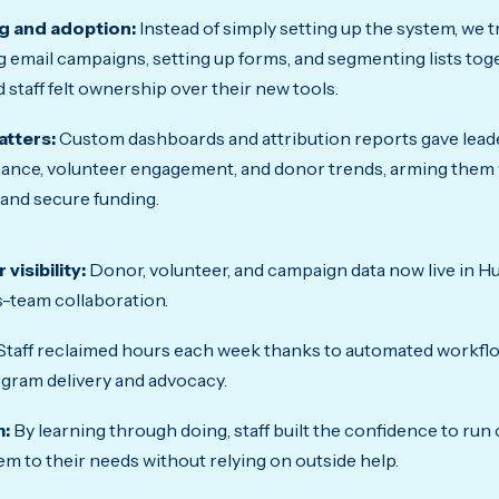
g and adoption:
Instead of simply setting up the system, we tr
g email campaigns, setting up forms, and segmenting lists tog
 staff felt ownership over their new tools.
atters:
Custom dashboards and attribution reports gave leader
nce, volunteer engagement, and donor trends, arming them w
and secure funding.
visibility:
Donor, volunteer, and campaign data now live in Hu
-team collaboration.
Staff reclaimed hours each week thanks to automated workflo
gram delivery and advocacy.
:
By learning through doing, staff built the confidence to ru
em to their needs without relying on outside help.