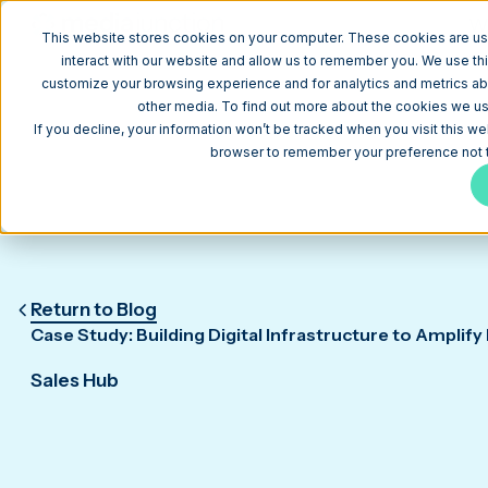
W
This website stores cookies on your computer. These cookies are us
interact with our website and allow us to remember you. We use thi
customize your browsing experience and for analytics and metrics abo
other media. To find out more about the cookies we use
If you decline, your information won’t be tracked when you visit this we
browser to remember your preference not t
Return to Blog
Case Study: Building Digital Infrastructure to Amplify
Sales Hub