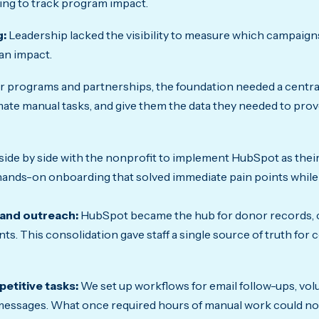
ling to track program impact.
g:
Leadership lacked the visibility to measure which campaign
an impact.
ir programs and partnerships, the foundation needed a centra
omate manual tasks, and give them the data they needed to prov
ide by side with the nonprofit to implement HubSpot as their
 hands-on onboarding that solved immediate pain points while
 and outreach:
HubSpot became the hub for donor records, 
ts. This consolidation gave staff a single source of truth fo
etitive tasks:
We set up workflows for email follow-ups, vo
essages. What once required hours of manual work could no