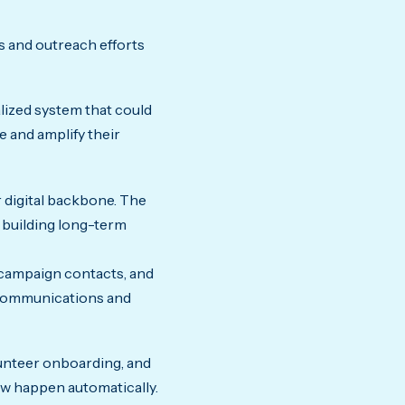
s and outreach efforts
lized system that could
e and amplify their
 digital backbone. The
 building long-term
campaign contacts, and
r communications and
lunteer onboarding, and
w happen automatically.