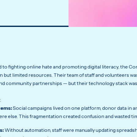
 to fighting online hate and promoting digital literacy, the 
 but limited resources. Their team of staff and volunteers was
nd community partnerships — but their technology stack was
:
tems:
Social campaigns lived on one platform, donor data in a
e else. This fragmentation created confusion and wasted ti
s:
Without automation, staff were manually updating spreadsh