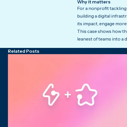
Why it matters
For a nonprofit tackling
building a digital infra
its impact, engage more 
This case shows how the
leanest of teams into a 
Related Posts