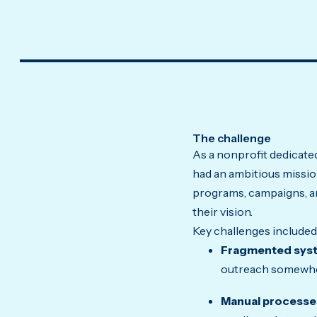
The challenge
As a nonprofit dedicated
had an ambitious mission
programs, campaigns, a
their vision.
Key challenges included
Fragmented sys
outreach somewher
Manual processe