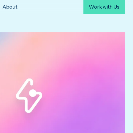
About
Work with Us