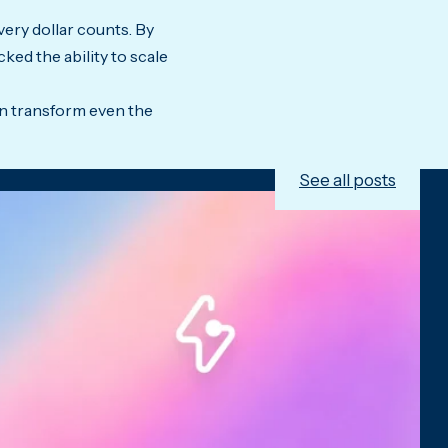
very dollar counts. By
ked the ability to scale
an transform even the
See all posts