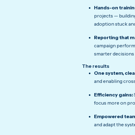
Hands-on trainin
projects — buildin
adoption stuck and
Reporting that m
campaign performa
smarter decisions 
The results
One system, clear 
and enabling cross
Efficiency gains:
focus more on pro
Empowered team
and adapt the syst