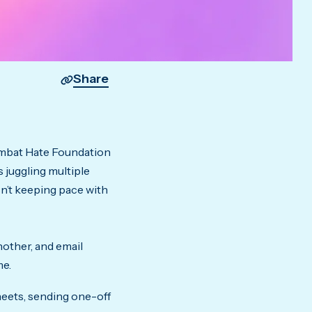
Share
Combat Hate Foundation
 juggling multiple
n’t keeping pace with
nother, and email
me.
eets, sending one-off