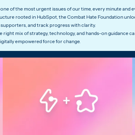
 one of the most urgent issues of our time, every minute and e
structure rooted in HubSpot, the Combat Hate Foundation unloc
supporters, and track progress with clarity.
 right mix of strategy, technology, and hands-on guidance c
digitally empowered force for change.