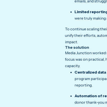
emails, and strugg
Limited reportin
were truly making 
To continue scaling the
unify their efforts, aut
impact.
The solution
Media Junction worked s
focus was on practical,
capacity.
Centralized data
program participan
reporting.
Automation of rep
donor thank-you m