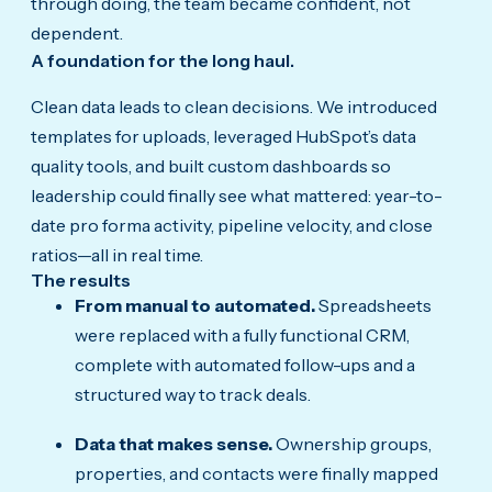
through doing, the team became confident, not
dependent.
A foundation for the long haul.
Clean data leads to clean decisions. We introduced
templates for uploads, leveraged HubSpot’s data
quality tools, and built custom dashboards so
leadership could finally see what mattered: year-to-
date pro forma activity, pipeline velocity, and close
ratios—all in real time.
The results
From manual to automated.
Spreadsheets
were replaced with a fully functional CRM,
complete with automated follow-ups and a
structured way to track deals.
Data that makes sense.
Ownership groups,
properties, and contacts were finally mapped