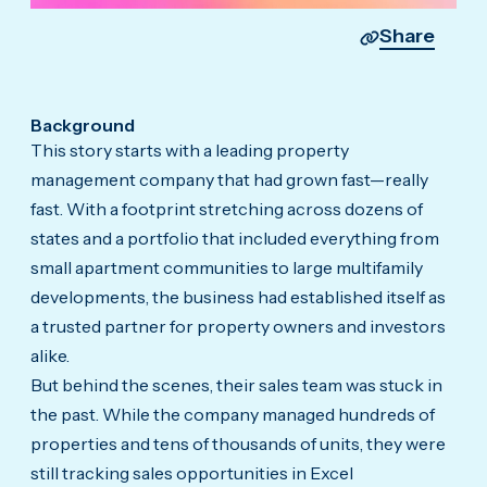
Share
Background
This story starts with a leading property
management company that had grown fast—really
fast. With a footprint stretching across dozens of
states and a portfolio that included everything from
small apartment communities to large multifamily
developments, the business had established itself as
a trusted partner for property owners and investors
alike.
But behind the scenes, their sales team was stuck in
the past. While the company managed hundreds of
properties and tens of thousands of units, they were
still tracking sales opportunities in Excel