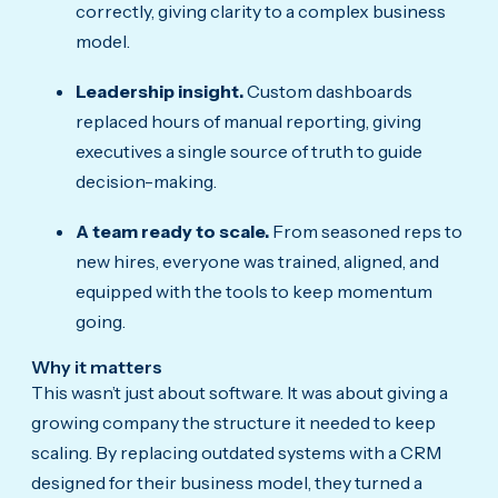
correctly, giving clarity to a complex business
model.
Leadership insight.
Custom dashboards
replaced hours of manual reporting, giving
executives a single source of truth to guide
decision-making.
A team ready to scale.
From seasoned reps to
new hires, everyone was trained, aligned, and
equipped with the tools to keep momentum
going.
Why it matters
This wasn’t just about software. It was about giving a
growing company the structure it needed to keep
scaling. By replacing outdated systems with a CRM
designed for their business model, they turned a