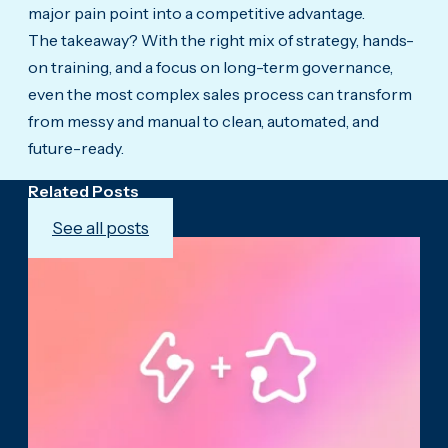
major pain point into a competitive advantage.
The takeaway? With the right mix of strategy, hands-
on training, and a focus on long-term governance,
even the most complex sales process can transform
from messy and manual to clean, automated, and
future-ready.
Related Posts
See all posts