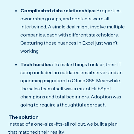
Complicated data relationships:
Properties,
ownership groups, and contacts were all
intertwined. A single deal might involve multiple
companies, each with different stakeholders.
Capturing those nuances in Excel just wasn’t
working.
Tech hurdles:
To make things trickier, their IT
setup included an outdated email server and an
upcoming migration to Office 365. Meanwhile,
the sales team itself was a mix of HubSpot
champions and total beginners. Adoption was
going to require a thoughtful approach.
The solution
Instead of a one-size-fits-all rollout, we built a plan
that matched their reality.