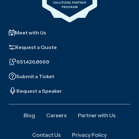
Meet with Us
Request a Quote
651.426.8669
Submit a Ticket
Request a Speaker
Blog
Careers
Partner with Us
Contact Us
Privacy Policy