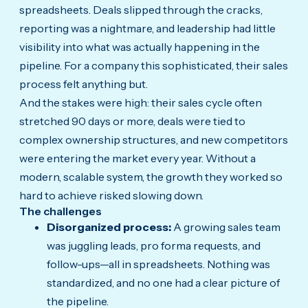
spreadsheets. Deals slipped through the cracks,
reporting was a nightmare, and leadership had little
visibility into what was actually happening in the
pipeline. For a company this sophisticated, their sales
process felt anything but.
And the stakes were high: their sales cycle often
stretched 90 days or more, deals were tied to
complex ownership structures, and new competitors
were entering the market every year. Without a
modern, scalable system, the growth they worked so
hard to achieve risked slowing down.
The challenges
Disorganized process:
A growing sales team
was juggling leads, pro forma requests, and
follow-ups—all in spreadsheets. Nothing was
standardized, and no one had a clear picture of
the pipeline.