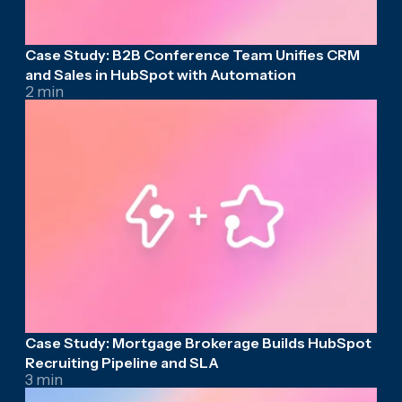
Case Study: B2B Conference Team Unifies CRM
and Sales in HubSpot with Automation
2 min
Case Study: Mortgage Brokerage Builds HubSpot
Recruiting Pipeline and SLA
3 min