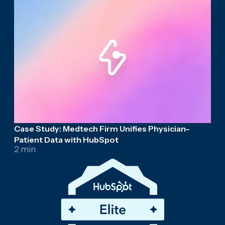
Case Study: Medtech Firm Unifies Physician–
Patient Data with HubSpot
2 min