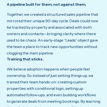
A pipeline built for them, not against them.
Together, we created a structured sales pipeline that
mirrored their unique 90-day cycle. Deals could now
be tracked by property and associated with both
owners and contacts—bringing clarity where there
used to be chaos. An early-stage “Leads” object gave
the team a place to track new opportunities without
clogging the main pipeline.
Training that sticks.
We believe adoption happens when people feel
ownership. So instead of just setting things up, we
trained their team hands-on: creating custom
properties with conditional logic, setting up
automated follow-ups, and even building workflows
to generate deals from meeting bookings. By learning