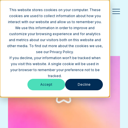
This website stores cookies on your computer. These
cookies are used to collect information about how you
interact with our website and allow us to remember you.
We use this information in order to improve and
Return to Blog
customize your browsing experience and for analytics
Building a Marketing Engine for Growth
and metrics about our visitors both on this website and
other media. To find out more about the cookies we use,
Sales Hub
see our Privacy Policy.
If you decline, your information won’t be tracked when
you visit this website. A single cookie will be used in
your browser to remember your preference not to be
tracked.
Accept
Decline