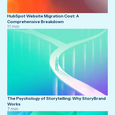
HubSpot Website Migration Cost: A
Comprehensive Breakdown
11 min
The Psychology of Storytelling: Why StoryBrand
Works
7 min