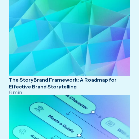
The StoryBrand Framework: A Roadmap for
Effective Brand Storytelling
6 min