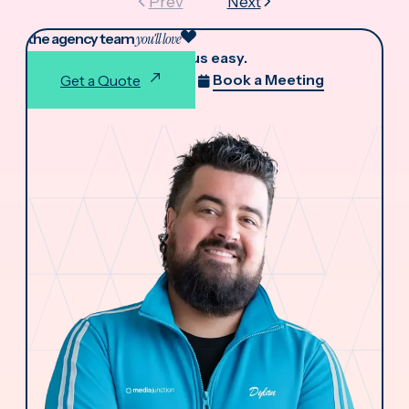
Prev
Next
the agency team
you'll love
We make working with us easy.
Book a Meeting
Get a Quote