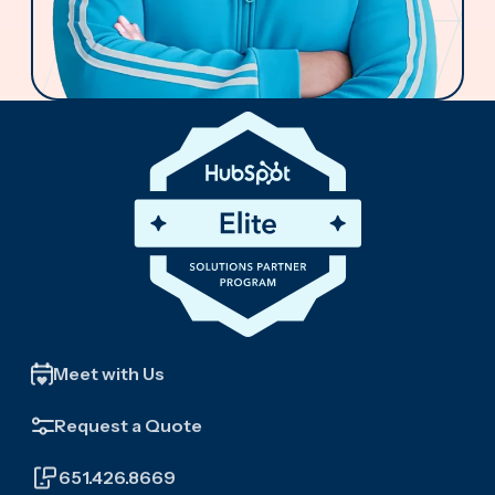
Meet with Us
Request a Quote
651.426.8669