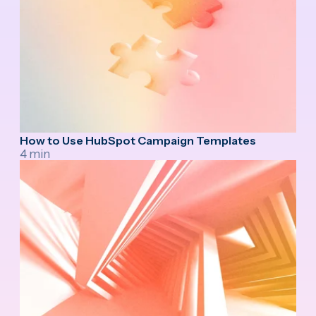
How to Use HubSpot Campaign Templates
4 min