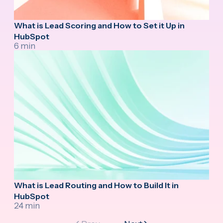
What is Lead Scoring and How to Set it Up in
HubSpot
6 min
What is Lead Routing and How to Build It in
HubSpot
24 min