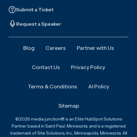
Submit a Ticket
Request a Speaker
Blog
Careers
Partner with Us
Contact Us
Privacy Policy
Terms & Conditions
AI Policy
Sitemap
©2026 media junction® is an Elite HubSpot Solutions
Partner based in Saint Paul, Minnesota, and is a registered
trademark of Site Solutions, Inc., Minneapolis, Minnesota. All