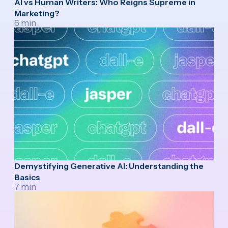
AI vs Human Writers: Who Reigns Supreme in
Marketing?
6 min
Demystifying Generative AI: Understanding the
Basics
7 min