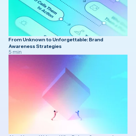
From Unknown to Unforgettable: Brand
Awareness Strategies
5 min