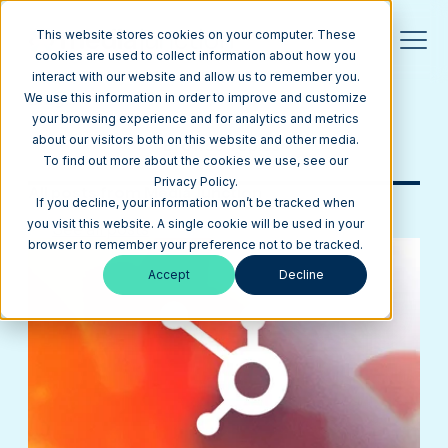
This website stores cookies on your computer. These
cookies are used to collect information about how you
interact with our website and allow us to remember you.
Blog
We use this information in order to improve and customize
your browsing experience and for analytics and metrics
about our visitors both on this website and other media.
Browse Topics
To find out more about the cookies we use, see our
Privacy Policy.
All posts from Media Junction
If you decline, your information won’t be tracked when
you visit this website. A single cookie will be used in your
See all posts
browser to remember your preference not to be tracked.
Accept
Decline