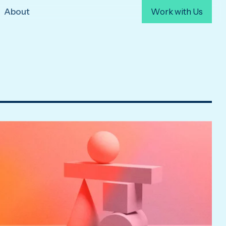
About
Work with Us