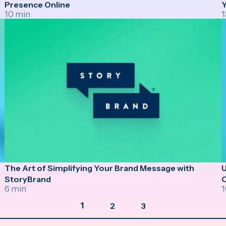
Presence Online
Y
10 min
1
The Art of Simplifying Your Brand Message with
U
StoryBrand
6 min
1
1
2
3