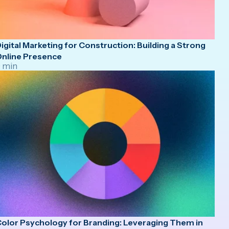
igital Marketing for Construction: Building a Strong
nline Presence
 min
olor Psychology for Branding: Leveraging Them in