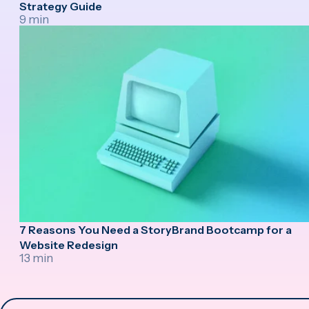
Strategy Guide
9 min
7 Reasons You Need a StoryBrand Bootcamp for a
Website Redesign
13 min