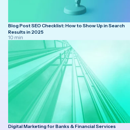
Blog Post SEO Checklist: How to Show Up in Search
Results in 2025
10 min
Digital Marketing for Banks & Financial Services