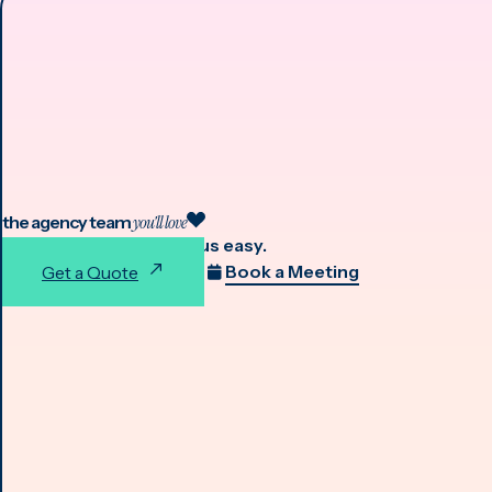
the agency team
you'll love
We make working with us easy.
Book a Meeting
Get a Quote