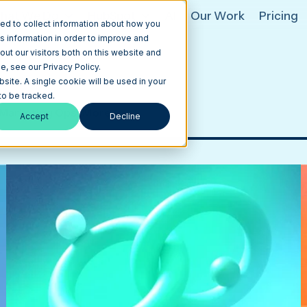
hat We Do
HubSpot
AI
Our Work
Pricing
ed to collect information about how you
s information in order to improve and
ut our visitors both on this website and
, see our Privacy Policy.
bsite. A single cookie will be used in your
o be tracked.
Marketing Ops
More
Accept
Decline