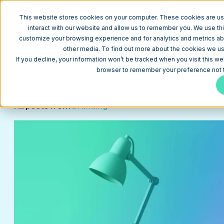
W
This website stores cookies on your computer. These cookies are us
interact with our website and allow us to remember you. We use thi
customize your browsing experience and for analytics and metrics abo
other media. To find out more about the cookies we use
Blog
If you decline, your information won’t be tracked when you visit this we
browser to remember your preference not t
All
HubSpot
Website Design + Development
Sales Ops
All posts from
Branding