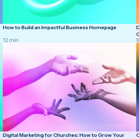
How to Build an Impactful Business Homepage
D
O
12 min
9
Digital Marketing for Churches: How to Grow Your
C