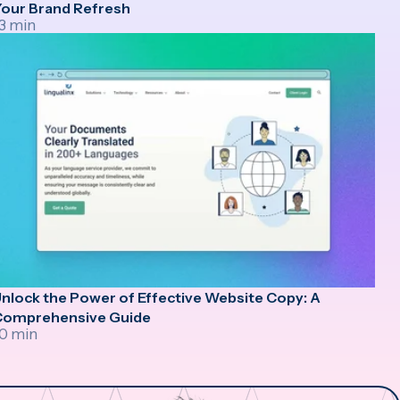
our Brand Refresh
3 min
nlock the Power of Effective Website Copy: A
Comprehensive Guide
0 min