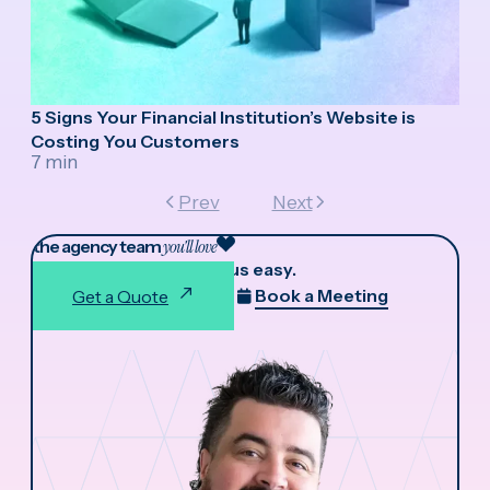
5 Signs Your Financial Institution’s Website is
Costing You Customers
7 min
Prev
Next
the agency team
you'll love
We make working with us easy.
Book a Meeting
Get a Quote