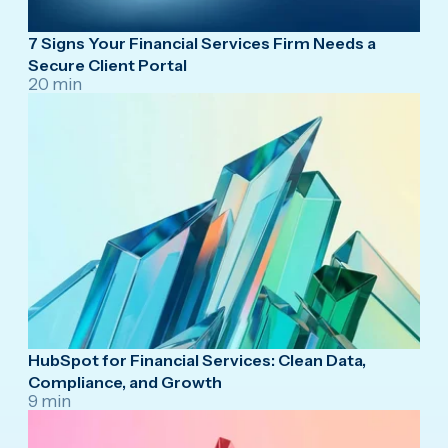
7 Signs Your Financial Services Firm Needs a
Secure Client Portal
20 min
HubSpot for Financial Services: Clean Data,
Compliance, and Growth
9 min