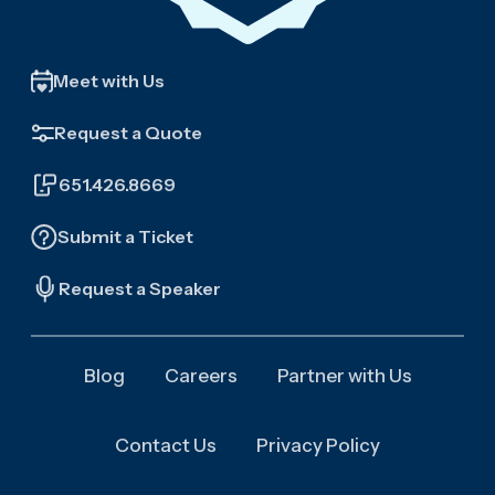
Meet with Us
Request a Quote
651.426.8669
Submit a Ticket
Request a Speaker
Blog
Careers
Partner with Us
Contact Us
Privacy Policy