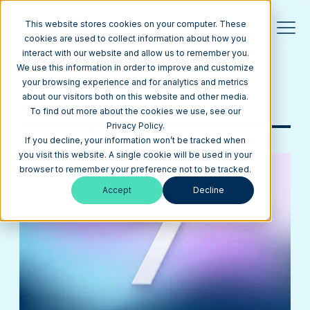
This website stores cookies on your computer. These
cookies are used to collect information about how you
interact with our website and allow us to remember you.
Blog
We use this information in order to improve and customize
your browsing experience and for analytics and metrics
about our visitors both on this website and other media.
Browse Topics
To find out more about the cookies we use, see our
Privacy Policy.
All posts from
Finance
If you decline, your information won’t be tracked when
you visit this website. A single cookie will be used in your
browser to remember your preference not to be tracked.
Accept
Decline