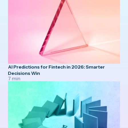
AI Predictions for Fintech in 2026: Smarter
Decisions Win
7 min