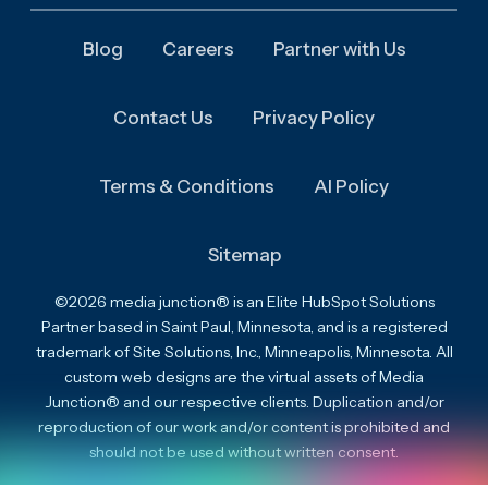
Blog
Careers
Partner with Us
Contact Us
Privacy Policy
Terms & Conditions
AI Policy
Sitemap
©2026 media junction® is an Elite HubSpot Solutions
Partner based in Saint Paul, Minnesota, and is a registered
trademark of Site Solutions, Inc., Minneapolis, Minnesota. All
custom web designs are the virtual assets of Media
Junction® and our respective clients. Duplication and/or
reproduction of our work and/or content is prohibited and
should not be used without written consent.