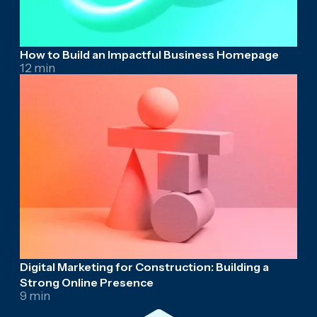
How to Build an Impactful Business Homepage
12 min
Digital Marketing for Construction: Building a
Strong Online Presence
9 min