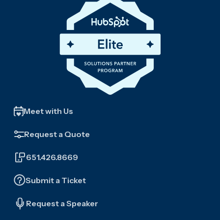
Meet with Us
Request a Quote
651.426.8669
Submit a Ticket
Request a Speaker