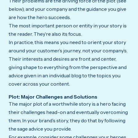
Their problems are the driving force of the plot (see
below), and your company and the guidance you give
are how the hero succeeds.
The most important person or entity in your story is
the reader. They’re also its focus.
In practice, this means you need to orient your story
around your customer’s journey, not your company’s.
Their interests and desires are front and center,
giving shape to everything from the perspective and
advice given in an individual blog to the topics you
cover across your content.
Plot: Major Challenges and Solutions
The major plot of a worthwhile story is a hero facing
their challenges head-on and eventually overcoming
them. In your brand’s story, they do that by following
the sage advice you provide.
For example, consider some challenges your heroes