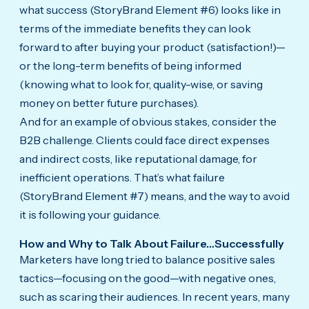
what success (StoryBrand Element #6) looks like in
terms of the immediate benefits they can look
forward to after buying your product (satisfaction!)—
or the long-term benefits of being informed
(knowing what to look for, quality-wise, or saving
money on better future purchases).
And for an example of obvious stakes, consider the
B2B challenge. Clients could face direct expenses
and indirect costs, like reputational damage, for
inefficient operations. That’s what failure
(StoryBrand Element #7) means, and the way to avoid
it is following your guidance.
How and Why to Talk About Failure…Successfully
Marketers have long tried to balance positive sales
tactics—focusing on the good—with negative ones,
such as scaring their audiences. In recent years, many