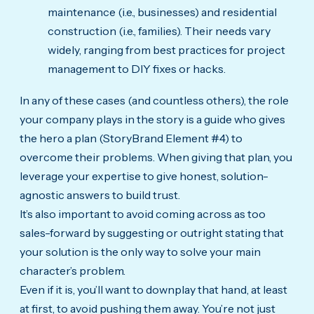
maintenance (i.e., businesses) and residential
construction (i.e., families). Their needs vary
widely, ranging from best practices for project
management to DIY fixes or hacks.
In any of these cases (and countless others), the role
your company plays in the story is a guide who gives
the hero a plan (StoryBrand Element #4) to
overcome their problems. When giving that plan, you
leverage your expertise to give honest, solution-
agnostic answers to build trust.
It’s also important to avoid coming across as too
sales-forward by suggesting or outright stating that
your solution is the only way to solve your main
character’s problem.
Even if it is, you’ll want to downplay that hand, at least
at first, to avoid pushing them away. You’re not just