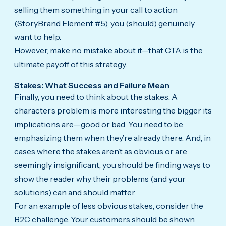
selling them something in your call to action
(StoryBrand Element #5); you (should) genuinely
want to help.
However, make no mistake about it—that CTA is the
ultimate payoff of this strategy.
Stakes: What Success and Failure Mean
Finally, you need to think about the stakes. A
character’s problem is more interesting the bigger its
implications are—good or bad. You need to be
emphasizing them when they’re already there. And, in
cases where the stakes aren’t as obvious or are
seemingly insignificant, you should be finding ways to
show the reader why their problems (and your
solutions) can and should matter.
For an example of less obvious stakes, consider the
B2C challenge. Your customers should be shown