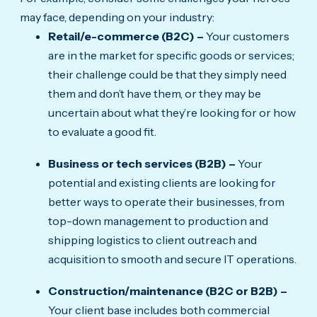
may face, depending on your industry:
Retail/e-commerce (B2C) –
Your customers
are in the market for specific goods or services;
their challenge could be that they simply need
them and don’t have them, or they may be
uncertain about what they’re looking for or how
to evaluate a good fit.
Business or tech services (B2B) –
Your
potential and existing clients are looking for
better ways to operate their businesses, from
top-down management to production and
shipping logistics to client outreach and
acquisition to smooth and secure IT operations.
Construction/maintenance (B2C or B2B) –
Your client base includes both commercial