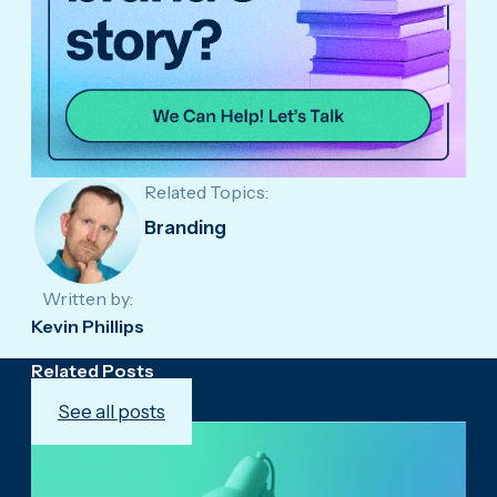
Related Topics:
Branding
Written by:
Kevin Phillips
Related Posts
See all posts