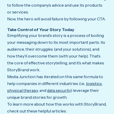
to follow the company’s advice and use its products
or services.
Now, the hero will avoid failure by following your CTA.
Take Control of Your Story Today
Simplifying your brand’s story is a process of boiling
your messaging down to its most important parts: its
audience, their struggles (and your solutions), and
how they’ll overcome them (with your help). That’s
the core of effective storytelling, and it’s what makes
StoryBrand work.
Media Junction has iterated on this same formula to
help companies in different industries (i.e.,
logistics
,
physical therapy
, and
data security
) leverage their
unique brand stories for growth.
To learn more about how this works with StoryBrand,
check out these helpful articles: