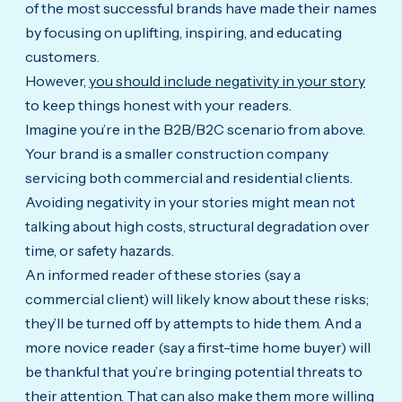
of the most successful brands have made their names
by focusing on uplifting, inspiring, and educating
customers.
However,
you should include negativity in your story
to keep things honest with your readers.
Imagine you’re in the B2B/B2C scenario from above.
Your brand is a smaller construction company
servicing both commercial and residential clients.
Avoiding negativity in your stories might mean not
talking about high costs, structural degradation over
time, or safety hazards.
An informed reader of these stories (say a
commercial client) will likely know about these risks;
they’ll be turned off by attempts to hide them. And a
more novice reader (say a first-time home buyer) will
be thankful that you’re bringing potential threats to
their attention. That can also make them more willing