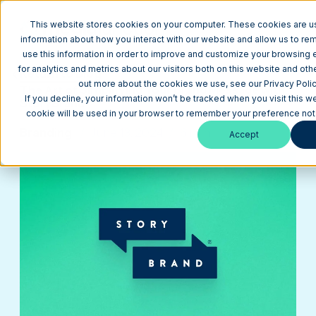
This website stores cookies on your computer. These cookies are us
information about how you interact with our website and allow us to r
use this information in order to improve and customize your browsing
for analytics and metrics about our visitors both on this website and oth
Return to Blog
out more about the cookies we use, see our Privacy Polic
The Art of Simplifying Your Brand Message with
If you decline, your information won’t be tracked when you visit this we
StoryBrand
cookie will be used in your browser to remember your preference not 
Branding
June 13, 2024
6 min
Accept