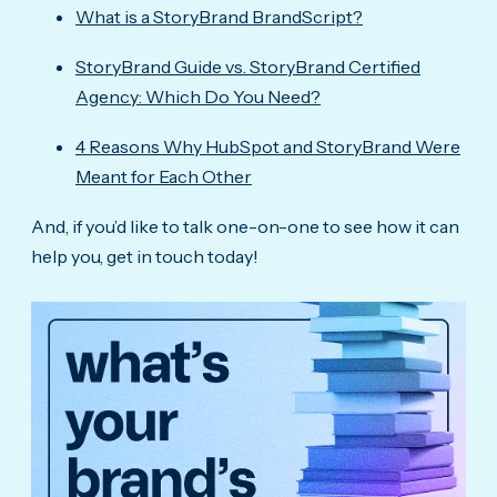
What is a StoryBrand BrandScript?
StoryBrand Guide vs. StoryBrand Certified
Agency: Which Do You Need?
4 Reasons Why HubSpot and StoryBrand Were
Meant for Each Other
And, if you’d like to talk one-on-one to see how it can
help you, get in touch today!