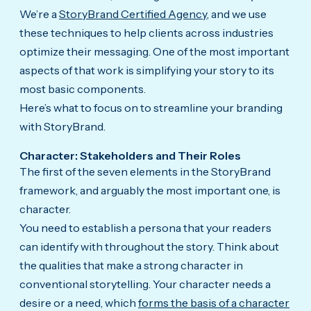
We’re a
StoryBrand Certified Agency
, and we use
these techniques to help clients across industries
optimize their messaging. One of the most important
aspects of that work is simplifying your story to its
most basic components.
Here’s what to focus on to streamline your branding
with StoryBrand.
Character: Stakeholders and Their Roles
The first of the seven elements in the StoryBrand
framework, and arguably the most important one, is
character.
You need to establish a persona that your readers
can identify with throughout the story. Think about
the qualities that make a strong character in
conventional storytelling. Your character needs a
desire or a need, which
forms the basis of a character