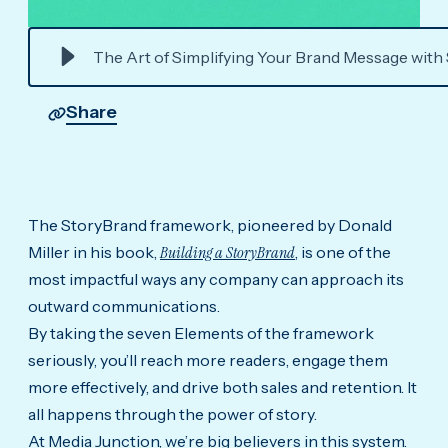
The Art of Simplifying Your Brand Message with
Share
The StoryBrand framework, pioneered by Donald
Miller in his book,
Building a StoryBrand
, is one of the
most impactful ways any company can approach its
outward communications.
By taking the seven Elements of the framework
seriously, you’ll reach more readers, engage them
more effectively, and drive both sales and retention. It
all happens through the power of story.
At Media Junction, we’re big believers in this system.