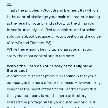
arc
.
That’s the problem (StoryBrand Element #2), which
is the central challenge your main character is facing
at the heart of your brand’s story. It’s the thing your
brand is uniquely qualified to speak on and provide
solutions about because of your position as the guide
(StoryBrand Element #3).
While there might be multiple characters in your
story, the most central one is the hero.
Who’s the Hero of Your Story? (You Might Be
Surprised)
A common misconception in branding is that your
company is the hero of your business. However, a key
insight at the heart of the StoryBrand framework is
that
your company is not the hero of its story
.
Instead, the protagonist is your customer or client.