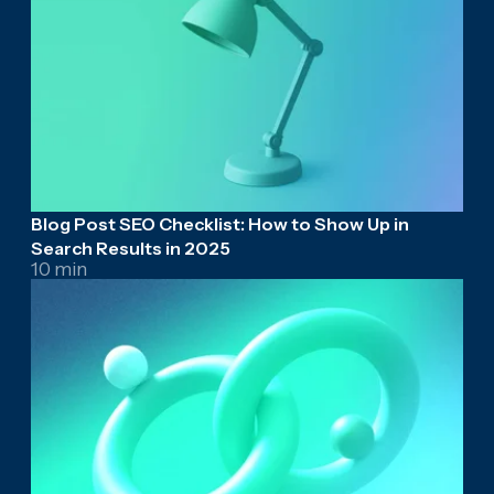
Blog Post SEO Checklist: How to Show Up in
Search Results in 2025
10 min