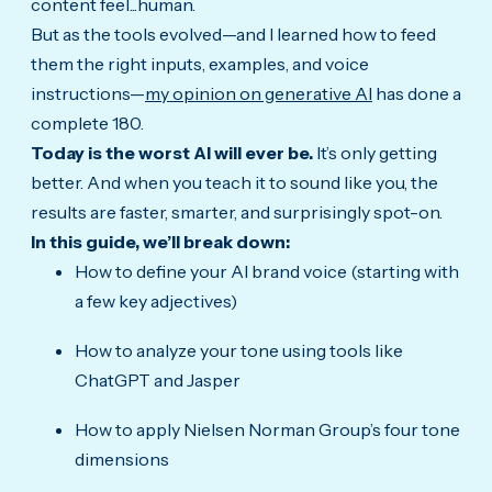
content feel...human.
But as the tools evolved—and I learned how to feed
them the right inputs, examples, and voice
instructions—
my opinion on generative AI
has done a
complete 180.
Today is the worst AI will ever be.
It’s only getting
better. And when you teach it to sound like you, the
results are faster, smarter, and surprisingly spot-on.
In this guide, we’ll break down:
How to define your AI brand voice (starting with
a few key adjectives)
How to analyze your tone using tools like
ChatGPT and Jasper
How to apply Nielsen Norman Group’s four tone
dimensions