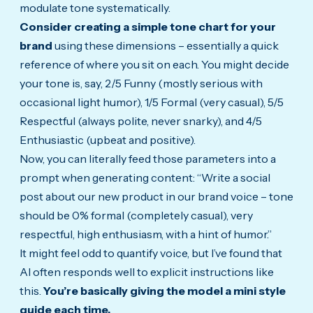
modulate tone systematically.
Consider creating a simple tone chart for your
brand
using these dimensions – essentially a quick
reference of where you sit on each. You might decide
your tone is, say, 2/5 Funny (mostly serious with
occasional light humor), 1/5 Formal (very casual), 5/5
Respectful (always polite, never snarky), and 4/5
Enthusiastic (upbeat and positive).
Now, you can literally feed those parameters into a
prompt when generating content: “Write a social
post about our new product in our brand voice – tone
should be 0% formal (completely casual), very
respectful, high enthusiasm, with a hint of humor.”
It might feel odd to quantify voice, but I’ve found that
AI often responds well to explicit instructions like
this.
You’re basically giving the model a mini style
guide each time.