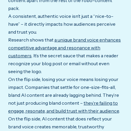
content apart from the rest of the robo-content
pack.
A consistent, authentic voice isn’t just a “nice-to-
have” – it directly impacts how audiences perceive
and trust you.
Research shows that
a unique brand voice enhances
competitive advantage and resonance with
customers
. It’s the secret sauce that makes a reader
recognize your blog post or email without even
seeing the logo.
On the flip side, losing your voice means losing your
impact. Companies that settle for one-size-fits-all,
bland AI content are already lagging behind. They’re
not just producing bland content –
they’re failing to
engage, resonate, and build trust with their audience
.
On the flip side, AI content that does reflect your
brand voice creates memorable, trustworthy