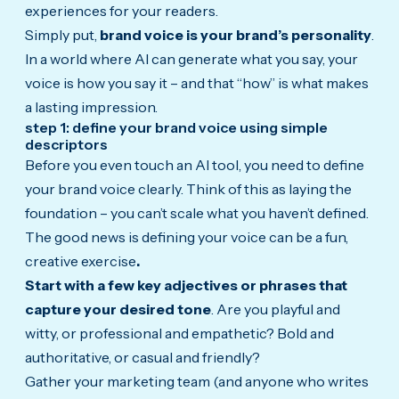
experiences for your readers.
Simply put,
brand voice is your brand’s personality
.
In a world where AI can generate what you say, your
voice is how you say it – and that “how” is what makes
a lasting impression.
step 1: define your brand voice using simple
descriptors
Before you even touch an AI tool, you need to define
your brand voice clearly. Think of this as laying the
foundation – you can’t scale what you haven’t defined.
The good news is
defining your voice can be a fun,
creative exercise
.
Start with a few key adjectives or phrases that
capture your desired tone
. Are you playful and
witty, or professional and empathetic? Bold and
authoritative, or casual and friendly?
Gather your marketing team (and anyone who writes