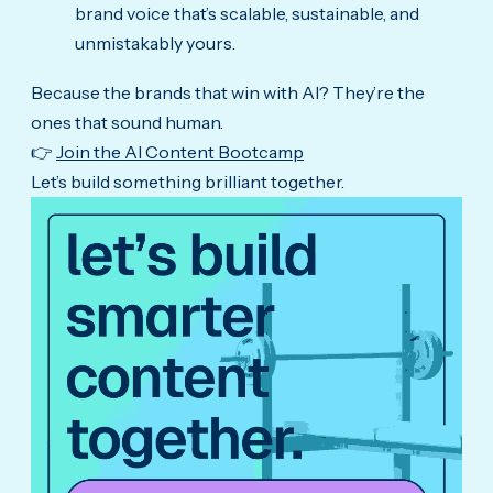
brand voice that’s scalable, sustainable, and
unmistakably yours.
Because the brands that win with AI? They’re the
ones that sound human.
👉
Join the AI Content Bootcamp
Let’s build something brilliant together.