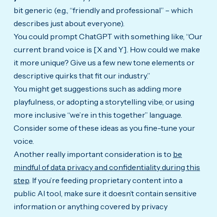
bit generic (e.g., “friendly and professional” – which
describes just about everyone).
You could prompt ChatGPT with something like, “Our
current brand voice is [X and Y]. How could we make
it more unique? Give us a few new tone elements or
descriptive quirks that fit our industry.”
You might get suggestions such as adding more
playfulness, or adopting a storytelling vibe, or using
more inclusive “we’re in this together” language.
Consider some of these ideas as you fine-tune your
voice.
Another really important consideration is to
be
mindful of data privacy and confidentiality during this
step
.
If you’re feeding proprietary content into a
public AI tool, make sure it doesn’t contain sensitive
information or anything covered by privacy