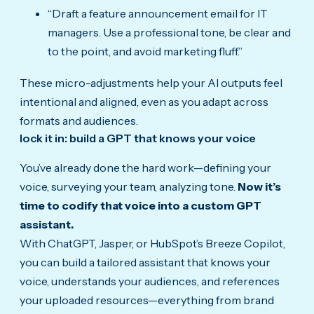
“Draft a feature announcement email for IT
managers. Use a professional tone, be clear and
to the point, and avoid marketing fluff.”
These micro-adjustments help your AI outputs feel
intentional and aligned, even as you adapt across
formats and audiences.
lock it in: build a GPT that knows your voice
You’ve already done the hard work—defining your
voice, surveying your team, analyzing tone.
Now it’s
time to codify that voice into a custom GPT
assistant.
With ChatGPT, Jasper, or HubSpot’s Breeze Copilot,
you can build a tailored assistant that knows your
voice, understands your audiences, and references
your uploaded resources—everything from brand