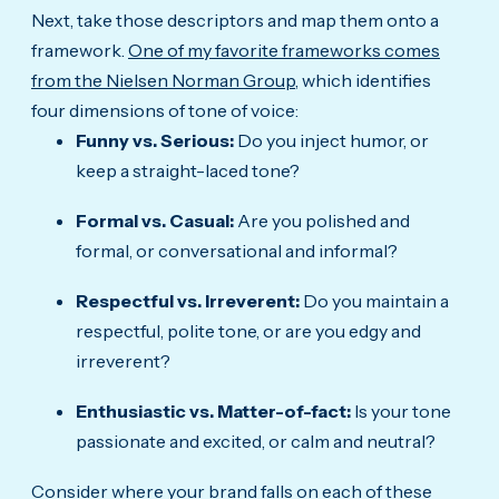
Next, take those descriptors and map them onto a
framework.
One of my favorite frameworks comes
from the Nielsen Norman Group
, which identifies
four dimensions of tone of voice:
Funny vs. Serious:
Do you inject humor, or
keep a straight-laced tone?
Formal vs. Casual:
Are you polished and
formal, or conversational and informal?
Respectful vs. Irreverent:
Do you maintain a
respectful, polite tone, or are you edgy and
irreverent?
Enthusiastic vs. Matter-of-fact:
Is your tone
passionate and excited, or calm and neutral?
Consider where your brand falls on each of these