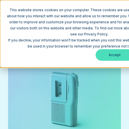
This website stores cookies on your computer. These cookies are used
about how you interact with our website and allow us to remember you. W
order to improve and customize your browsing experience and for anal
our visitors both on this website and other media. To find out more a
Return to Blog
see our Privacy Policy.
How to Build Your AI Brand Voice (That Actually
If you decline, your information won’t be tracked when you visit this web
Sounds Like You)
be used in your browser to remember your preference not t
Generative AI
June 5, 2025
17 min
Accept