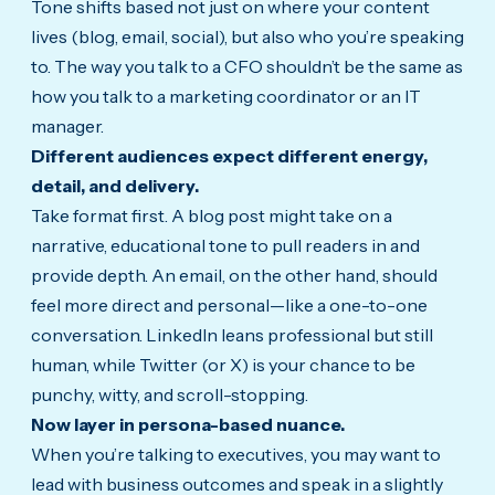
Tone shifts based not just on where your content
lives (blog, email, social), but also who you’re speaking
to.
The way you talk to a CFO shouldn’t be the same as
how you talk to a marketing coordinator or an IT
manager.
Different audiences expect different energy,
detail, and delivery.
Take format first. A blog post might take on a
narrative, educational tone to pull readers in and
provide depth. An email, on the other hand, should
feel more direct and personal—like a one-to-one
conversation. LinkedIn leans professional but still
human, while Twitter (or X) is your chance to be
punchy, witty, and scroll-stopping.
Now layer in persona-based nuance.
When you’re talking to executives, you may want to
lead with business outcomes and speak in a slightly