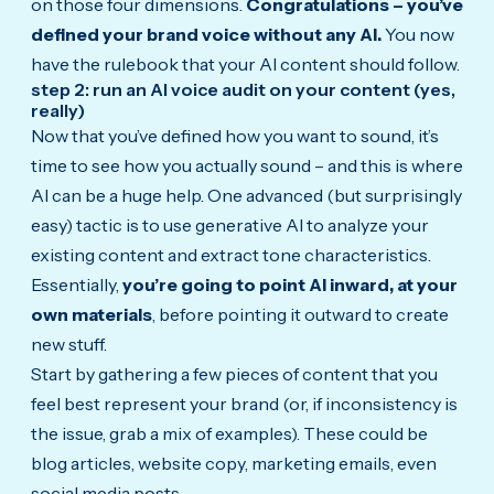
on those four dimensions.
Congratulations – you’ve
defined your brand voice without any AI.
You now
have the rulebook that your AI content should follow.
step 2: run an AI voice audit on your content (yes,
really)
Now that you’ve defined how you want to sound, it’s
time to see how you actually sound – and this is where
AI can be a huge help. One advanced (but surprisingly
easy) tactic is to use generative AI to analyze your
existing content and extract tone characteristics.
Essentially,
you’re going to point AI inward, at your
own materials
, before pointing it outward to create
new stuff.
Start by gathering a few pieces of content that you
feel best represent your brand (or, if inconsistency is
the issue, grab a mix of examples). These could be
blog articles, website copy, marketing emails, even
social media posts.