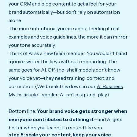
your CRM and blog content to get a feel for your
brand automatically—but don’t rely on automation
alone.
The more intentional you are about feeding it real
examples and voice guidelines, the more it can mirror
your tone accurately.
Think of AI as a new team member. You wouldn’t hand
a junior writer the keys without onboarding. The
same goes for AI. Off-the-shelf models don’t know
your voice yet—they need training, context, and
correction. (We break this down in our
AI Business
Myths article
—spoiler: AI isn’t plug-and-play.)
Bottom line:
Your brand voice gets stronger when
everyone contributes to defining it
—and AI gets
better when you teach it to sound like you.
step 5: scale your content, keep your voice