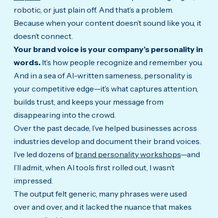
robotic, or just plain off. And that’s a problem.
Because when your content doesn’t sound like you, it
doesn’t connect.
Your brand voice is your company’s personality in
words.
It’s how people recognize and remember you.
And in a sea of AI-written sameness, personality is
your competitive edge—it’s what captures attention,
builds trust, and keeps your message from
disappearing into the crowd.
Over the past decade, I’ve helped businesses across
industries develop and document their brand voices.
I’ve led dozens of
brand personality workshops
—and
I’ll admit, when AI tools first rolled out, I wasn’t
impressed.
The output felt generic, many phrases were used
over and over, and it lacked the nuance that makes