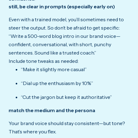
still, be clear in prompts (especially early on)
Even with a trained model, you’ll sometimes need to
steer the output. So don’t be afraid to get specific:
“Write a 500-word blog intro in our brand voice—
confident, conversational, with short, punchy
sentences. Sound like a trusted coach.”
Include tone tweaks as needed:
“Make it slightly more casual”
“Dial up the enthusiasm by 10%”
“Cut the jargon but keep it authoritative”
match the medium and the persona
Your brand voice should stay consistent—but tone?
That’s where you flex.