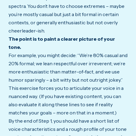
spectra. You don’t have to choose extremes – maybe
you’re mostly casual but just a bit formal in certain
contexts, or generally enthusiastic but not overly
cheerleader-ish.
The point is to paint a clearer picture of your
tone.
For example, you might decide: “We’re 80% casual and
20% formal; we lean respectful over irreverent; we’re
more enthusiastic than matter-of-fact, and we use
humor sparingly – a bit witty but not outright jokey.”
This exercise forces you to articulate your voice in a
nuanced way. (If you have existing content, you can
also evaluate it along these lines to see if reality
matches your goals – more on that in a moment.)
By the end of Step 1, you should have a short list of
voice characteristics and a rough profile of your tone