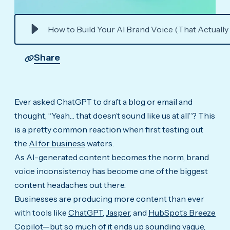
How to Build Your AI Brand Voice (That Actually
Share
Ever asked ChatGPT to draft a blog or email and
thought, “Yeah… that doesn’t sound like us at all”? This
is a pretty common reaction when first testing out
the
AI for business
waters.
As AI-generated content becomes the norm, brand
voice inconsistency has become one of the biggest
content headaches out there.
Businesses are producing more content than ever
with tools like
ChatGPT
,
Jasper
, and
HubSpot’s Breeze
Copilot
—but so much of it ends up sounding vague,