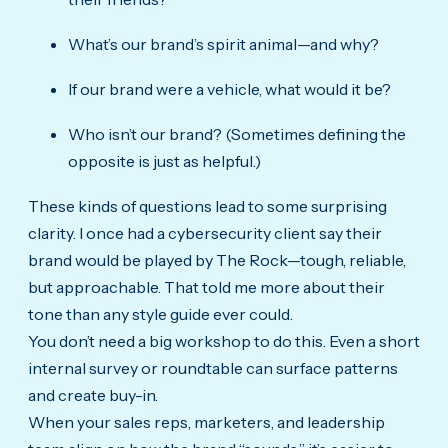
What’s our brand’s spirit animal—and why?
If our brand were a vehicle, what would it be?
Who isn’t our brand? (Sometimes defining the
opposite is just as helpful.)
These kinds of questions lead to some surprising
clarity. I once had a cybersecurity client say their
brand would be played by The Rock—tough, reliable,
but approachable. That told me more about their
tone than any style guide ever could.
You don’t need a big workshop to do this. Even a short
internal survey or roundtable can surface patterns
and create buy-in.
When your sales reps, marketers, and leadership