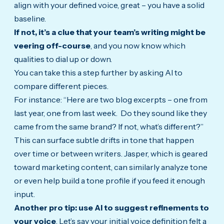
align with your defined voice, great – you have a solid
baseline.
If not, it’s a clue that your team’s writing might be
veering off-course
, and you now know which
qualities to dial up or down.
You can take this a step further by asking AI to
compare different pieces.
For instance: “Here are two blog excerpts – one from
last year, one from last week. Do they sound like they
came from the same brand? If not, what’s different?”
This can surface subtle drifts in tone that happen
over time or between writers. Jasper, which is geared
toward marketing content, can similarly analyze tone
or even help build a tone profile if you feed it enough
input.
Another pro tip: use AI to suggest refinements to
your voice
. Let’s say your initial voice definition felt a