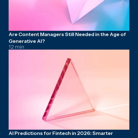
Are Content Managers Still Needed in the Age of
Generative AI?
12 min
AI Predictions for Fintech in 2026: Smarter