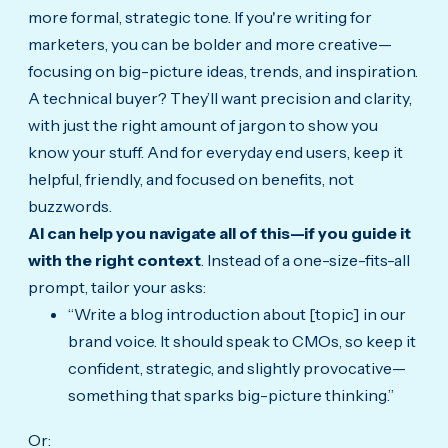
more formal, strategic tone. If you're writing for
marketers, you can be bolder and more creative—
focusing on big-picture ideas, trends, and inspiration.
A technical buyer? They’ll want precision and clarity,
with just the right amount of jargon to show you
know your stuff. And for everyday end users, keep it
helpful, friendly, and focused on benefits, not
buzzwords.
AI can help you navigate all of this—if you guide it
with the right context
. Instead of a one-size-fits-all
prompt, tailor your asks:
“Write a blog introduction about [topic] in our
brand voice. It should speak to CMOs, so keep it
confident, strategic, and slightly provocative—
something that sparks big-picture thinking.”
Or: