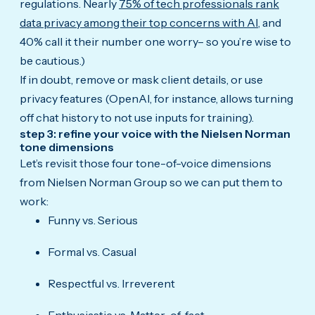
regulations. Nearly
75% of tech professionals rank
data privacy among their top concerns with AI
, and
40% call it their number one worry– so you’re wise to
be cautious.)
If in doubt, remove or mask client details, or use
privacy features (OpenAI, for instance, allows turning
off chat history to not use inputs for training).
step 3: refine your voice with the Nielsen Norman
tone dimensions
Let’s revisit those four tone-of-voice dimensions
from Nielsen Norman Group so we can put them to
work:
Funny vs. Serious
Formal vs. Casual
Respectful vs. Irreverent