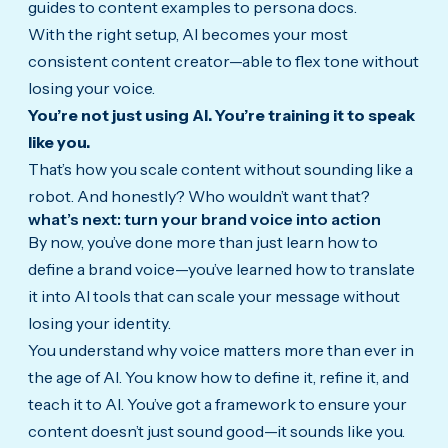
guides to content examples to persona docs.
With the right setup, AI becomes your most
consistent content creator—able to flex tone without
losing your voice.
You’re not just using AI. You’re training it to speak
like you.
That’s how you scale content without sounding like a
robot. And honestly? Who wouldn’t want that?
what’s next: turn your brand voice into action
By now, you’ve done more than just learn how to
define a brand voice—you’ve learned how to translate
it into AI tools that can scale your message without
losing your identity.
You understand why voice matters more than ever in
the age of AI. You know how to define it, refine it, and
teach it to AI. You’ve got a framework to ensure your
content doesn’t just sound good—it sounds like you.