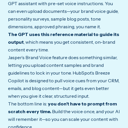
GPT assistant with pre-set voice instructions. You
can even upload documents—your brand voice guide,
personality surveys, sample blog posts, tone
dimensions, approved phrasing, you name it.
The GPT uses this reference material to guide its
output
, which means you get consistent, on-brand
content every time.
Jasper’s Brand Voice feature does something similar,
letting you upload content samples and brand
guidelines to lock in your tone. HubSpot’s Breeze
Copilot is designed to pull voice cues from your CRM,
emails, and blog content—but it gets even better
when you give it clear, structured input.
The bottom line is:
you don’t have to prompt from
scratch every time.
Build the voice once, and your AI
will remember it—so you can scale your content with
confidence.