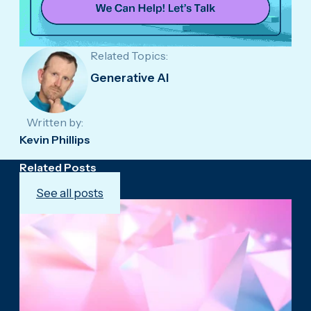
Related Topics:
Generative AI
Written by:
Kevin Phillips
Related Posts
See all posts