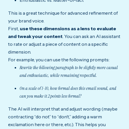
Enthusiastic vs. Matter-of-fact
This is a great technique for advanced refinement of
your brand voice.
First,
use these dimensions as a lens to evaluate
and tweak your content
. You can ask an AI assistant
to rate or adjust a piece of content on a specific
dimension.
For example, you can use the following prompts:
Rewrite the following paragraph to be slightly more casual
and enthusiastic, while remaining respectful.
On a scale of 1-10, how formal does this email sound, and
can you make it 2 points less formal?
The AI will interpret that and adjust wording (maybe
contracting “do not” to “don’t,” adding a warm
exclamation here or there, etc.). This helps you