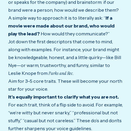
or speaks for the company) and brainstorm: if our
brand were a person, how would we describe them?
A simple way to approach it is to literally ask: “
If a
movie were made about our brand, who would
play the lead?
How would they communicate?”
Jot down the first descriptors that come to mind,
along with examples. For instance, your brand might
be knowledgeable, honest, and a little quirky—like Bill
Nye—or warm, trustworthy, and funny, similar to
Leslie Knope from
Parks and Rec
.
Aim for 3–5 core traits. These will become your north
star for your voice.
It’s equally important to clarify what you are not.
For each trait, think of a flip side to avoid. For example,
“we’re witty but never snarky,” “professional but not
stuffy,” “casual but not careless.” These do’s and don’ts
further sharpens your voice guidelines.