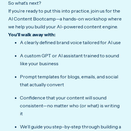
So what’s next?
If you’re ready to put this into practice, join us for the
AI Content Bootcamp—a hands-on workshop where
we help you build your AI-powered content engine.
You’ll walk away with:
A clearly defined brand voice tailored for AI use
A custom GPT or AI assistant trained to sound
like your business
Prompt templates for blogs, emails, and social
that actually convert
Confidence that your content will sound
consistent—no matter who (or what) is writing
it
We’ll guide you step-by-step through building a