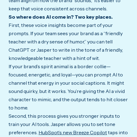
team align on how the brand “sounds,” it’s easier to
keep that voice consistent across channels.
So where does AI come in? Two key places.
First, these voice insights become part of your
prompts. If your team sees your brand as a “friendly
teacher with a dry sense of humor,” you can tell
ChatGPT or Jasper to write in the tone of a friendly,
knowledgeable teacher with a hint of wit.
If your brand’s spirit animal is a border collie—
focused, energetic, and loyal—you can prompt AI to
channel that energy in your social captions. It might
sound quirky, but it works. You’re giving the AI a vivid
character to mimic, and the output tends to hit closer
to home.
Second, this process gives you stronger inputs to
train your AI tools. Jasper allows you to set tone
preferences.
HubSpot’s new Breeze Copilot
taps into