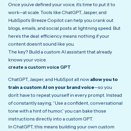
Once you’ve defined your voice, it’s time to put it to
work—at scale. Tools like ChatGPT, Jasper, and
HubSpot’s Breeze Copilot can help you crank out
blogs, emails, and social posts at lightning speed. But
here’s the deal: efficiency means nothing if your
content doesn’t sound like you.
The key? Build a custom AI assistant that already
knows your voice.
create a custom voice GPT
ChatGPT, Jasper, and HubSpot all now
allow you to
train a custom AI on your brand voice
—so you
don’t have to repeat yourself in every prompt. Instead
of constantly saying, “Use a confident, conversational
tone with a hint of humor,” you can bake those
instructions directly into a custom GPT.
In ChatGPT, this means building your own custom