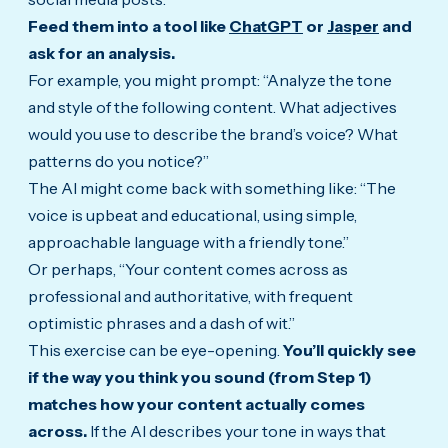
Feed them into a tool like
ChatGPT
or
Jasper
and
ask for an analysis.
For example, you might prompt: “Analyze the tone
and style of the following content. What adjectives
would you use to describe the brand’s voice? What
patterns do you notice?”
The AI might come back with something like: “The
voice is upbeat and educational, using simple,
approachable language with a friendly tone.”
Or perhaps, “Your content comes across as
professional and authoritative, with frequent
optimistic phrases and a dash of wit.”
This exercise can be eye-opening.
You’ll quickly see
if the way you think you sound (from Step 1)
matches how your content actually comes
across.
If the AI describes your tone in ways that