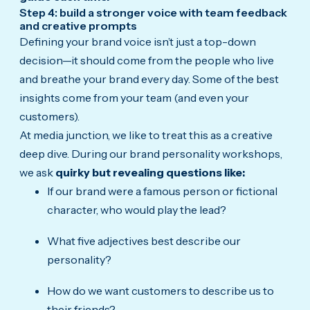
Step 4: build a stronger voice with team feedback
and creative prompts
Defining your brand voice isn’t just a top-down
decision—it should come from the people who live
and breathe your brand every day. Some of the best
insights come from your team (and even your
customers).
At media junction, we like to treat this as a creative
deep dive. During our brand personality workshops,
we ask
quirky but revealing questions like:
If our brand were a famous person or fictional
character, who would play the lead?
What five adjectives best describe our
personality?
How do we want customers to describe us to
their friends?