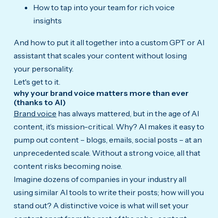
How to tap into your team for rich voice
insights
And how to put it all together into a custom GPT or AI
assistant that scales your content without losing
your personality.
Let's get to it.
why your brand voice matters more than ever
(thanks to AI)
Brand voice
has always mattered, but in the age of AI
content, it’s mission-critical. Why? AI makes it easy to
pump out content – blogs, emails, social posts – at an
unprecedented scale. Without a strong voice, all that
content risks becoming noise.
Imagine dozens of companies in your industry all
using similar AI tools to write their posts; how will you
stand out? A distinctive voice is what will set your