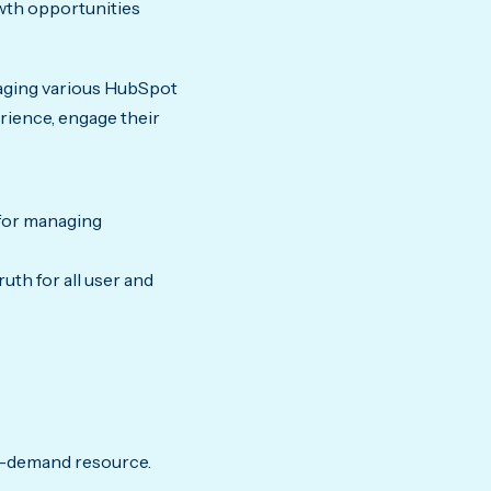
owth opportunities
raging various HubSpot
rience, engage their
for managing
ruth for all user and
-demand resource.