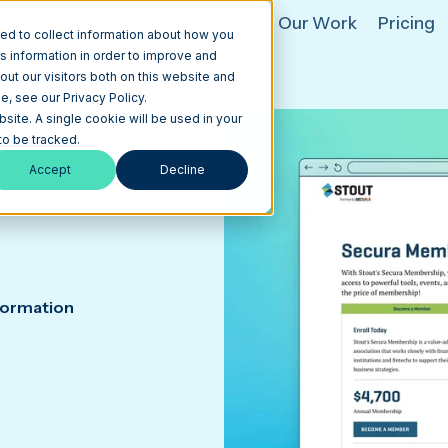
hat We Do
HubSpot
AI
Our Work
Pricing
ed to collect information about how you
s information in order to improve and
ut our visitors both on this website and
, see our Privacy Policy.
bsite. A single cookie will be used in your
o be tracked.
Accept
Decline
formation