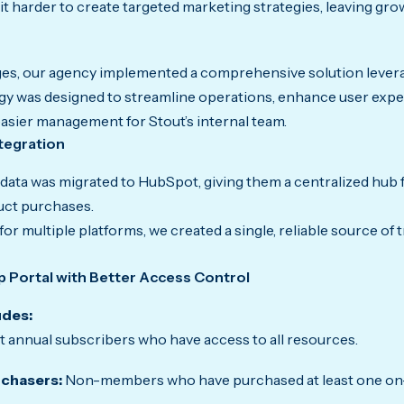
it harder to create targeted marketing strategies, leaving gr
nges, our agency implemented a comprehensive solution leve
tegy was designed to streamline operations, enhance user expe
 easier management for Stout’s internal team.
tegration
ta was migrated to HubSpot, giving them a centralized hub 
ct purchases.
or multiple platforms, we created a single, reliable source of t
 Portal with Better Access Control
udes:
 annual subscribers who have access to all resources.
chasers:
Non-members who have purchased at least one on