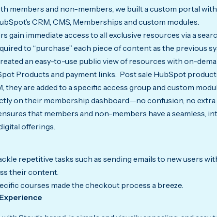
oth members and non-members, we built a custom portal with
 HubSpot’s CRM, CMS, Memberships and custom modules.
 gain immediate access to all exclusive resources via a searc
equired to “purchase” each piece of content as the previous s
eated an easy-to-use public view of resources with on-dem
Spot Products and payment links. Post sale HubSpot products
, they are added to a specific access group and custom modul
ctly on their membership dashboard—no confusion, no extra 
 ensures that members and non-members have a seamless, int
igital offerings.
kle repetitive tasks such as sending emails to new users with
ss their content.
pecific courses made the checkout process a breeze.
 Experience