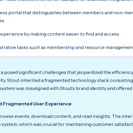
cess portal that distinguishes between members and non-memb
es.
xperience by making content easier to find and access.
strative tasks such as membership and resource managemen
a posed significant challenges that jeopardized the efficienc
ity. Stout inherited a fragmented technology stack consist
ystem was misaligned with Stout’s brand identity and offer
d Fragmented User Experience
owse events, download content, and read insights. The inter
e system, which was crucial for maintaining customer satisfac