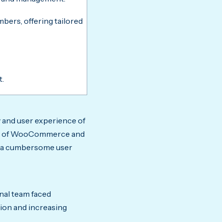
ers, offering tailored
t.
y and user experience of
ing of WooCommerce and
ed a cumbersome user
nal team faced
tion and increasing