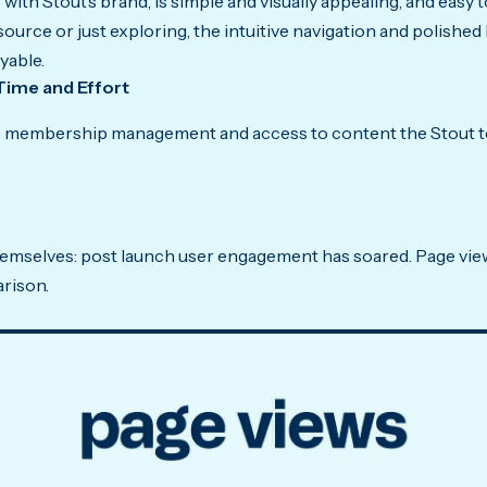
with Stout’s brand, is simple and visually appealing, and easy
esource or just exploring, the intuitive navigation and polished
yable.
Time and Effort
ke membership management and access to content the Stout te
hemselves: post launch user engagement has soared. Page view
rison.