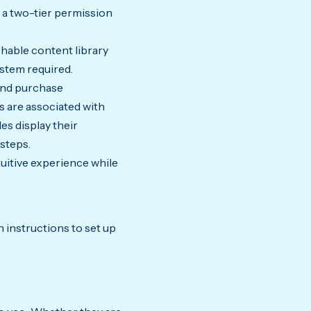
 a two-tier permission
hable content library
ystem required.
and purchase
 are associated with
es display their
steps.
uitive experience while
 instructions to set up