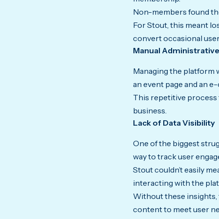
Non-members found the 
For Stout, this meant lo
convert occasional user
Manual Administrativ
Managing the platform w
an event page and an e
This repetitive process 
business.
Lack of Data Visibility
One of the biggest strug
way to track user engag
Stout couldn’t easily 
interacting with the pla
Without these insights, 
content to meet user n