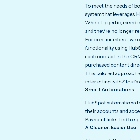
To meet the needs of b
system that leverages
When logged in, members
and they’re no longer r
For non-members, we cr
functionality using Hub
each contact in the CRM
purchased content dire
This tailored approach
interacting with Stout’s d
Smart Automations
HubSpot automations tac
their accounts and acce
Payment links tied to s
A Cleaner, Easier User