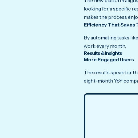
The new platform aligns 
looking for a specific r
makes the process enjo
Efficiency That Saves 
By automating tasks li
work every month.
Results & Insights
More Engaged Users
The results speak for t
eight-month YoY compa