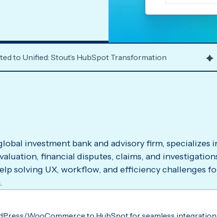
d to Unified: Stout’s HubSpot Transformation
 global investment bank and advisory firm, specializes 
 valuation, financial disputes, claims, and investigatio
elp solving UX, workflow, and efficiency challenges fo
.
dPress/WooCommerce to HubSpot for seamless integration