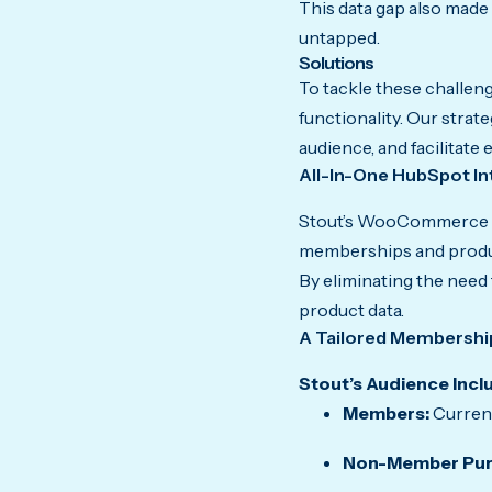
This data gap also made 
untapped.
Solutions
To tackle these challe
functionality. Our stra
audience, and facilitate
All-In-One HubSpot In
Stout’s WooCommerce da
memberships and produ
By eliminating the need f
product data.
A Tailored Membership
Stout’s Audience Incl
Members:
Current
Non-Member Pur