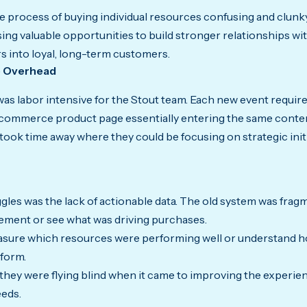
process of buying individual resources confusing and clunky
sing valuable opportunities to build stronger relationships w
s into loyal, long-term customers.
e Overhead
as labor intensive for the Stout team. Each new event require
-commerce product page essentially entering the same conten
took time away where they could be focusing on strategic init
gles was the lack of actionable data. The old system was frag
ement or see what was driving purchases.
measure which resources were performing well or understand 
tform.
they were flying blind when it came to improving the experienc
eeds.