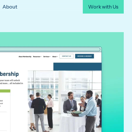
About
Work with Us