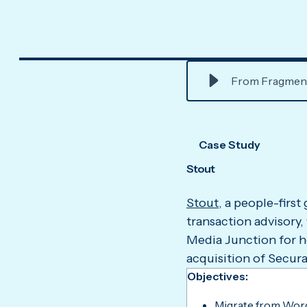
From Fragmente
Case Study
Stout
Stout
, a people-first
transaction advisory,
Media Junction for h
acquisition of Secura
Objectives:
Migrate from Wor