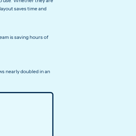
 to use. Whether they are
 layout saves time and
am is saving hours of
s nearly doubled in an