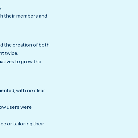
.
ith their members and
d the creation of both
t twice.
iatives to grow the
mented, with no clear
how users were
e or tailoring their