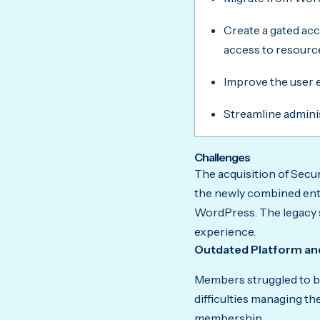
Create a gated ac
access to resourc
Improve the user e
Streamline admini
Challenges
The acquisition of Secur
the newly combined ent
WordPress. The legacy s
experience.
Outdated Platform an
Members struggled to br
difficulties managing th
membership.