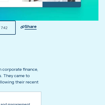
Share
7
:
42
in corporate finance,
ns. They came to
llowing their recent
 and management.