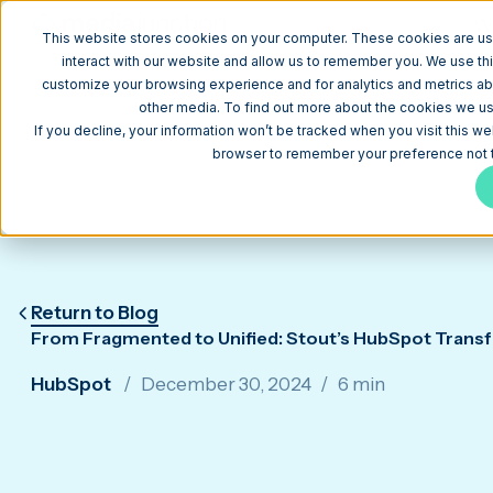
W
This website stores cookies on your computer. These cookies are us
interact with our website and allow us to remember you. We use thi
customize your browsing experience and for analytics and metrics abo
other media. To find out more about the cookies we use
If you decline, your information won’t be tracked when you visit this we
browser to remember your preference not t
Return to Blog
From Fragmented to Unified: Stout’s HubSpot Trans
HubSpot
December 30, 2024
6 min