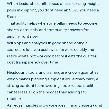
When leadership shifts focus or a surprising insight
pops mid-sprint, you don’t need an SOW; you need a
Slack.
That agility helps when one pillar needs to become
shorts, carousels, and community answers for
amplify right now.
With ops and analytics in good shape, a single
scorecard lets you push wins forward quickly and
retire what’s not working before it eats the quarter.
cost transparency over time
Headcount, tools, and training are known quantities,
which makes planning simpler. If you already carry a
strong content team, layering Loop responsibilities
can feel easier on the budget than adding a full
retainer.
As reuse muscles grow (one idea → many assets), unit