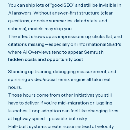
You can ship lots of “good SEO” and still be invisible in
AI answers. Without answer-first structure (clear
questions, concise summaries, dated stats, and
schema), models may skip you.
The effect shows up as impressions up, clicks flat, and
citations missing—especially on informational SERPs
where AI Overviews tend to appear. Semrush
hidden costs and opportunity cost
Standing up training, debugging measurement, and
spinning a video/social remix engine all take real
hours.
Those hours come from other initiatives you still
have to deliver. If you’re mid-migration or juggling
launches, Loop adoption can feel like changing tires
at highway speed—possible, but risky.
Half-built systems create noise instead of velocity.