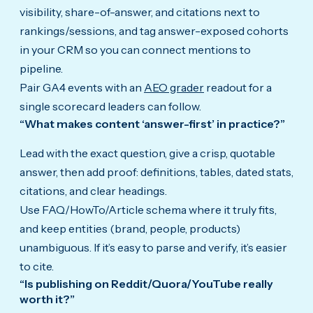
visibility, share-of-answer, and citations next to
rankings/sessions, and tag answer-exposed cohorts
in your CRM so you can connect mentions to
pipeline.
Pair GA4 events with an
AEO grader
readout for a
single scorecard leaders can follow.
“What makes content ‘answer-first’ in practice?”
Lead with the exact question, give a crisp, quotable
answer, then add proof: definitions, tables, dated stats,
citations, and clear headings.
Use FAQ/HowTo/Article schema where it truly fits,
and keep entities (brand, people, products)
unambiguous. If it’s easy to parse and verify, it’s easier
to cite.
“Is publishing on Reddit/Quora/YouTube really
worth it?”