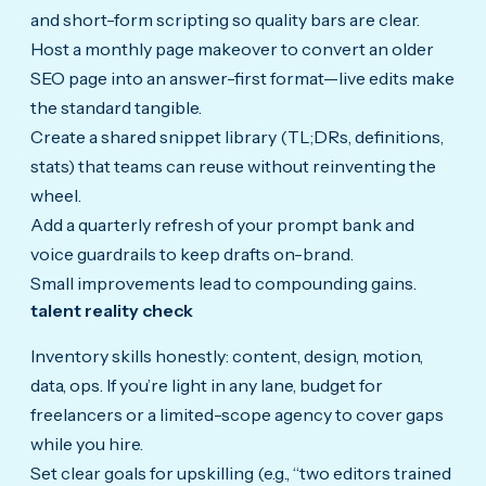
and short-form scripting so quality bars are clear.
Host a monthly page makeover to convert an older
SEO page into an answer-first format—live edits make
the standard tangible.
Create a shared snippet library (TL;DRs, definitions,
stats) that teams can reuse without reinventing the
wheel.
Add a quarterly refresh of your prompt bank and
voice guardrails to keep drafts on-brand.
Small improvements lead to compounding gains.
talent reality check
Inventory skills honestly: content, design, motion,
data, ops. If you’re light in any lane, budget for
freelancers or a limited-scope agency to cover gaps
while you hire.
Set clear goals for upskilling (e.g., “two editors trained