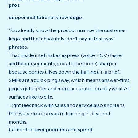
pros
deeper institutional knowledge
You already know the product nuance, the customer
lingo, and the “absolutely-don’t-say-it-that-way”
phrases.
That inside intel makes express (voice, POV) faster
and tailor (segments, jobs-to-be-done) sharper
because context lives down the hall, not in a brief.
SMEs are a quick ping away, which means answer-first
pages get tighter and more accurate—exactly what AI
surfaces like to cite.
Tight feedback with sales and service also shortens
the evolve loop so you’re learning in days, not
months.
full control over priorities and speed