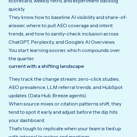
scorecard, weekly retro, and experiment backlog
quickly.
They know how to baseline AI visibility and share-of-
answer, where to pull AEO coverage and intent
trends, and how to sanity-check inclusion across
ChatGPT, Perplexity, and Google’s AI Overviews.
You start learning sooner, which compounds over
the quarter.
current with a shifting landscape
They track the change stream: zero-click studies,
AEO prevalence, LLM referral trends, and HubSpot
updates (Data Hub, Breeze agents).
When source mixes or citation patterns shift, they
tend to spot it early and adjust before the dip hits
your dashboard.
That’s tough to replicate when your team is tied up
with internal launches and meetings.