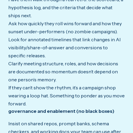
hypothesis log, and the criteria that decide what
ships next.
Ask how quickly they roll wins forward and how they
sunset under-performers (no zombie campaigns).
Look for annotated timelines that link changes in AI
visibility/share-of-answer and conversions to
specific releases.
Clarify meeting structure, roles, and how decisions
are documented so momentum doesn’t depend on
one person’s memory.
If they can’t show the rhythm, it’s a campaign shop
wearing a loop hat. Something to ponder as you move
forward.
governance and enablement (no black boxes)
Insist on shared repos, prompt banks, schema
checkers, and working docs your team can use after