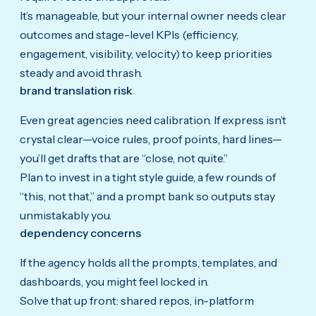
It’s manageable, but your internal owner needs clear
outcomes and stage-level KPIs (efficiency,
engagement, visibility, velocity) to keep priorities
steady and avoid thrash.
brand translation risk
Even great agencies need calibration. If express isn’t
crystal clear—voice rules, proof points, hard lines—
you’ll get drafts that are “close, not quite.”
Plan to invest in a tight style guide, a few rounds of
“this, not that,” and a prompt bank so outputs stay
unmistakably you.
dependency concerns
If the agency holds all the prompts, templates, and
dashboards, you might feel locked in.
Solve that up front: shared repos, in-platform