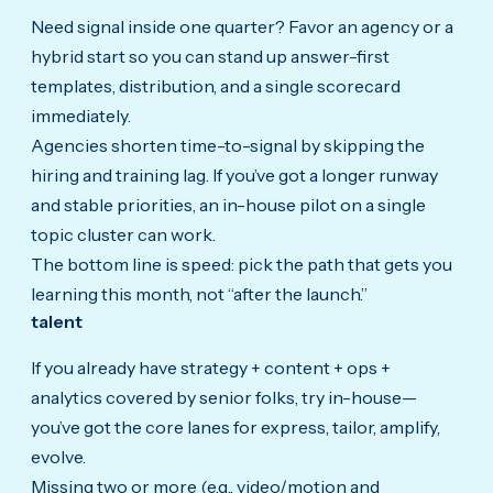
Need signal inside one quarter? Favor an agency or a
hybrid start so you can stand up answer-first
templates, distribution, and a single scorecard
immediately.
Agencies shorten time-to-signal by skipping the
hiring and training lag. If you’ve got a longer runway
and stable priorities, an in-house pilot on a single
topic cluster can work.
The bottom line is speed: pick the path that gets you
learning this month, not “after the launch.”
talent
If you already have strategy + content + ops +
analytics covered by senior folks, try in-house—
you’ve got the core lanes for express, tailor, amplify,
evolve.
Missing two or more (e.g., video/motion and