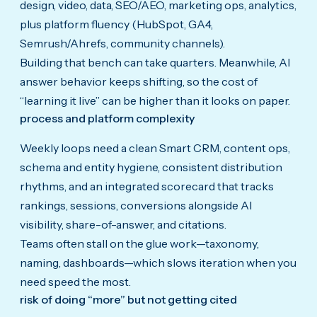
design, video, data, SEO/AEO, marketing ops, analytics,
plus platform fluency (HubSpot, GA4,
Semrush/Ahrefs, community channels).
Building that bench can take quarters. Meanwhile, AI
answer behavior keeps shifting, so the cost of
“learning it live” can be higher than it looks on paper.
process and platform complexity
Weekly loops need a clean Smart CRM, content ops,
schema and entity hygiene, consistent distribution
rhythms, and an integrated scorecard that tracks
rankings, sessions, conversions alongside AI
visibility, share-of-answer, and citations.
Teams often stall on the glue work—taxonomy,
naming, dashboards—which slows iteration when you
need speed the most.
risk of doing “more” but not getting cited