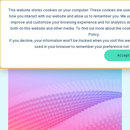
This website stores cookies on your computer. These cookies are used
how you interact with our website and allow us to remember you. We use
improve and customize your browsing experience and for analytics and
both on this website and other media. To find out more about the coo
Return to Blog
Policy.
Pros & Cons: Building Loop Capabilities In-House
If you decline, your information won’t be tracked when you visit this we
vs Hiring an Agency
used in your browser to remember your preference not 
loop marketing
October 16, 2025
18 min
Accept