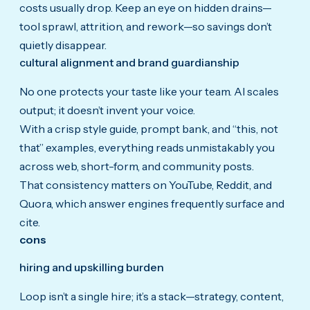
costs usually drop. Keep an eye on hidden drains—
tool sprawl, attrition, and rework—so savings don’t
quietly disappear.
cultural alignment and brand guardianship
No one protects your taste like your team. AI scales
output; it doesn’t invent your voice.
With a crisp style guide, prompt bank, and “this, not
that” examples, everything reads unmistakably you
across web, short-form, and community posts.
That consistency matters on YouTube, Reddit, and
Quora, which answer engines frequently surface and
cite.
cons
hiring and upskilling burden
Loop isn’t a single hire; it’s a stack—strategy, content,