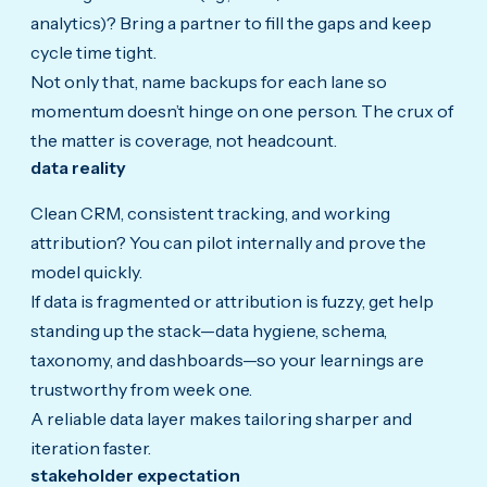
analytics)? Bring a partner to fill the gaps and keep
cycle time tight.
Not only that, name backups for each lane so
momentum doesn’t hinge on one person. The crux of
the matter is coverage, not headcount.
data reality
Clean CRM, consistent tracking, and working
attribution? You can pilot internally and prove the
model quickly.
If data is fragmented or attribution is fuzzy, get help
standing up the stack—data hygiene, schema,
taxonomy, and dashboards—so your learnings are
trustworthy from week one.
A reliable data layer makes tailoring sharper and
iteration faster.
stakeholder expectation