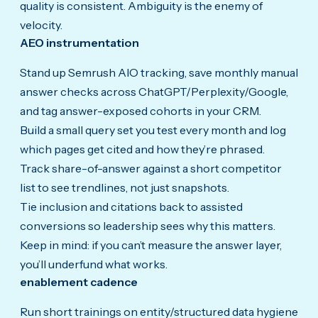
quality is consistent. Ambiguity is the enemy of
velocity.
AEO instrumentation
Stand up Semrush AIO tracking, save monthly manual
answer checks across ChatGPT/Perplexity/Google,
and tag answer-exposed cohorts in your CRM.
Build a small query set you test every month and log
which pages get cited and how they’re phrased.
Track share-of-answer against a short competitor
list to see trendlines, not just snapshots.
Tie inclusion and citations back to assisted
conversions so leadership sees why this matters.
Keep in mind: if you can’t measure the answer layer,
you’ll underfund what works.
enablement cadence
Run short trainings on entity/structured data hygiene