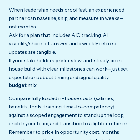
When leadership needs proof fast, an experienced
partner can baseline, ship, and measure in weeks—
not months.
Ask for a plan that includes AIO tracking, AI
visibility/share-of-answer, and a weekly retro so
updates are tangible.
If your stakeholders prefer slow-and-steady, an in-
house build with clear milestones can work—just set
expectations about timing and signal quality.
budget mix
Compare fully loaded in-house costs (salaries,
benefits, tools, training, time-to-competency)
against a scoped engagement to stand up the loop,
enable your team, and transition to a lighter retainer.
Remember to price in opportunity cost: months