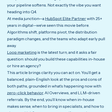
your pipeline softens. Not exactly the vibe you want
heading into Q4.
At media junction—a
HubSpot Elite Partner
with 25+
years in digital—we’ve seen this movie before.
Algorithms shift, platforms pivot, the distribution
paradigm changes, and the teams who adapt early pull
away.
Loop marketing
is the latest turn, and it asks a fair
question: should you build these capabilities in-house
or hire an agency?
This article brings clarity you can act on. You’ll get a
balanced, plain-English look at the pros and cons of
both paths, grounded in what’s happening now with
zero-click behavior
, AI Overviews, and LLM-driven
referrals. By the end, you’ll know when in-house
makes sense, when to bring in specialists, and how to