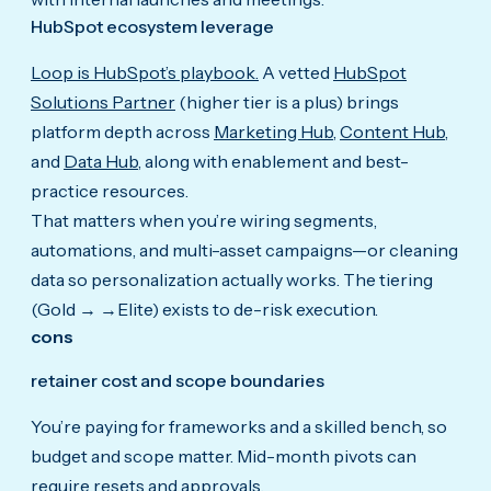
HubSpot ecosystem leverage
Loop is HubSpot’s playbook.
A vetted
HubSpot
Solutions Partner
(higher tier is a plus) brings
platform depth across
Marketing Hub
,
Content Hub
,
and
Data Hub
, along with enablement and best-
practice resources.
That matters when you’re wiring segments,
automations, and multi-asset campaigns—or cleaning
data so personalization actually works. The tiering
(Gold → →Elite) exists to de-risk execution.
cons
retainer cost and scope boundaries
You’re paying for frameworks and a skilled bench, so
budget and scope matter. Mid-month pivots can
require resets and approvals.