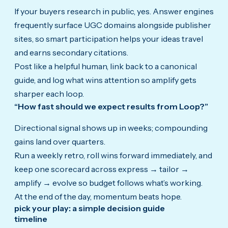
If your buyers research in public, yes. Answer engines
frequently surface UGC domains alongside publisher
sites, so smart participation helps your ideas travel
and earns secondary citations.
Post like a helpful human, link back to a canonical
guide, and log what wins attention so amplify gets
sharper each loop.
“How fast should we expect results from Loop?”
Directional signal shows up in weeks; compounding
gains land over quarters.
Run a weekly retro, roll wins forward immediately, and
keep one scorecard across express → tailor →
amplify → evolve so budget follows what’s working.
At the end of the day, momentum beats hope.
pick your play: a simple decision guide
timeline