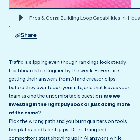
Pros & Cons: Building Loop Capabilities In-Hous
Share
Traffic is slipping even though rankings look steady.
Dashboards feel foggier by the week. Buyers are
getting their answers from AI and creator clips
before they ever touch your site, and that leaves your
team asking the uncomfortable question:
are we
investing in the right playbook or just doing more
of the same
?
Pick the wrong path and you burn quarters on tools,
templates, and talent gaps. Do nothing and
competitors start showing up in AI answers while