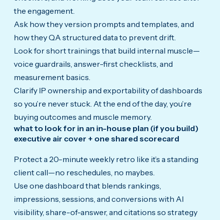
the engagement.
Ask how they version prompts and templates, and
how they QA structured data to prevent drift.
Look for short trainings that build internal muscle—
voice guardrails, answer-first checklists, and
measurement basics.
Clarify IP ownership and exportability of dashboards
so you’re never stuck. At the end of the day, you’re
buying outcomes and muscle memory.
what to look for in an in-house plan (if you build)
executive air cover + one shared scorecard
Protect a 20-minute weekly retro like it’s a standing
client call—no reschedules, no maybes.
Use one dashboard that blends rankings,
impressions, sessions, and conversions with AI
visibility, share-of-answer, and citations so strategy