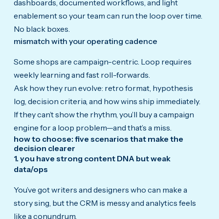
dashboards, documented workflows, and light
enablement so your team can run the loop over time.
No black boxes.
mismatch with your operating cadence
Some shops are campaign-centric. Loop requires
weekly learning and fast roll-forwards.
Ask how they run evolve: retro format, hypothesis
log, decision criteria, and how wins ship immediately.
If they can’t show the rhythm, you’ll buy a campaign
engine for a loop problem—and that’s a miss.
how to choose: five scenarios that make the
decision clearer
1. you have strong content DNA but weak
data/ops
You’ve got writers and designers who can make a
story sing, but the CRM is messy and analytics feels
like a conundrum.