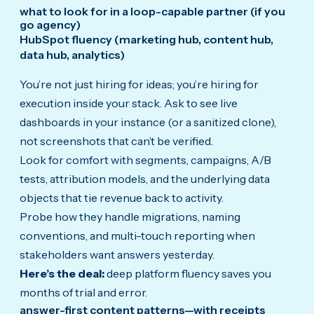
what to look for in a loop-capable partner (if you
go agency)
HubSpot fluency (marketing hub, content hub,
data hub, analytics)
You’re not just hiring for ideas; you’re hiring for
execution inside your stack. Ask to see live
dashboards in your instance (or a sanitized clone),
not screenshots that can’t be verified.
Look for comfort with segments, campaigns, A/B
tests, attribution models, and the underlying data
objects that tie revenue back to activity.
Probe how they handle migrations, naming
conventions, and multi-touch reporting when
stakeholders want answers yesterday.
Here’s the deal:
deep platform fluency saves you
months of trial and error.
answer-first content patterns—with receipts