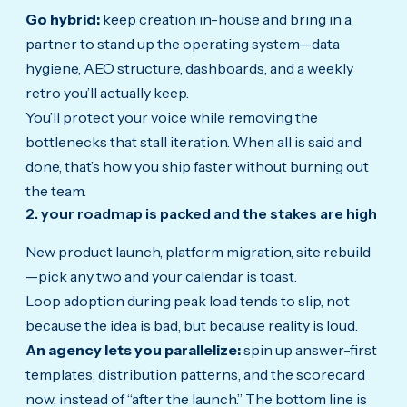
Go hybrid:
keep creation in-house and bring in a
partner to stand up the operating system—data
hygiene, AEO structure, dashboards, and a weekly
retro you’ll actually keep.
You’ll protect your voice while removing the
bottlenecks that stall iteration. When all is said and
done, that’s how you ship faster without burning out
the team.
2. your roadmap is packed and the stakes are high
New product launch, platform migration, site rebuild
—pick any two and your calendar is toast.
Loop adoption during peak load tends to slip, not
because the idea is bad, but because reality is loud.
An agency lets you parallelize:
spin up answer-first
templates, distribution patterns, and the scorecard
now, instead of “after the launch.” The bottom line is