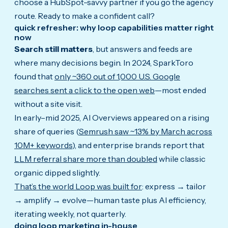
choose a HubSpot-savvy partner if you go the agency
route. Ready to make a confident call?
quick refresher: why loop capabilities matter right
now
Search still matters
, but answers and feeds are
where many decisions begin. In 2024, SparkToro
found that
only ~360 out of 1,000 U.S. Google
searches sent a click to the open web
—most ended
without a site visit.
In early–mid 2025, AI Overviews appeared on a rising
share of queries (
Semrush saw ~13% by March across
10M+ keywords
), and enterprise brands report that
LLM referral share more than doubled
while classic
organic dipped slightly.
That’s the world Loop was built for
: express → tailor
→ amplify → evolve—human taste plus AI efficiency,
iterating weekly, not quarterly.
doing loop marketing in-house