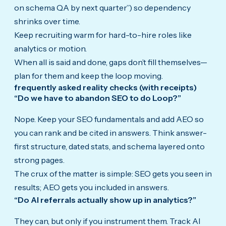
on schema QA by next quarter”) so dependency
shrinks over time.
Keep recruiting warm for hard-to-hire roles like
analytics or motion.
When all is said and done, gaps don’t fill themselves—
plan for them and keep the loop moving.
frequently asked reality checks (with receipts)
“Do we have to abandon SEO to do Loop?”
Nope. Keep your SEO fundamentals and add AEO so
you can rank and be cited in answers. Think answer-
first structure, dated stats, and schema layered onto
strong pages.
The crux of the matter is simple: SEO gets you seen in
results; AEO gets you included in answers.
“Do AI referrals actually show up in analytics?”
They can, but only if you instrument them. Track AI