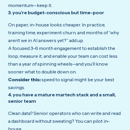
momentum—keep it.
3. you’re budget-conscious but time-poor
On paper, in-house looks cheaper. In practice,
training time, experiment churn, and months of “why
aren’t we in AI answers yet?” add up.
A focused 3–6 month engagement to establish the
loop, measure it, and enable your team can cost less
than a year of spinning wheels—and you’ll know
sooner what to double down on.
Consider this:
speed to signal might be your best
savings.
4. you have a mature martech stack and a small,
senior team
Clean data? Senior operators who can write and read
a dashboard without sweating? You can pilot in-
house.