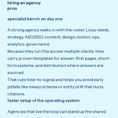
hiring an agency
pros
specialist bench on day one
A strong agency walks in with the roster Loop needs:
strategy, AEO/SEO, content, design, motion, ops,
analytics, governance.
Because they run this across multiple clients, they
carry proven templates for answer-first pages, short-
form systems, and distribution where answers are
sourced.
That cuts time-to-signal and helps you avoid early
pitfalls like messy schema or entity drift that hurts
citations.
faster setup of the operating system
Agencies that live the loop can stand up the shared