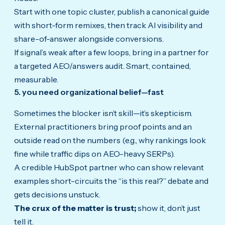
Start with one topic cluster, publish a canonical guide
with short-form remixes, then track AI visibility and
share-of-answer alongside conversions.
If signal’s weak after a few loops, bring in a partner for
a targeted AEO/answers audit. Smart, contained,
measurable.
5. you need organizational belief—fast
Sometimes the blocker isn’t skill—it’s skepticism.
External practitioners bring proof points and an
outside read on the numbers (e.g., why rankings look
fine while traffic dips on AEO-heavy SERPs).
A credible HubSpot partner who can show relevant
examples short-circuits the “is this real?” debate and
gets decisions unstuck.
The crux of the matter is trust;
show it, don’t just
tell it.