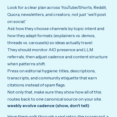
Look for a clear plan across YouTube/Shorts, Reddit,
Quora, newsletters, and creators, not just “we’ll post
on social.”
Ask how they choose channels by topic intent and
how they adapt formats (explainers vs. demos,
threads vs. carousels) so ideas actually travel.
They should monitor AIO presence and LLM
referrals, then adjust cadence and content structure
when patterns shift.
Press on editorial hygiene: titles, descriptions,
transcripts, and community etiquette that earn
citations instead of spam flags.
Not only that, make sure they show how all of this
routes back to one canonical source on your site.
weekly evolve cadence (show, don’t tell)
Have them walk through a real retro: the scorecard, a