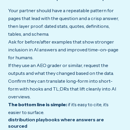
Your partner should have a repeatable pattern for
pages that lead with the question and a crisp answer,
then layer proof: dated stats, quotes, definitions,
tables, and schema.
Ask for before/after examples that show stronger
inclusion in AI answers and improved time-on-page
for humans.
If they use an AEO grader or similar, request the
outputs and what they changed based on the data.
Confirm they can translate long-form into short-
form with hooks and TL;DRs that lift cleanly into AI
overviews.
The bottom line is simple:
if it’s easy to cite, it’s
easier to surface.
distribution playbooks where answers are
sourced