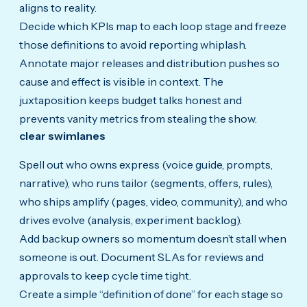
aligns to reality.
Decide which KPIs map to each loop stage and freeze
those definitions to avoid reporting whiplash.
Annotate major releases and distribution pushes so
cause and effect is visible in context. The
juxtaposition keeps budget talks honest and
prevents vanity metrics from stealing the show.
clear swimlanes
Spell out who owns express (voice guide, prompts,
narrative), who runs tailor (segments, offers, rules),
who ships amplify (pages, video, community), and who
drives evolve (analysis, experiment backlog).
Add backup owners so momentum doesn’t stall when
someone is out. Document SLAs for reviews and
approvals to keep cycle time tight.
Create a simple “definition of done” for each stage so