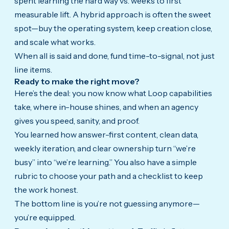
spent learning the hard way vs. weeks to first
measurable lift. A hybrid approach is often the sweet
spot—buy the operating system, keep creation close,
and scale what works.
When all is said and done, fund time-to-signal, not just
line items.
Ready to make the right move?
Here’s the deal: you now know what Loop capabilities
take, where in-house shines, and when an agency
gives you speed, sanity, and proof.
You learned how answer-first content, clean data,
weekly iteration, and clear ownership turn “we’re
busy” into “we’re learning.” You also have a simple
rubric to choose your path and a checklist to keep
the work honest.
The bottom line is you’re not guessing anymore—
you’re equipped.