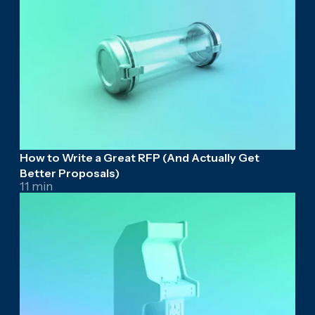
How to Write a Great RFP (And Actually Get
Better Proposals)
11 min