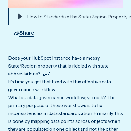
How to Standardize the State/Region Property 
Share
Does your HubSpot Instance have a messy
State/Region property that is riddled with state
abbreviations? 🤔🙅
It's time you get that fixed with this effective data
governance workflow.
What is a data governance workflow, you ask? The
primary purpose of these workflows is to fix
inconsistencies in data standardization. Primarily, this
is done by mapping data points across objects when
they are populated on one object and not the other.