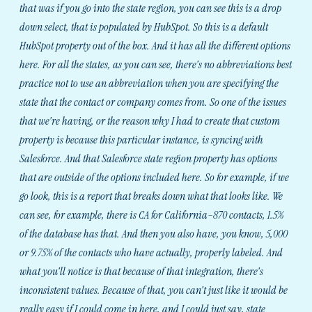
that was if you go into the state region, you can see this is a drop
down select, that is populated by HubSpot. So this is a default
HubSpot property out of the box. And it has all the different options
here. For all the states, as you can see, there's no abbreviations best
practice not to use an abbreviation when you are specifying the
state that the contact or company comes from. So one of the issues
that we're having, or the reason why I had to create that custom
property is because this particular instance, is syncing with
Salesforce. And that Salesforce state region property has options
that are outside of the options included here. So for example, if we
go look, this is a report that breaks down what that looks like. We
can see, for example, there is CA for California–870 contacts, 1.5%
of the database has that. And then you also have, you know, 5,000
or 9.75% of the contacts who have actually, properly labeled. And
what you'll notice is that because of that integration, there's
inconsistent values. Because of that, you can't just like it would be
really easy if I could come in here, and I could just say, state