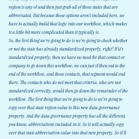
region is any of and then just grab all of those states that are
abbreviated. But because those options aren't included here, we
have to actually build that logic into our workflow, which makes
it a little bit more complicated than it typically is.
So, the first thing we're going to do is we're going to check whether
or not the state has already standardized properly, right? If it’s
standardized properly, then we have no need for that contact or
company to go down this workflow, we can just if/then out to the
end of the workflow, and those contacts, that segment would end
there. The contacts who do not meet that criteria, who are not
standardized correctly, would then go down the remainder of the
workflow. The first thing that we're going to do is we're going to
copy over that state region value to this new data governance
property. And the data governance property has all the different,
you know, abbreviations included in it. So it will actually copy
over that state abbreviation value into that new property. So it'll