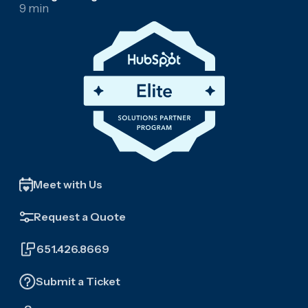
9 min
Meet with Us
Request a Quote
651.426.8669
Submit a Ticket