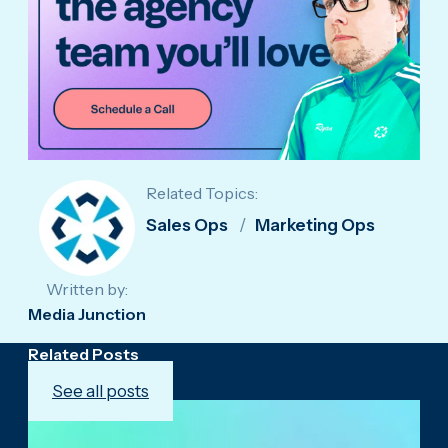
Related Topics:
Sales Ops
Marketing Ops
Written by:
Media Junction
Related Posts
See all posts