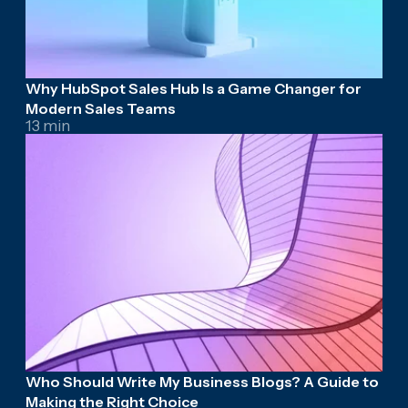
Why HubSpot Sales Hub Is a Game Changer for
Modern Sales Teams
13 min
Who Should Write My Business Blogs? A Guide to
Making the Right Choice