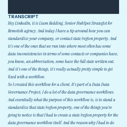
TRANSCRIPT
Hey LinkedIn, it is Liam Redding, Senior HubSpot Strategist for
Remotish agency. And today I have a tip around how you can
standardize your company, or contact state/region property. And
it's one of the ones that we run into where most often has some
data inconsistencies in terms of some contacts or companies have,
you know, an abbreviation, some have the full state written out.
And it's one of the things, it's really actually pretty simple to get
fixed with a workflow.
So I created this workflow for a client. It's part of a Data Data
Governance Project, I do a lot of the data governance workflows.
And essentially what the purpose of this workflow is, is to stand a
standardize that state/region property, one of the things you're
going to notice is that I had to create a state/region property for the
data governance workflow itself. And the reason why I had to do