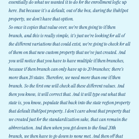
essentially do what we wanted it to do for the enrollment logic up
here. But because it's a default, out of the box, during the HubSpot
property, we don't have that option.
So once it copies that value over, we're then going to if/then
branch, and this is really simple, it's just we're looking for all of
the different variations that could exist, we're going to check for all
of them on that new custom property that we've just created. And
you will notice that you have to have multiple if/then branches,
because if then branch can only have up to 20 branches; there’s
more than 20 states. Therefore, we need more than one if/then
branch. So the first one will check all these different values. And
then you know, it will correct that. And it will type out what that
state is, you know, populate that back into the state region property
that default HubSpot property. I don't care about that property that
we created just for the standardization sake, that can remain the
abbreviation. And then when you get down to the final 20th
branch, we then have to go down to none met. And then off that