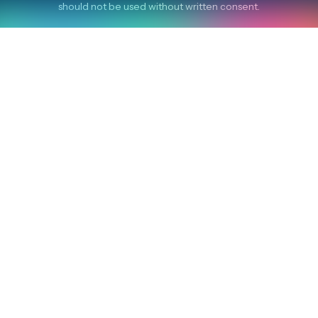
should not be used without written consent.