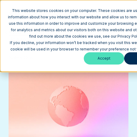
This website stores cookies on your computer. These cookies are us
information about how you interact with our website and allow us to r
use this information in order to improve and customize your browsing 
for analytics and metrics about our visitors both on this website and o
Return to Blog
find out more about the cookies we use, see our Privacy Pol
How to Standardize the State/Region Property in
If you decline, your information won’t be tracked when you visit this we
HubSpot
cookie will be used in your browser to remember your preference not 
Sales Ops
December 28, 2022
5 min
Accept