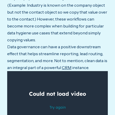
(Example: Industry is known on the company object
but not the contact object so we copy that value over
to the contact.) However, these workflows can
become more complex when building for particular
data hygiene use cases that extend beyond simply
copying values.
Data governance can have a positive downstream
effect that helps streamline reporting, lead routing,
segmentation, and more. Not to mention, clean data is
an integral part of a powerful
CRM
instance.