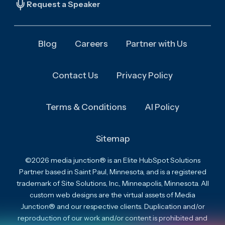
Request a Speaker
Blog
Careers
Partner with Us
Contact Us
Privacy Policy
Terms & Conditions
AI Policy
Sitemap
©2026 media junction® is an Elite HubSpot Solutions
Partner based in Saint Paul, Minnesota, and is a registered
trademark of Site Solutions, Inc., Minneapolis, Minnesota. All
custom web designs are the virtual assets of Media
Junction® and our respective clients. Duplication and/or
reproduction of our work and/or content is prohibited and