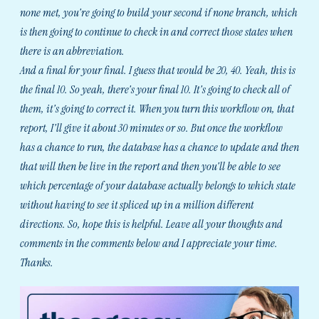
none met, you're going to build your second if none branch, which
is then going to continue to check in and correct those states when
there is an abbreviation.
And a final for your final. I guess that would be 20, 40. Yeah, this is
the final 10. So yeah, there's your final 10. It's going to check all of
them, it's going to correct it. When you turn this workflow on, that
report, I'll give it about 30 minutes or so. But once the workflow
has a chance to run, the database has a chance to update and then
that will then be live in the report and then you'll be able to see
which percentage of your database actually belongs to which state
without having to see it spliced up in a million different
directions. So, hope this is helpful. Leave all your thoughts and
comments in the comments below and I appreciate your time.
Thanks.