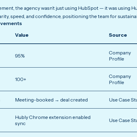
ement, the agency wasn’t just using HubSpot — it was using Hu
ity, speed, and confidence, positioning the team for sustaina
ovements
Value
Source
Company
95%
Profile
Company
100+
Profile
n
Meeting-booked → deal created
Use Case St
Hubly Chrome extension enabled
Use Case St
sync