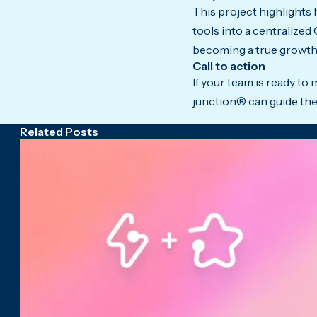
This project highlights
tools into a centralized
becoming a true growth
Call to action
If your team is ready t
junction® can guide the
Related Posts