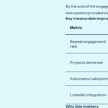
By the end of the engag
new system provided clar
Key measurable impr
Metric
Repeat engagement
rate
Projects delivered
Automation adoptio
LinkedIn integration
Why this matters