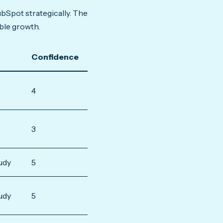
bSpot strategically. The
ble growth.
Confidence
4
3
udy
5
udy
5