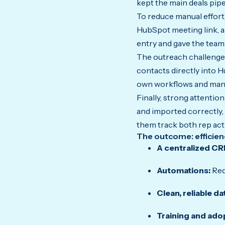
kept the main deals pip
To reduce manual effort
HubSpot meeting link, a
entry and gave the team 
The outreach challenge
contacts directly into H
own workflows and manag
Finally, strong attenti
and imported correctly, 
them track both rep acti
The outcome: efficiency
A centralized CR
Automations:
Red
Clean, reliable da
Training and ado