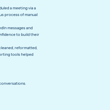
uled a meeting via a
ous process of manual
kedIn messages and
fidence to build their
cleaned, reformatted,
orting tools helped
 conversations.