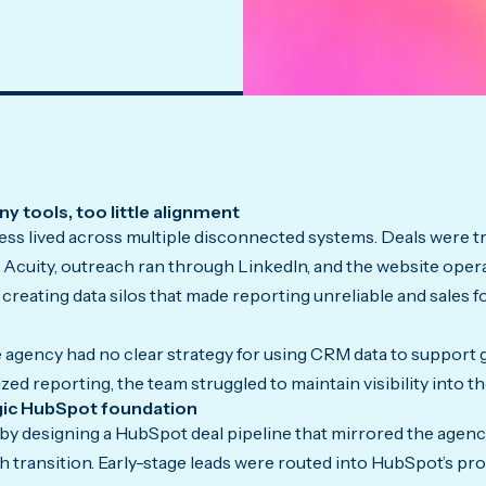
y tools, too little alignment
ess lived across multiple disconnected systems. Deals were tr
Acuity, outreach ran through LinkedIn, and the website opera
, creating data silos that made reporting unreliable and sales 
 agency had no clear strategy for using CRM data to support
ed reporting, the team struggled to maintain visibility into the
egic HubSpot foundation
y designing a HubSpot deal pipeline that mirrored the agency’
h transition. Early-stage leads were routed into HubSpot’s pr