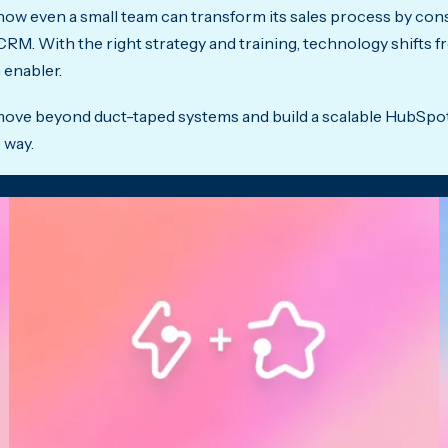
 how even a small team can transform its sales process by con
 CRM. With the right strategy and training, technology shifts 
 enabler.
o move beyond duct-taped systems and build a scalable HubSpo
 way.