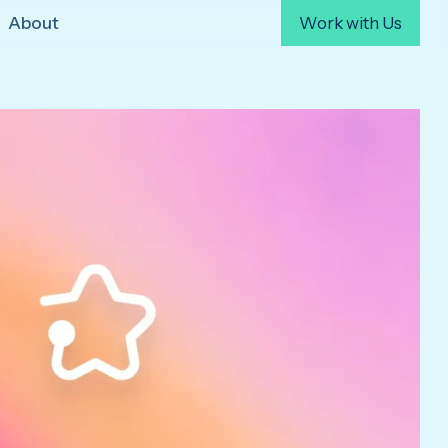
About
Work with Us