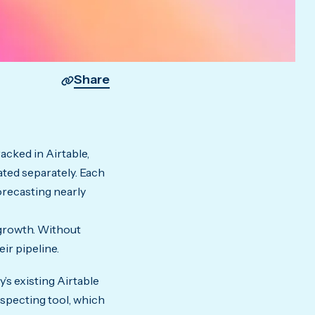
Share
acked in Airtable,
ted separately. Each
forecasting nearly
 growth. Without
ir pipeline.
s existing Airtable
ospecting tool, which