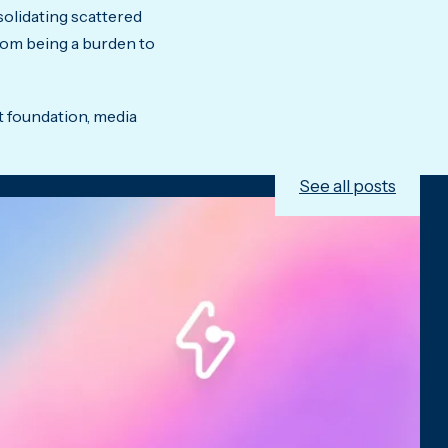
solidating scattered
from being a burden to
t foundation, media
See all posts