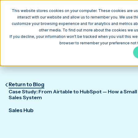
W
This website stores cookies on your computer. These cookies are us
interact with our website and allow us to remember you. We use thi
customize your browsing experience and for analytics and metrics abo
other media. To find out more about the cookies we use
If you decline, your information won’t be tracked when you visit this we
browser to remember your preference not t
Return to Blog
Case Study: From Airtable to HubSpot — How a Small 
Sales System
Sales Hub