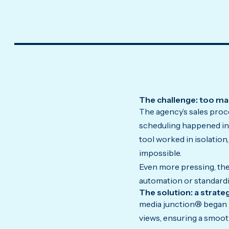
The challenge: too man
The agency’s sales proc
scheduling happened in 
tool worked in isolation
impossible.
Even more pressing, the
automation or standardiz
The solution: a strat
media junction® began b
views, ensuring a smoot