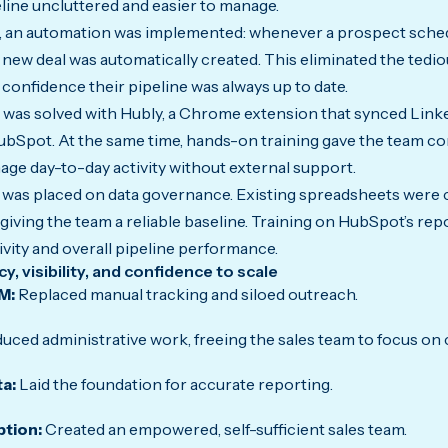
eline uncluttered and easier to manage.
, an automation was implemented: whenever a prospect sched
 new deal was automatically created. This eliminated the tedi
confidence their pipeline was always up to date.
 was solved with Hubly, a Chrome extension that synced Lin
ubSpot. At the same time, hands-on training gave the team con
e day-to-day activity without external support.
on was placed on data governance. Existing spreadsheets were 
giving the team a reliable baseline. Training on HubSpot’s rep
vity and overall pipeline performance.
, visibility, and confidence to scale
M:
Replaced manual tracking and siloed outreach.
uced administrative work, freeing the sales team to focus on
ta:
Laid the foundation for accurate reporting.
ption:
Created an empowered, self-sufficient sales team.