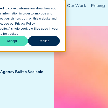
hat We Do
HubSpot
AI
Our Work
Pricing
ed to collect information about how you
s information in order to improve and
ut our visitors both on this website and
, see our Privacy Policy.
bsite. A single cookie will be used in your
o be tracked.
Accept
Decline
Agency Built a Scalable