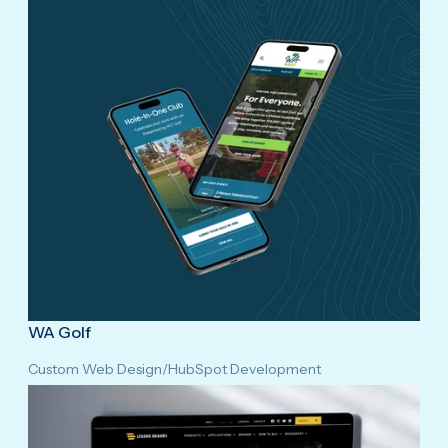
WA Golf
Custom Web Design
/
HubSpot Development