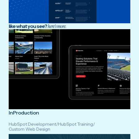
like what you see?
here's more.
InProduction
HubSpot Development
/
HubSpot Training
/
Custom Web Design