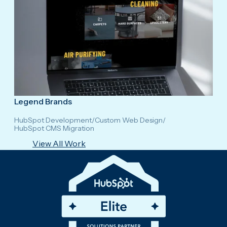
Legend Brands
HubSpot Development
/
Custom Web Design
/
HubSpot CMS Migration
View All Work