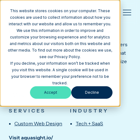
This website stores cookies on your computer. These
cookies are used to collect information about how you
interact with our website and allow us to remember you.
AQUASIGHT
HubSpot Website for a AI-Powered Water
We use this information in order to improve and
Utilities Innovator
customize your browsing experience and for analytics
Aquasight, headquartered in Troy, Michigan, delivers
and metrics about our visitors both on this website and
other media. To find out more about the cookies we use,
AI-powered analytics and digital twin solutions that
see our Privacy Policy.
empower water and wastewater utilities to optimize
If you decline, your information won’t be tracked when
operations, improve asset performance, and
you visit this website. A single cookie will be used in
your browser to remember your preference not to be
enhance regulatory compliance. Media Junction
tracked.
executed a full custom redesign of their HubSpot
Accept
Decline
CMS website to amplify their digital clarity and
offerings.
SERVICES
INDUSTRY
Custom Web Design
Tech + SaaS
Visit aquasight.io/