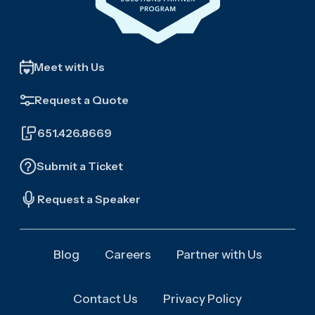
Meet with Us
Request a Quote
651.426.8669
Submit a Ticket
Request a Speaker
Blog
Careers
Partner with Us
Contact Us
Privacy Policy