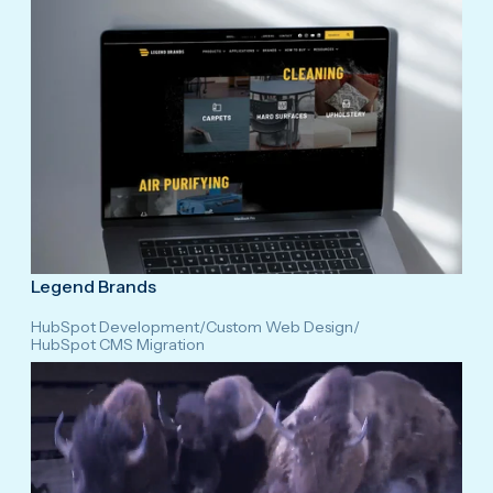
Legend Brands
HubSpot Development
/
Custom Web Design
/
HubSpot CMS Migration