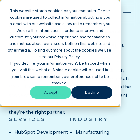
This website stores cookies on your computer. These
cookies are used to collect information about how you
interact with our website and allow us to remember you.
INPRODUCTION
Custom HubSpot CMS Website for a National
We use this information in order to improve and
Event Production Company.
customize your browsing experience and for analytics
InProduction provides temporary seating, staging,
and metrics about our visitors both on this website and
other media. To find out more about the cookies we use,
and structures for stadiums, golf tournaments,
see our Privacy Policy.
amphitheaters, and major live events across the
If you decline, your information won’t be tracked when
country. Their work is large-scale, deadline-driven,
you visit this website. A single cookie will be used in
your browser to remember your preference not to be
and highly visible, and their website needed to match.
tracked.
We built a custom HubSpot CMS site that reflects the
Accept
Decline
scope of their operation and makes it easy for event
organizers to understand what they do and why
they're the right partner.
SERVICES
INDUSTRY
HubSpot Development
Manufacturing