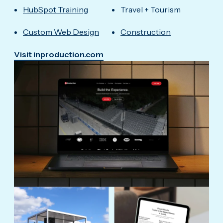
HubSpot Training
Travel + Tourism
Custom Web Design
Construction
Visit inproduction.com