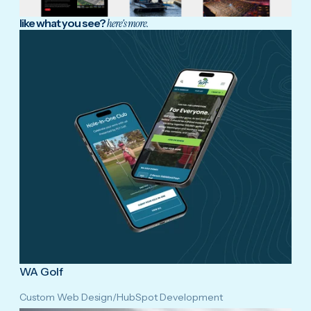
like what you see?
here's more.
WA Golf
Custom Web Design
/
HubSpot Development