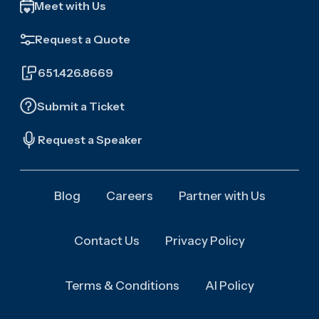
Meet with Us
Request a Quote
651.426.8669
Submit a Ticket
Request a Speaker
Blog
Careers
Partner with Us
Contact Us
Privacy Policy
Terms & Conditions
AI Policy