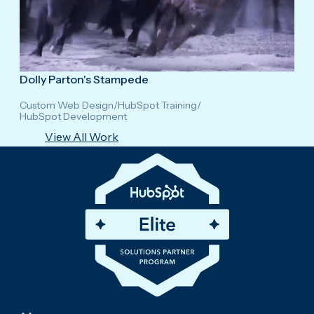
Dolly Parton's Stampede
Custom Web Design
/
HubSpot Training
/
HubSpot Development
View All Work