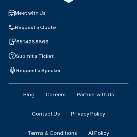
Meet with Us
Request a Quote
651.426.8669
Submit a Ticket
Request a Speaker
Blog
Careers
Partner with Us
Contact Us
Privacy Policy
Terms & Conditions
AI Policy