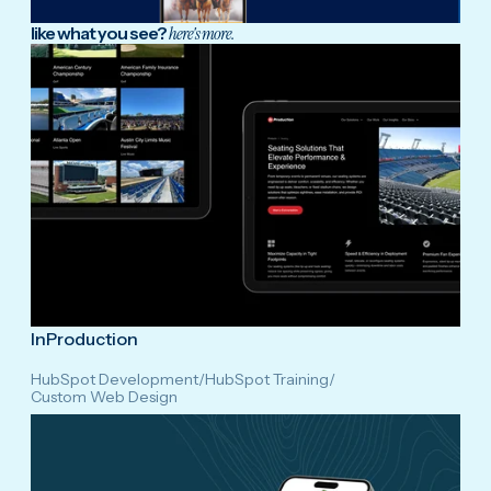
like what you see?
here's more.
InProduction
HubSpot Development
/
HubSpot Training
/
Custom Web Design