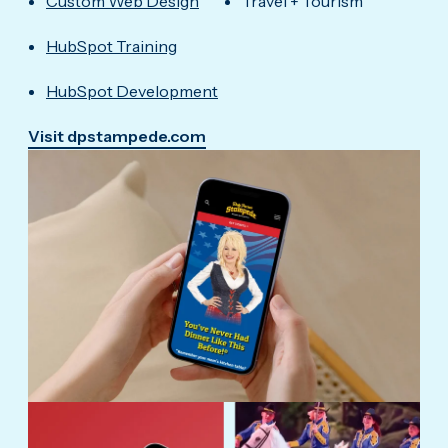
Custom Web Design
Travel + Tourism
HubSpot Training
HubSpot Development
Visit dpstampede.com