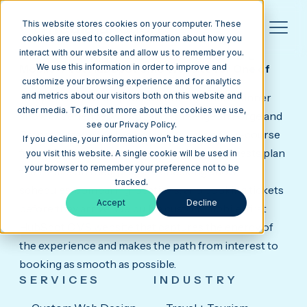
This website stores cookies on your computer. These
cookies are used to collect information about how you
interact with our website and allow us to remember you.
DOLLY PARTON'S STAMPEDE
Mobile-First HubSpot CMS Website for One of
We use this information in order to improve and
the Country's Top Dinner Attractions.
customize your browsing experience and for analytics
Dolly Parton's Stampede is a one-of-a-kind dinner
and metrics about our visitors both on this website and
other media. To find out more about the cookies we use,
show experience with locations in Pigeon Forge and
see our Privacy Policy.
Branson, featuring live horsemanship, a four-course
If you decline, your information won’t be tracked when
feast, and full-scale arena entertainment. Guests plan
you visit this website. A single cookie will be used in
your browser to remember your preference not to be
their visits on their phones, checking show
tracked.
schedules, comparing locations, and booking tickets
Accept
Decline
before they arrive. We built a custom, mobile-first
HubSpot CMS website that captures the energy of
the experience and makes the path from interest to
booking as smooth as possible.
SERVICES
INDUSTRY