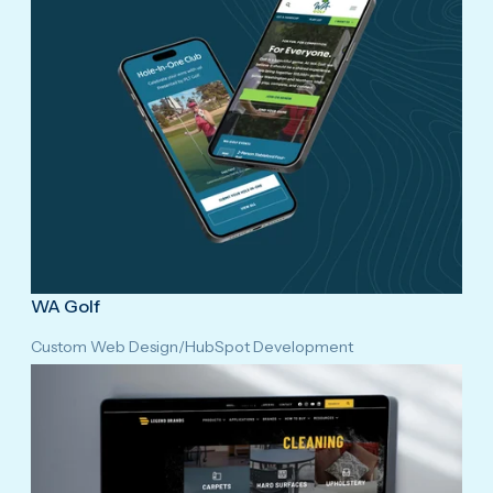
WA Golf
Custom Web Design
/
HubSpot Development