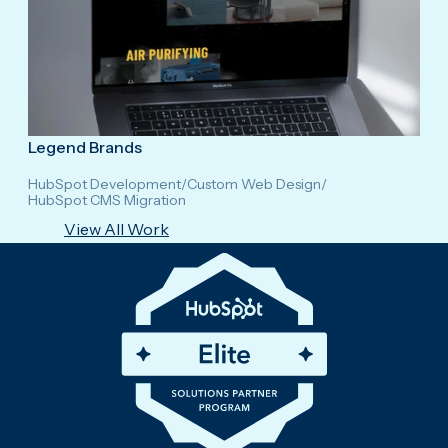
Legend Brands
HubSpot Development
/
Custom Web Design
/
HubSpot CMS Migration
View All Work