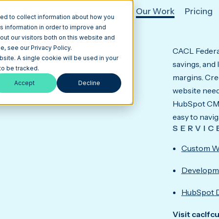
hat We Do
HubSpot
AI
Our Work
Pricing
ed to collect information about how you
s information in order to improve and
ut our visitors both on this website and
, see our Privacy Policy.
CACL Federal
lt Around Member Trust.
bsite. A single cookie will be used in your
savings, and
o be tracked.
margins. Cred
Accept
Decline
website needs
HubSpot CMS 
easy to navig
SERVIC
Custom W
Developm
HubSpot 
Visit caclfc