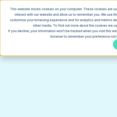
W
This website stores cookies on your computer. These cookies are us
interact with our website and allow us to remember you. We use thi
customize your browsing experience and for analytics and metrics abo
CACL FINANCIAL
other media. To find out more about the cookies we use
HubSpot CMS Website for a Federal Credit Union Bui
If you decline, your information won’t be tracked when you visit this we
browser to remember your preference not t