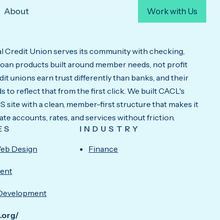
About
Work with Us
 Credit Union serves its community with checking,
 loan products built around member needs, not profit
it unions earn trust differently than banks, and their
 to reflect that from the first click. We built CACL's
site with a clean, member-first structure that makes it
ate accounts, rates, and services without friction.
ES
INDUSTRY
eb Design
Finance
ent
Development
u.org/