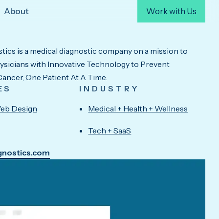
About
Work with Us
ics is a medical diagnostic company on a mission to
icians with Innovative Technology to Prevent
ancer, One Patient At A Time.
ES
INDUSTRY
eb Design
Medical + Health + Wellness
Tech + SaaS
agnostics.com