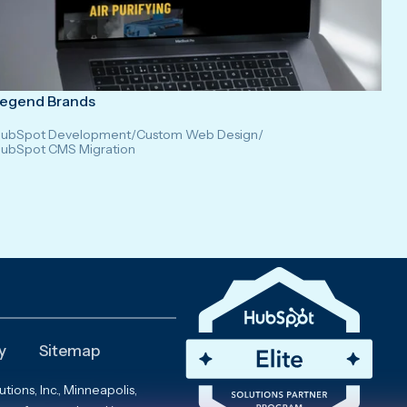
egend Brands
ubSpot Development
/
Custom Web Design
/
ubSpot CMS Migration
y
Sitemap
ions, Inc., Minneapolis,