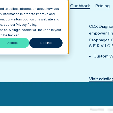
hat We Do
HubSpot
AI
Our Work
Pricing
ed to collect information about how you
s information in order to improve and
ut our visitors both on this website and
, see our Privacy Policy.
CDX Diagnost
Diagnostic Platform
bsite. A single cookie will be used in your
empower Phys
o be tracked.
Esophageal C
Accept
Decline
SERVIC
Custom W
Visit cdxdi