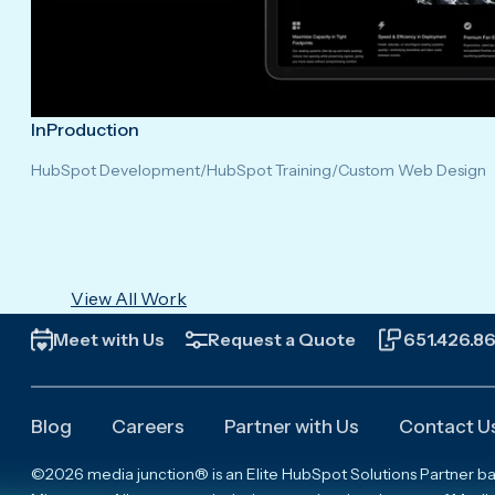
InProduction
HubSpot Development
/
HubSpot Training
/
Custom Web Design
View All Work
Meet with Us
Request a Quote
651.426.8
Blog
Careers
Partner with Us
Contact U
©2026 media junction® is an Elite HubSpot Solutions Partner based