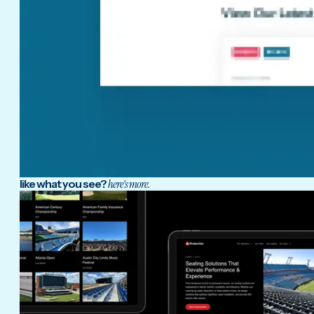
like what you see?
here's more.