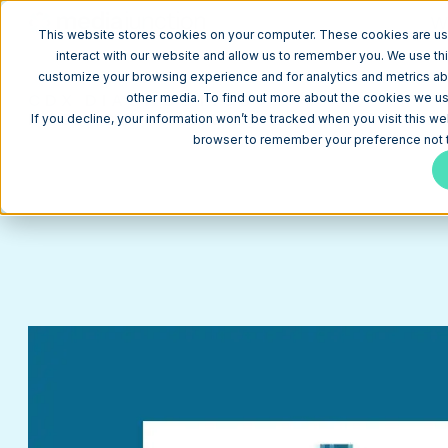
W
This website stores cookies on your computer. These cookies are us
interact with our website and allow us to remember you. We use thi
customize your browsing experience and for analytics and metrics abo
CDX DIAGNOSTICS
other media. To find out more about the cookies we use
HubSpot CMS Website Design Example for a Medical 
If you decline, your information won’t be tracked when you visit this we
browser to remember your preference not t