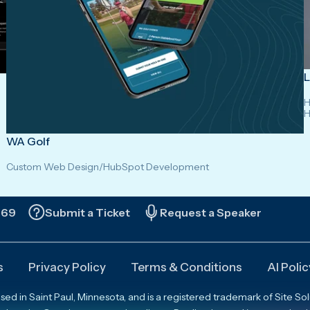
L
H
H
WA Golf
Custom Web Design
/
HubSpot Development
669
Submit a Ticket
Request a Speaker
s
Privacy Policy
Terms & Conditions
AI Polic
 in Saint Paul, Minnesota, and is a registered trademark of Site Solut