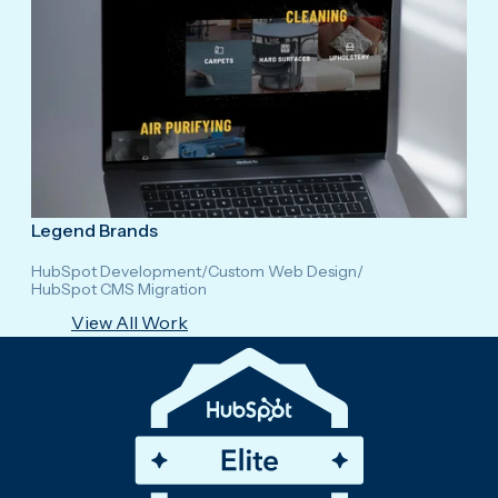
Legend Brands
HubSpot Development
/
Custom Web Design
/
HubSpot CMS Migration
View All Work