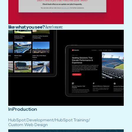
like what you see?
here's more.
InProduction
HubSpot Development
/
HubSpot Training
/
Custom Web Design