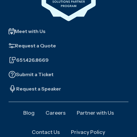
Meet with Us
Request a Quote
651.426.8669
Submit a Ticket
Request a Speaker
Blog
Careers
Partner with Us
Contact Us
Privacy Policy