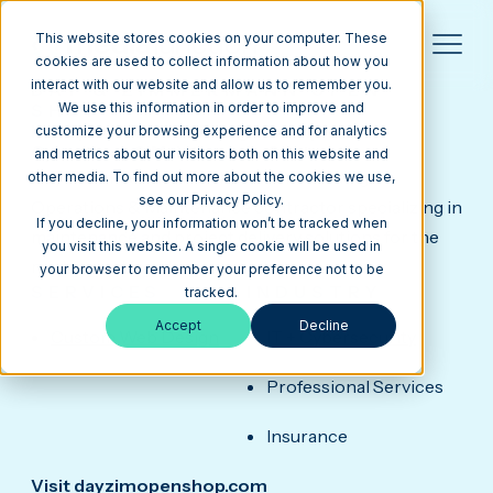
This website stores cookies on your computer. These
cookies are used to collect information about how you
interact with our website and allow us to remember you.
DAY & ZIMMERMANN OPEN
SHOP
We use this information in order to improve and
HubSpot CMS Web Design Example for
customize your browsing experience and for analytics
Operations & Maintenance Contractor
and metrics about our visitors both on this website and
Day & Zimmermann is the nation's leading
other media. To find out more about the cookies we use,
see our Privacy Policy.
Operations & Maintenance contractor specializing in
If you decline, your information won’t be tracked when
maintenance and project delivery solutions for the
you visit this website. A single cookie will be used in
nuclear and fossil power markets.
your browser to remember your preference not to be
SERVICES
INDUSTRY
tracked.
Accept
Decline
Custom Web Design
IT + Cybersecurity
Professional Services
Insurance
Visit dayzimopenshop.com