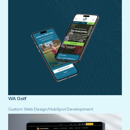
WA Golf
Custom Web Design
/
HubSpot Development