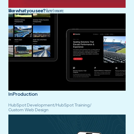
like what you see?
here's more.
InProduction
HubSpot Development
/
HubSpot Training
/
Custom Web Design