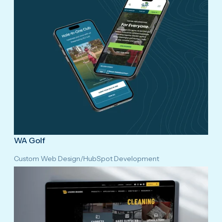
WA Golf
Custom Web Design
/
HubSpot Development