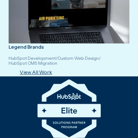
Legend Brands
HubSpot Development
/
Custom Web Design
/
HubSpot CMS Migration
View All Work