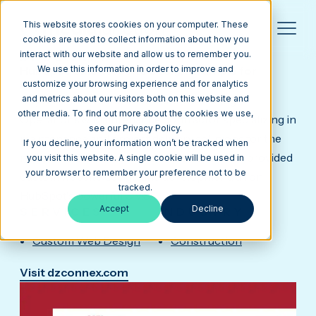
This website stores cookies on your computer. These
cookies are used to collect information about how you
interact with our website and allow us to remember you.
DZCONNEX
HubSpot CMS Website Design Example for
We use this information in order to improve and
Business Consulting Agency
customize your browsing experience and for analytics
Day & Zimmermann is the nation's leading
and metrics about our visitors both on this website and
other media. To find out more about the cookies we use,
Operations & Maintenance contractor specializing in
see our Privacy Policy.
maintenance and project delivery solutions for the
If you decline, your information won’t be tracked when
nuclear and fossil power markets. Our team provided
you visit this website. A single cookie will be used in
your browser to remember your preference not to be
custom website design and development, all on
tracked.
HubSpot's powerful CMS.
Accept
Decline
SERVICES
INDUSTRY
Custom Web Design
Construction
Visit dzconnex.com