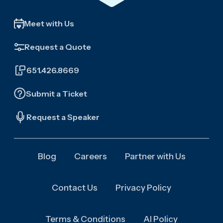
Meet with Us
Request a Quote
651.426.8669
Submit a Ticket
Request a Speaker
Blog
Careers
Partner with Us
Contact Us
Privacy Policy
Terms & Conditions
AI Policy