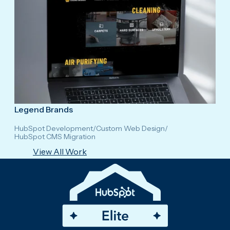
Legend Brands
HubSpot Development
/
Custom Web Design
/
HubSpot CMS Migration
View All Work