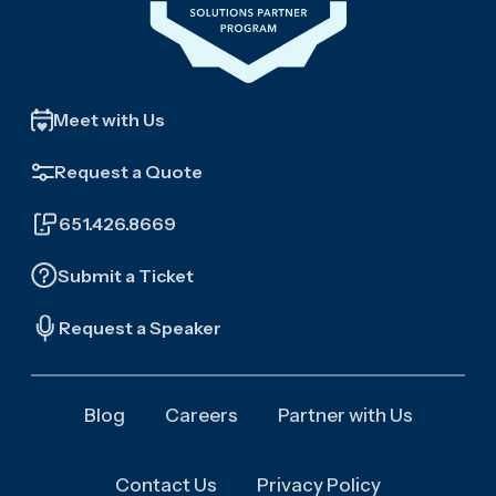
Meet with Us
Request a Quote
651.426.8669
Submit a Ticket
Request a Speaker
Blog
Careers
Partner with Us
Contact Us
Privacy Policy