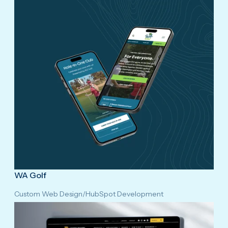
WA Golf
Custom Web Design
/
HubSpot Development