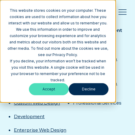
This website stores cookies on your computer. These
cookies are used to collect information about how you
interact with our website and allow us to remember you.
INTRINSIC DIGITAL
HubSpot Portal Design & Custom Development
We use this information in order to improve and
for a Location-Based Marketing Agency
customize your browsing experience and for analytics
Intrinsic Digital, headquartered in Annapolis,
and metrics about our visitors both on this website and
other media. To find out more about the cookies we use,
Maryland, helps marketers create hyper-local
see our Privacy Policy.
audiences with geofencing and mobile marketing.
If you decline, your information won’t be tracked when
Media Junction delivered HubSpot portal design,
you visit this website. A single cookie will be used in
your browser to remember your preference not to be
custom development, and ongoing support to
tracked.
streamline campaigns, automation, and reporting.
Accept
Decline
SERVICES
INDUSTRY
Custom Web Design
Professional Services
Development
Enterprise Web Design