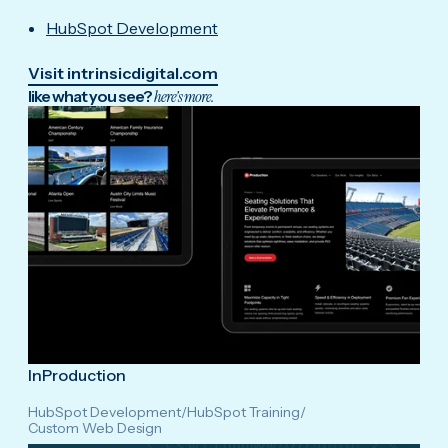
HubSpot Development
Visit intrinsicdigital.com
like what you see?
here's more.
InProduction
HubSpot Development
/
HubSpot Training
/
Custom Web Design