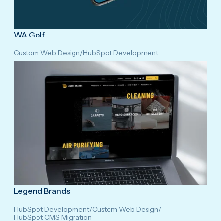
WA Golf
Custom Web Design
/
HubSpot Development
Legend Brands
HubSpot Development
/
Custom Web Design
/
HubSpot CMS Migration