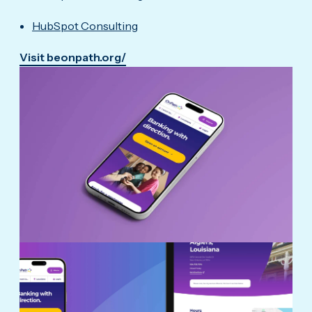
HubSpot Consulting
Visit beonpath.org/