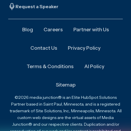
Request a Speaker
Blog
Careers
Partner with Us
Contact Us
Privacy Policy
Terms & Conditions
AI Policy
Sitemap
©2026 media junction® is an Elite HubSpot Solutions
Partner based in Saint Paul, Minnesota, and is a registered
trademark of Site Solutions, Inc., Minneapolis, Minnesota. All
custom web designs are the virtual assets of Media
Junction® and our respective clients. Duplication and/or
reproduction of our work and/or content is prohibited and