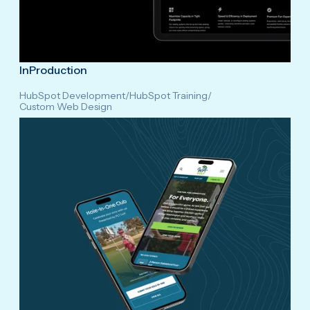
InProduction
HubSpot Development
/
HubSpot Training
/
Custom Web Design