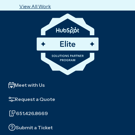
View All Work
Meet with Us
Request a Quote
651.426.8669
Submit a Ticket