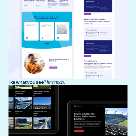
like what you see?
here's more.