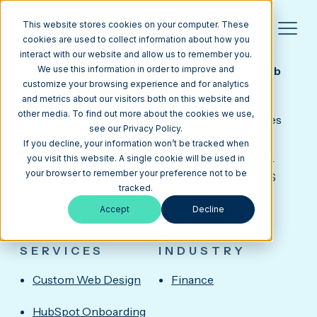
This website stores cookies on your computer. These
cookies are used to collect information about how you
interact with our website and allow us to remember you.
ONPATH
HubSpot CMS Design, Copywriting & Sales Hub
We use this information in order to improve and
Onboarding for a Louisiana Credit Union
customize your browsing experience and for analytics
OnPath Federal Credit Union, headquartered in
and metrics about our visitors both on this website and
other media. To find out more about the cookies we use,
Metairie in the Greater New Orleans area, provides
see our Privacy Policy.
checking, savings, loans, mortgages, and digital
If you decline, your information won’t be tracked when
banking to members across Southeast Louisiana.
you visit this website. A single cookie will be used in
your browser to remember your preference not to be
Media Junction delivered a custom HubSpot CMS
tracked.
website design, led website copywriting, and
Accept
Decline
completed Sales Hub Onboarding to streamline
campaigns and member engagement.
SERVICES
INDUSTRY
Custom Web Design
Finance
HubSpot Onboarding