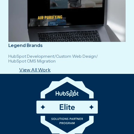
Legend Brands
HubSpot Development
/
Custom Web Design
/
HubSpot CMS Migration
View All Work