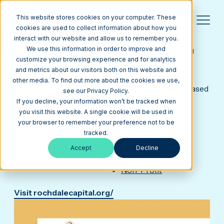
This website stores cookies on your computer. These
cookies are used to collect information about how you
interact with our website and allow us to remember you.
ROCHDALE CAPITAL
Web Design Example for Non-Profit Financing
We use this information in order to improve and
customize your browsing experience and for analytics
Rochdale Capital is a Virginia based non-profit
and metrics about our visitors both on this website and
providing financing and technical assistance to
other media. To find out more about the cookies we use,
cooperative businesses and other community-based
see our Privacy Policy.
organizations with a focus on empowering
If you decline, your information won’t be tracked when
you visit this website. A single cookie will be used in
businesses owned by women and minorities.
your browser to remember your preference not to be
SERVICES
INDUSTRY
tracked.
Custom Web Design
Finance
Accept
Decline
Non-Profit
Visit rochdalecapital.org/