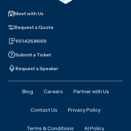
Meet with Us
Request a Quote
651.426.8669
Submit a Ticket
Request a Speaker
Blog
Careers
Partner with Us
Contact Us
Privacy Policy
Terms & Conditions
AI Policy