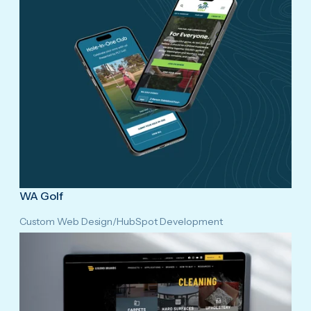
WA Golf
Custom Web Design
/
HubSpot Development