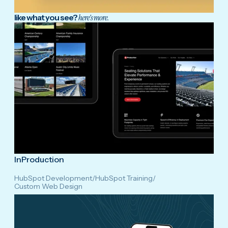
like what you see?
here's more.
InProduction
HubSpot Development
/
HubSpot Training
/
Custom Web Design