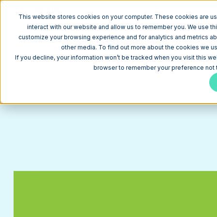
W
This website stores cookies on your computer. These cookies are us
interact with our website and allow us to remember you. We use thi
customize your browsing experience and for analytics and metrics abo
SECURA BY STOUT
other media. To find out more about the cookies we use
HubSpot CMS website example for membership serv
If you decline, your information won’t be tracked when you visit this we
browser to remember your preference not t