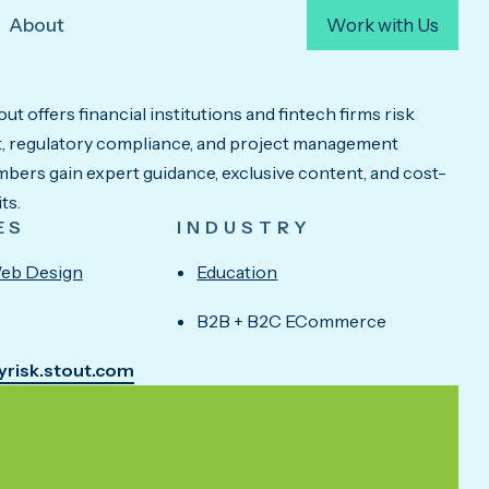
About
Work with Us
ut offers financial institutions and fintech firms risk
 regulatory compliance, and project management
bers gain expert guidance, exclusive content, and cost-
ts.
ES
INDUSTRY
eb Design
Education
B2B + B2C ECommerce
fyrisk.stout.com