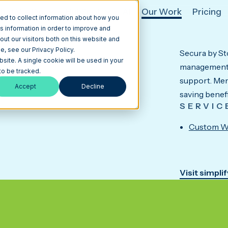
hat We Do
HubSpot
AI
Our Work
Pricing
ed to collect information about how you
s information in order to improve and
ut our visitors both on this website and
, see our Privacy Policy.
Secura by Sto
ices company
bsite. A single cookie will be used in your
management,
o be tracked.
support. Mem
Accept
Decline
saving benefi
SERVIC
Custom W
Visit simpli