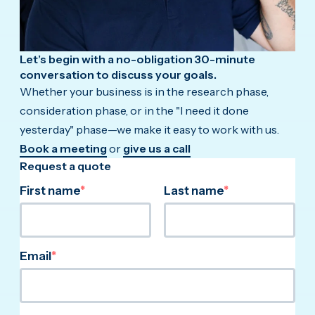
Let’s begin with a no-obligation 30-minute
conversation to discuss your goals.
Whether your business is in the research phase,
consideration phase, or in the "I need it done
yesterday" phase—we make it easy to work with us.
Book a meeting
or
give us a call
Request a quote
First name
*
Last name
*
Email
*