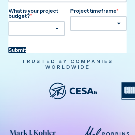
What is your project
Project timeframe
*
budget?
*
Submit
TRUSTED BY COMPANIES
WORLDWIDE