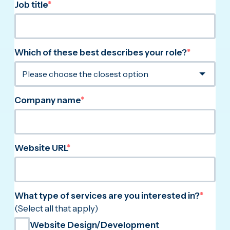
Job title
*
Which of these best describes your role?
*
Company name
*
Website URL
*
What type of services are you interested in?
*
(Select all that apply)
Website Design/Development