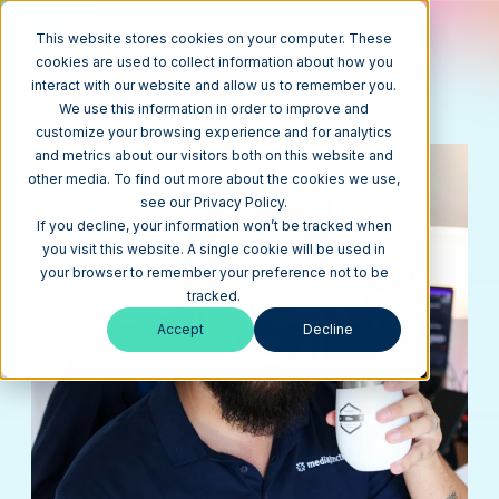
This website stores cookies on your computer. These
cookies are used to collect information about how you
interact with our website and allow us to remember you.
REQUEST A QUOTE
we are ready to listen, advise,
We use this information in order to improve and
and craft a plan that works best for you
customize your browsing experience and for analytics
and metrics about our visitors both on this website and
other media. To find out more about the cookies we use,
see our Privacy Policy.
If you decline, your information won’t be tracked when
you visit this website. A single cookie will be used in
your browser to remember your preference not to be
tracked.
Accept
Decline