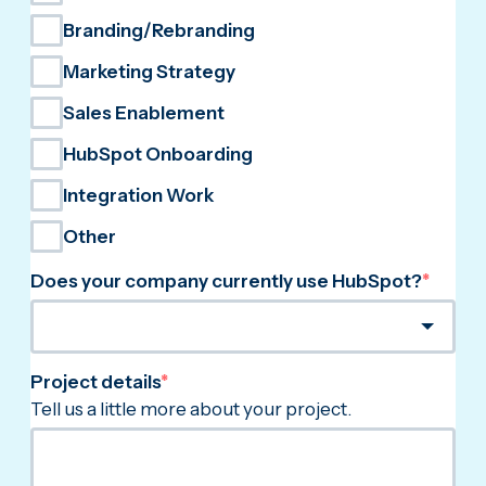
Branding/Rebranding
Marketing Strategy
Sales Enablement
HubSpot Onboarding
Integration Work
Other
Does your company currently use HubSpot?
*
Project details
*
Tell us a little more about your project.