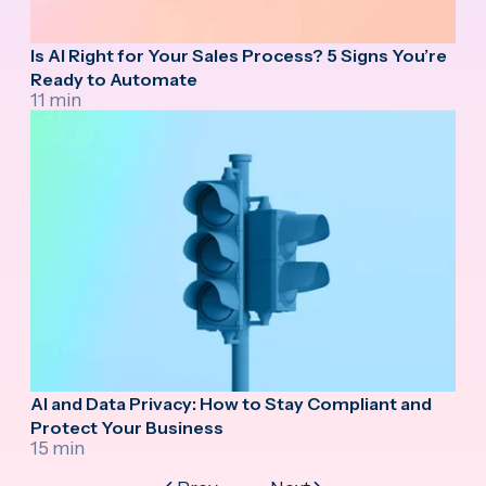
Is AI Right for Your Sales Process? 5 Signs You’re
Ready to Automate
11 min
AI and Data Privacy: How to Stay Compliant and
Protect Your Business
15 min