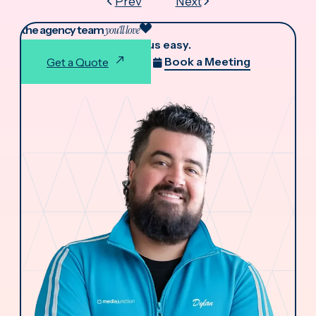
Prev
Next
the agency team
you'll love
We make working with us easy.
Book a Meeting
Get a Quote