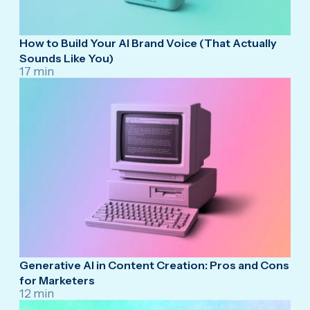
How to Build Your AI Brand Voice (That Actually
Sounds Like You)
17 min
Generative AI in Content Creation: Pros and Cons
for Marketers
12 min