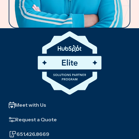
Meet with Us
Request a Quote
651.426.8669