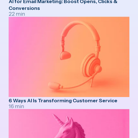
AI for Email Marketing: Boost Opens, Clicks &
Conversions
22 min
6 Ways AI Is Transforming Customer Service
16 min