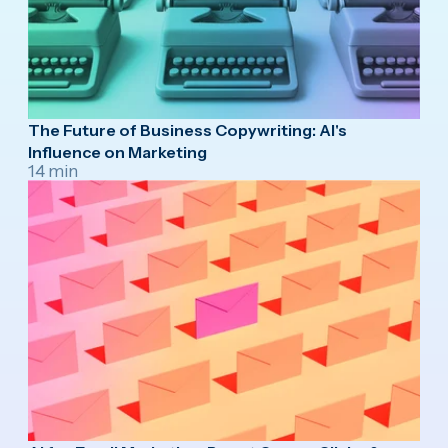
The Future of Business Copywriting: AI's
Influence on Marketing
14 min