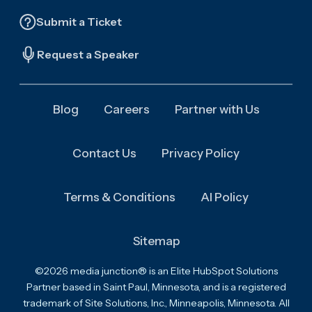
Submit a Ticket
Request a Speaker
Blog
Careers
Partner with Us
Contact Us
Privacy Policy
Terms & Conditions
AI Policy
Sitemap
©2026 media junction® is an Elite HubSpot Solutions
Partner based in Saint Paul, Minnesota, and is a registered
trademark of Site Solutions, Inc., Minneapolis, Minnesota. All