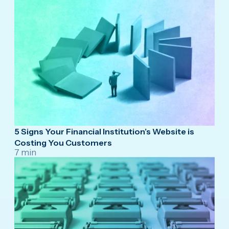
5 Signs Your Financial Institution’s Website is
Costing You Customers
7 min