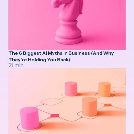
The 6 Biggest AI Myths in Business (And Why
They're Holding You Back)
21 min