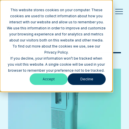
This website stores cookies on your computer. These
cookies are used to collect information about how you
interact with our website and allow us to remember you.
Blog
We use this information in order to improve and customize
your browsing experience and for analytics and metrics
about our visitors both on this website and other media.
Browse Topics
To find out more about the cookies we use, see our
Privacy Policy.
All posts from Kevin Phillips
If you decline, your information won’t be tracked when
you visit this website. A single cookie will be used in your
See all posts
browser to remember your preference not to be tracked.
Accept
Decline