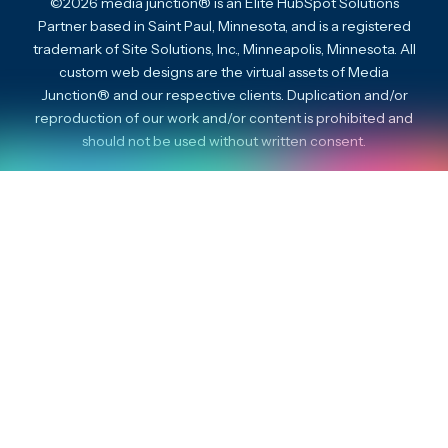
©2026 media junction® is an Elite HubSpot Solutions
Partner based in Saint Paul, Minnesota, and is a registered
trademark of Site Solutions, Inc., Minneapolis, Minnesota. All
custom web designs are the virtual assets of Media
Junction® and our respective clients. Duplication and/or
reproduction of our work and/or content is prohibited and
should not be used without written consent.