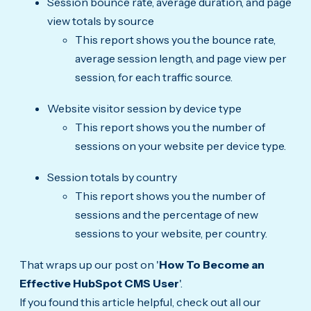
Session bounce rate, average duration, and page
view totals by source
This report shows you the bounce rate,
average session length, and page view per
session, for each traffic source.
Website visitor session by device type
This report shows you the number of
sessions on your website per device type.
Session totals by country
This report shows you the number of
sessions and the percentage of new
sessions to your website, per country.
That wraps up our post on '
How To Become an
Effective HubSpot CMS User
'.
If you found this article helpful, check out all our