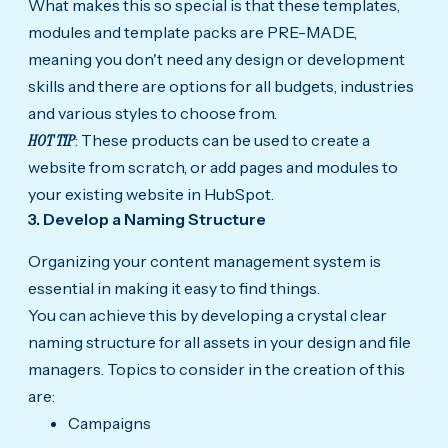
What makes this so special is that these templates,
modules and template packs are PRE-MADE,
meaning you don't need any design or development
skills and there are options for all budgets, industries
and various styles to choose from.
HOT TIP
: These products can be used to create a
website from scratch, or add pages and modules to
your existing website in HubSpot.
3. Develop a Naming Structure
Organizing your content management system is
essential in making it easy to find things.
You can achieve this by developing a crystal clear
naming structure for all assets in your design and file
managers. Topics to consider in the creation of this
are:
Campaigns