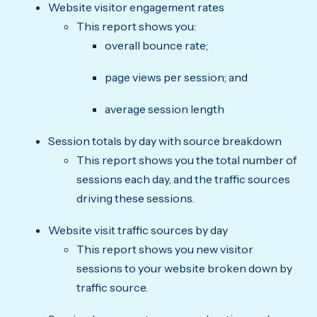
Website visitor engagement rates
This report shows you:
overall bounce rate;
page views per session; and
average session length
Session totals by day with source breakdown
This report shows you the total number of
sessions each day, and the traffic sources
driving these sessions.
Website visit traffic sources by day
This report shows you new visitor
sessions to your website broken down by
traffic source.