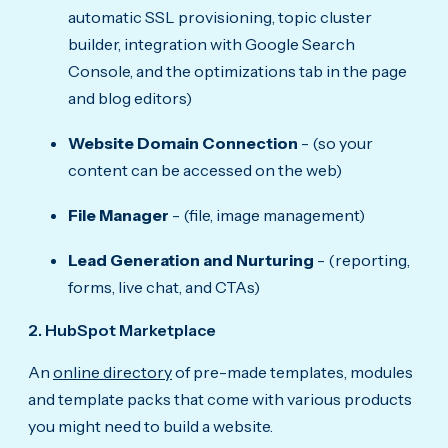
automatic SSL provisioning, topic cluster
builder, integration with Google Search
Console, and the optimizations tab in the page
and blog editors)
Website Domain Connection
- (so your
content can be accessed on the web)
File Manager
- (file, image management)
Lead Generation and Nurturing
- (reporting,
forms, live chat, and CTAs)
2. HubSpot Marketplace
An
online directory
of pre-made templates, modules
and template packs that come with various products
you might need to build a website.