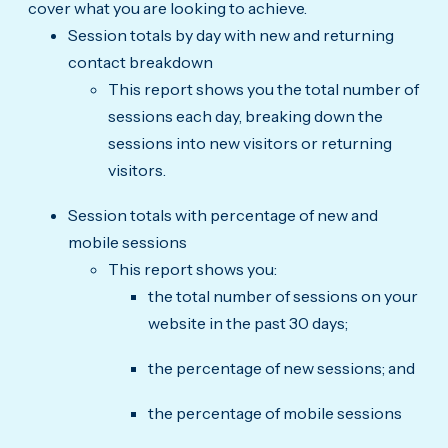
cover what you are looking to achieve.
Session totals by day with new and returning
contact breakdown
This report shows you the total number of
sessions each day, breaking down the
sessions into new visitors or returning
visitors.
Session totals with percentage of new and
mobile sessions
This report shows you:
the total number of sessions on your
website in the past 30 days;
the percentage of new sessions; and
the percentage of mobile sessions