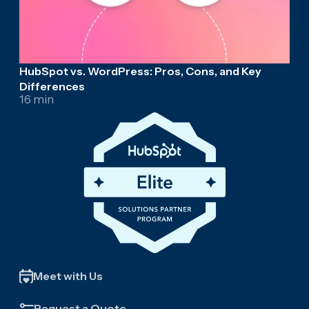
HubSpot vs. WordPress: Pros, Cons, and Key
Differences
16 min
Meet with Us
Request a Quote