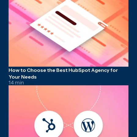
How to Choose the Best HubSpot Agency for
Your Needs
14 min