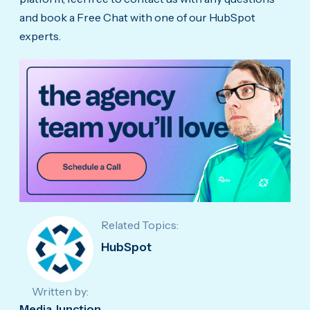
and book a Free Chat with one of our HubSpot
experts.
Related Topics:
HubSpot
Written by:
Media Junction