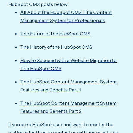
HubSpot CMS posts below:
All About the HubSpot CMS: The Content
Management System for Professionals
The Future of the HubSpot CMS
The History of the HubSpot CMS
How to Succeed with a Website Migration to
The HubSpot CMS
The HubSpot Content Management System:
Features and Benefits Part 1
The HubSpot Content Management System:
Features and Benefits Part 2
If you are a HubSpot user and want to master the
platform, feel free to contact us with any questions