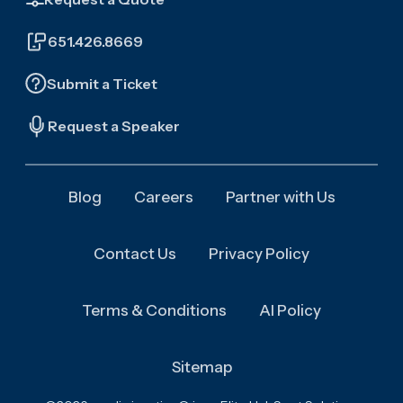
651.426.8669
Submit a Ticket
Request a Speaker
Blog
Careers
Partner with Us
Contact Us
Privacy Policy
Terms & Conditions
AI Policy
Sitemap