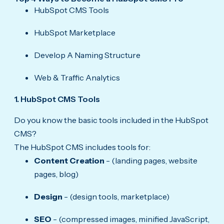
HubSpot CMS Tools
HubSpot Marketplace
Develop A Naming Structure
Web & Traffic Analytics
1. HubSpot CMS Tools
Do you know the basic tools included in the HubSpot
CMS?
The HubSpot CMS includes tools for:
Content Creation
- (landing pages, website
pages, blog)
Design
- (design tools, marketplace)
SEO
- (compressed images, minified JavaScript,