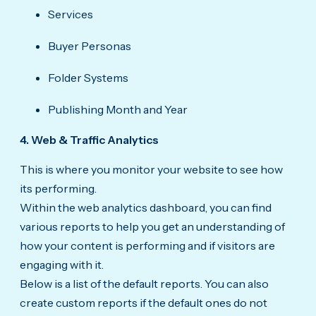
Services
Buyer Personas
Folder Systems
Publishing Month and Year
4. Web & Traffic Analytics
This is where you monitor your website to see how
its performing.
Within the web analytics dashboard, you can find
various reports to help you get an understanding of
how your content is performing and if visitors are
engaging with it.
Below is a list of the default reports. You can also
create custom reports if the default ones do not