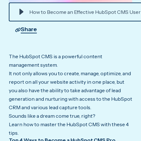
How to Become an Effective HubSpot CMS User
Share
The HubSpot CMS is a powerful content
management system.
It not only allows you to create, manage, optimize, and
report on all your website activity in one place, but
you also have the ability to take advantage of lead
generation and nurturing with access to the HubSpot
CRM and various lead capture tools.
Sounds like a dream come true, right?
Learn how to master the HubSpot CMS with these 4
tips.
Top 4 Ways to Become a HubSpot CMS Pro