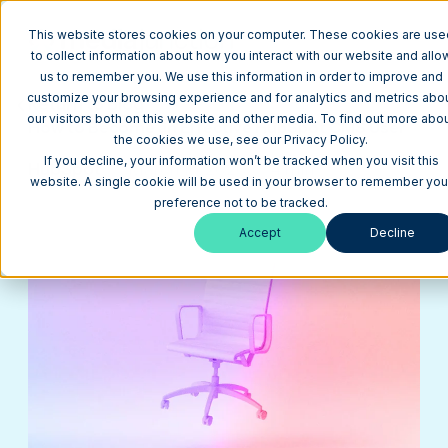
This website stores cookies on your computer. These cookies are use
to collect information about how you interact with our website and allo
us to remember you. We use this information in order to improve and
customize your browsing experience and for analytics and metrics abo
Return to Blog
our visitors both on this website and other media. To find out more abo
How to Become an Effective HubSpot CMS User
the cookies we use, see our Privacy Policy.
If you decline, your information won’t be tracked when you visit this
HubSpot
March 16, 2020
4 min
website. A single cookie will be used in your browser to remember you
preference not to be tracked.
Accept
Decline