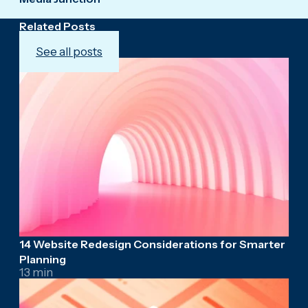
Related Posts
See all posts
14 Website Redesign Considerations for Smarter
Planning
13 min