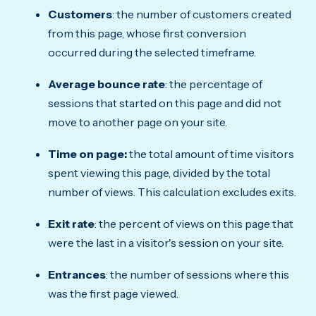
Customers
: the number of customers created
from this page, whose first conversion
occurred during the selected timeframe.
Average bounce rate
: the percentage of
sessions that started on this page and did not
move to another page on your site.
Time on page:
the total amount of time visitors
spent viewing this page, divided by the total
number of views. This calculation excludes exits.
Exit rate
: the percent of views on this page that
were the last in a visitor's session on your site.
Entrances
: the number of sessions where this
was the first page viewed.