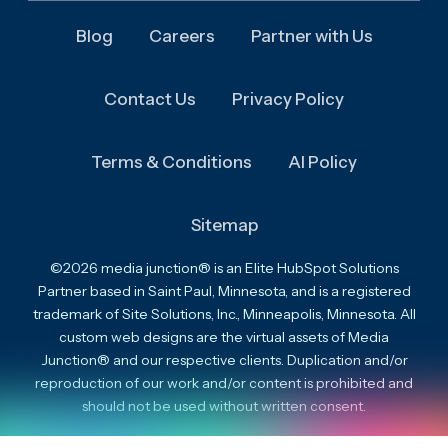
Blog
Careers
Partner with Us
Contact Us
Privacy Policy
Terms & Conditions
AI Policy
Sitemap
©2026 media junction® is an Elite HubSpot Solutions
Partner based in Saint Paul, Minnesota, and is a registered
trademark of Site Solutions, Inc., Minneapolis, Minnesota. All
custom web designs are the virtual assets of Media
Junction® and our respective clients. Duplication and/or
reproduction of our work and/or content is prohibited and
should not be used without written consent.