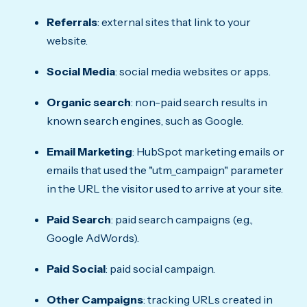
Referrals
: external sites that link to your
website.
Social Media
: social media websites or apps.
Organic search
: non-paid search results in
known search engines, such as Google.
Email Marketing
: HubSpot marketing emails or
emails that used the "utm_campaign" parameter
in the URL the visitor used to arrive at your site.
Paid Search
: paid search campaigns (e.g.,
Google AdWords).
Paid Social
: paid social campaign.
Other Campaigns
: tracking URLs created in