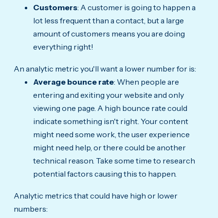
Customers
: A customer is going to happen a
lot less frequent than a contact, but a large
amount of customers means you are doing
everything right!
An analytic metric you'll want a lower number for is:
Average bounce rate
: When people are
entering and exiting your website and only
viewing one page. A high bounce rate could
indicate something isn't right. Your content
might need some work, the user experience
might need help, or there could be another
technical reason. Take some time to research
potential factors causing this to happen.
Analytic metrics that could have high or lower
numbers: