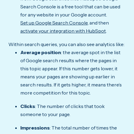
Search Console is a free tool that can be used
for any website in your Google account.
Set up Google Search Console,
and then
activate your integration with HubSpot
.
Within search queries, you can also see analytics like:
Average position
: the average spot in the list
of Google search results where the pages in
this topic appear. If this number gets lower, it
means your pages are showing up earlier in
search results. If it gets higher, it means there’s
more competition for this topic.
Clicks
: The number of clicks that took
someone to your page.
Impressions
: The total number of times the