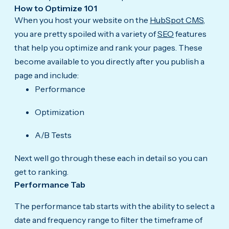
How to Optimize 101
When you host your website on the
HubSpot CMS
,
you are pretty spoiled with a variety of
SEO
features
that help you optimize and rank your pages. These
become available to you directly after you publish a
page and include:
Performance
Optimization
A/B Tests
Next well go through these each in detail so you can
get to ranking.
Performance Tab
The performance tab starts with the ability to select a
date and frequency range to filter the timeframe of