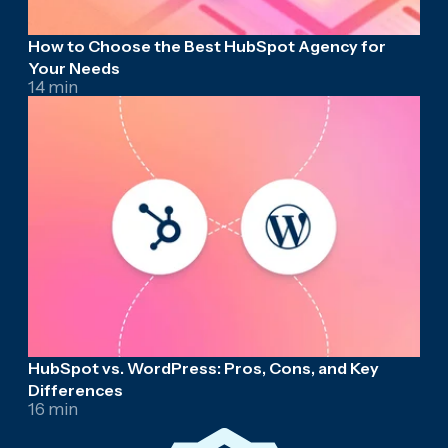
How to Choose the Best HubSpot Agency for
Your Needs
14 min
HubSpot vs. WordPress: Pros, Cons, and Key
Differences
16 min