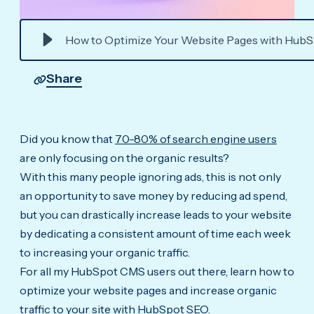
How to Optimize Your Website Pages with Hub
Share
Did you know that
70-80% of search engine users
are only focusing on the organic results?
With this many people ignoring ads, this is not only
an opportunity to save money by reducing ad spend,
but you can drastically increase leads to your website
by dedicating a consistent amount of time each week
to increasing your organic traffic.
For all my HubSpot CMS users out there, learn how to
optimize your website pages and increase organic
traffic to your site with HubSpot SEO.