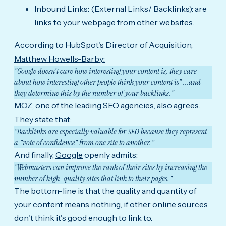
Inbound Links: (External Links/ Backlinks): are
links to your webpage from other websites.
According to HubSpot's Director of Acquisition,
Matthew Howells-Barby:
"Google doesn't care how interesting your content is, they care
about how interesting other people think your content is" ...and
they determine this by the number of your backlinks."
MOZ,
one of the leading SEO agencies, also agrees.
They state that:
"Backlinks are especially valuable for SEO because they represent
a "vote of confidence" from one site to another."
And finally,
Google
openly admits:
"Webmasters can improve the rank of their sites by increasing the
number of high-quality sites that link to their pages."
The bottom-line is that the quality and quantity of
your content means nothing, if other online sources
don't think it's good enough to link to.