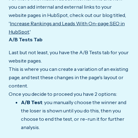
you can add internal and external links to your
website pages in HubSpot, check out our blog titled,
'
Increase Rankings and Leads With On-page SEO in
HubSpot
.'
A/B Tests Tab
Last but not least, you have the A/B Tests tab for your
website pages.
This is where you can create a variation of an existing
page, and test these changes in the page's layout or
content.
Once you decide to proceed you have 2 options:
A/B Test
: you manually choose the winner and
the loser is shown until you do this, then you
choose to end the test, or re-run it for further
analysis.