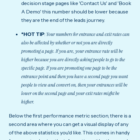
decision stage pages like 'Contact Us' and 'Book
A Demo' this number should be lower because
they are the end of the leads journey.
*HOT TIP
:
Your numbers for entrance and exit rates can
also be affected by whether or not you are directly
promoting a page. If you are, your entrance rate will be
higher because you are directly asking people to go to the
specific page. If you are promoting one page to be the
entrance point and then you have a second page you want
people to view and convert on, then your entrances will be
lower on the second page and your exit rates might be
higher.
Below the first performance metric section, there is a
second area where you can get a visual display of any
of the above statistics you'd like. This comes in handy