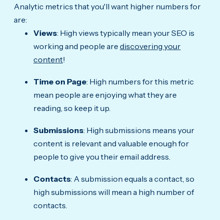
Analytic metrics that you'll want higher numbers for
are:
Views
: High views typically mean your SEO is
working and people are
discovering your
content
!
Time on Page
: High numbers for this metric
mean people are enjoying what they are
reading, so keep it up.
Submissions
: High submissions means your
content is relevant and valuable enough for
people to give you their email address.
Contacts
: A submission equals a contact, so
high submissions will mean a high number of
contacts.