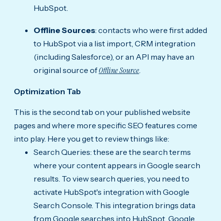
HubSpot.
Offline Sources
: contacts who were first added
to HubSpot via a list import, CRM integration
(including Salesforce), or an API may have an
original source of
Offline Source
.
Optimization Tab
This is the second tab on your published website
pages and where more specific SEO features come
into play. Here you get to review things like:
Search Queries: these are the search terms
where your content appears in Google search
results. To view search queries, you need to
activate HubSpot's integration with Google
Search Console. This integration brings data
from Google searches into HubSpot. Google