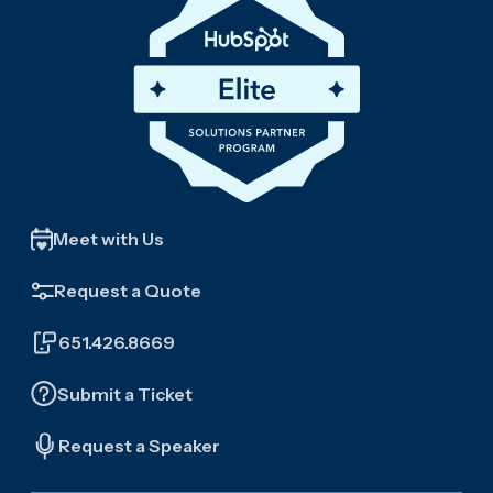
Meet with Us
Request a Quote
651.426.8669
Submit a Ticket
Request a Speaker