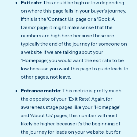
Exit rate
: This could be high or low depending
on where this page falls in your buyer's journey.
If this is the 'Contact Us' page or a 'Book A
Demo' page, it might make sense that the
numbers are high here because these are
typically the end of the journey for someone on
a website. If we are talking about your
'Homepage', you would want the exit rate to be
low because you want this page to guide leads to
other pages, not leave.
Entrance metric
: This metric is pretty much
the opposite of your 'Exit Rate'. Again, for
awareness stage pages like your 'Homepage'
and 'About Us' pages, this number will most
likely be higher, because it's the beginning of
the journey for leads on your website, but for