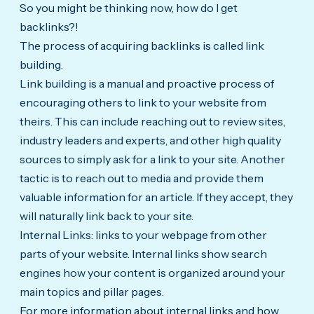
So you might be thinking now, how do I get
backlinks?!
The process of acquiring backlinks is called link
building.
Link building is a manual and proactive process of
encouraging others to link to your website from
theirs. This can include reaching out to review sites,
industry leaders and experts, and other high quality
sources to simply ask for a link to your site. Another
tactic is to reach out to media and provide them
valuable information for an article. If they accept, they
will naturally link back to your site.
Internal Links: links to your webpage from other
parts of your website. Internal links show search
engines how your content is organized around your
main topics and pillar pages.
For more information about internal links and how