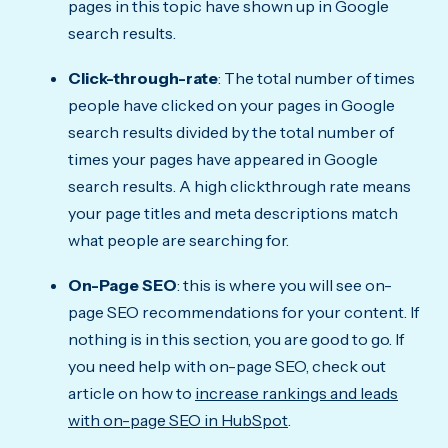
pages in this topic have shown up in Google
search results.
Click-through-rate
: The total number of times
people have clicked on your pages in Google
search results divided by the total number of
times your pages have appeared in Google
search results. A high clickthrough rate means
your page titles and meta descriptions match
what people are searching for.
On-Page SEO
: this is where you will see on-
page SEO recommendations for your content. If
nothing is in this section, you are good to go. If
you need help with on-page SEO, check out
article on how to
increase rankings and leads
with on-page SEO in HubSpot
.