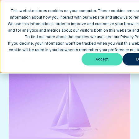
This website stores cookies on your computer. These cookies are use
information about how you interact with our website and allow us to r
We use this information in order to improve and customize your browsi
and for analytics and metrics about our visitors both on this website an
Return to Blog
To find out more about the cookies we use, see our Privacy Pol
How to Optimize Your Website Pages with
If you decline, your information won’t be tracked when you visit this web
HubSpot SEO
cookie will be used in your browser to remember your preference not t
HubSpot
November 16, 2019
9 min
Accept
D