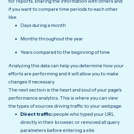
for reports, sharing the information with others and
if you want to compare time periods to each other
like:
Days during a month
Months throughout the year
Years compared to the beginning of time
Analyzing this data can help you determine how your
efforts are performing and it will allow you to make
changes if necessary.
The next section is the heart and soul of your page's
performance analytics. This is where you can view
the types of sources driving traffic to your webpage:
Direct traffic:
people who typed your URL
directly in their browser, or removed all query
parameters before entering a site.