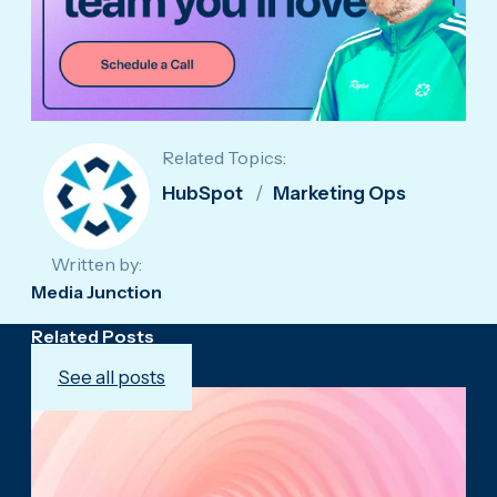
Related Topics:
HubSpot
Marketing Ops
Written by:
Media Junction
Related Posts
See all posts