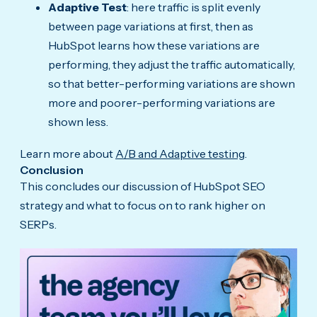
Adaptive Test
: here traffic is split evenly
between page variations at first, then as
HubSpot learns how these variations are
performing, they adjust the traffic automatically,
so that better-performing variations are shown
more and poorer-performing variations are
shown less.
Learn more about
A/B and Adaptive testing
.
Conclusion
This concludes our discussion of HubSpot SEO
strategy and what to focus on to rank higher on
SERPs.