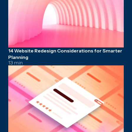
14 Website Redesign Considerations for Smarter
Planning
13 min