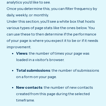
analytics you'd like to see.
Once you determine this, you can filter frequency by
daily, weekly, or monthly.
Under this section, you'll see a white box that hosts
various types of page stats like the ones below. You
can use these to then determine if the performance
of your page is where you expect it to be or if it needs
improvement.
Views
: the number of times your page was
loaded in a visitor's browser.
Total submissions
: the number of submissions
on a form on your page.
New contacts
: the number of new contacts
created from this page during the selected
timeframe.