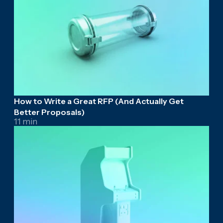
How to Write a Great RFP (And Actually Get
Better Proposals)
11 min