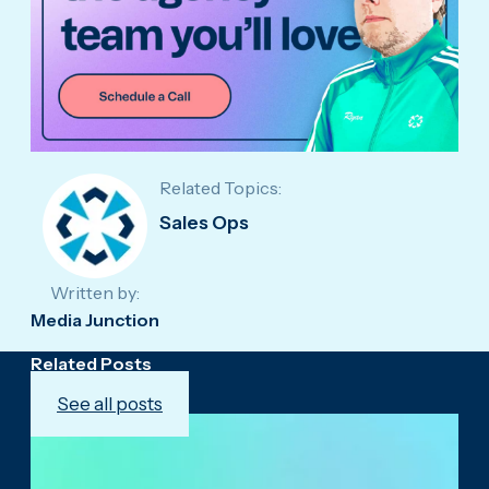
Related Topics:
Sales Ops
Written by:
Media Junction
Related Posts
See all posts