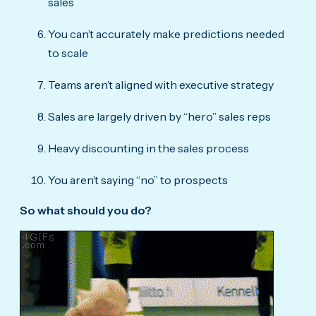
sales
You can’t accurately make predictions needed
to scale
Teams aren’t aligned with executive strategy
Sales are largely driven by “hero” sales reps
Heavy discounting in the sales process
You aren’t saying “no” to prospects
So what should you do?