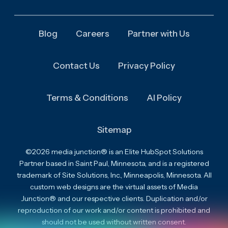
Blog
Careers
Partner with Us
Contact Us
Privacy Policy
Terms & Conditions
AI Policy
Sitemap
©2026 media junction® is an Elite HubSpot Solutions
Partner based in Saint Paul, Minnesota, and is a registered
trademark of Site Solutions, Inc., Minneapolis, Minnesota. All
custom web designs are the virtual assets of Media
Junction® and our respective clients. Duplication and/or
reproduction of our work and/or content is prohibited and
should not be used without written consent.