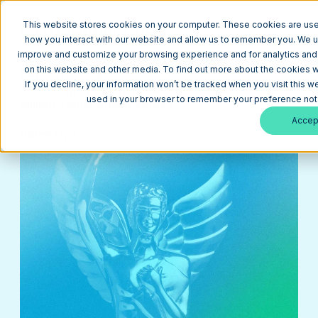
This website stores cookies on your computer. These cookies are used
how you interact with our website and allow us to remember you. We us
improve and customize your browsing experience and for analytics and m
on this website and other media. To find out more about the cookies w
Return to Blog
If you decline, your information won’t be tracked when you visit this we
Your GTM Strategy Will Make or Break Your
used in your browser to remember your preference not 
Million-Dollar Business Idea
Accep
Sales Ops
March 17, 2022
3 min