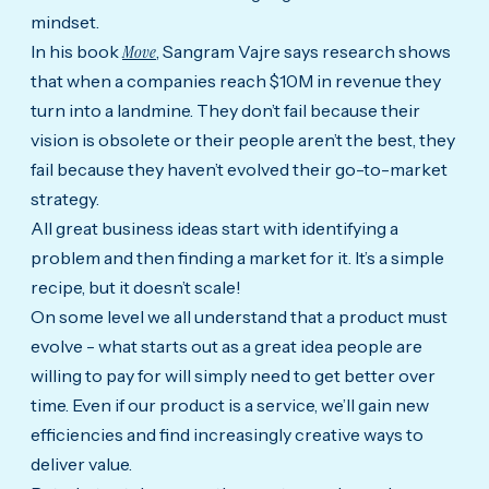
mindset.
In his book
Move
, Sangram Vajre says research shows
that when a companies reach $10M in revenue they
turn into a landmine. They don’t fail because their
vision is obsolete or their people aren’t the best, they
fail because they haven’t evolved their go-to-market
strategy.
All great business ideas start with identifying a
problem and then finding a market for it. It’s a simple
recipe, but it doesn’t scale!
On some level we all understand that a product must
evolve - what starts out as a great idea people are
willing to pay for will simply need to get better over
time. Even if our product is a service, we’ll gain new
efficiencies and find increasingly creative ways to
deliver value.