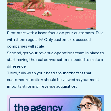
First, start with a laser-focus on your customers. Talk
with them regularly! Only customer-obsessed
companies will scale.
Second, get your revenue operations team in place to
start having the real conversations needed to make a
difference.
Third, fully wrap your head around the fact that
customer retention should be viewed as your most
important form of revenue acquisition.