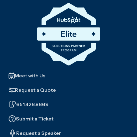
Meet with Us
Request a Quote
651.426.8669
Submit a Ticket
Request a Speaker