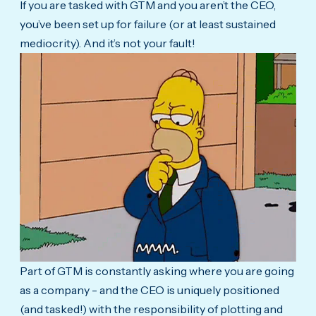
If you are tasked with GTM and you aren’t the CEO,
you’ve been set up for failure (or at least sustained
mediocrity). And it’s not your fault!
Part of GTM is constantly asking where you are going
as a company - and the CEO is uniquely positioned
(and tasked!) with the responsibility of plotting and