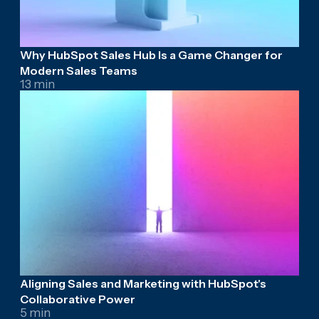
Why HubSpot Sales Hub Is a Game Changer for
Modern Sales Teams
13 min
Aligning Sales and Marketing with HubSpot's
Collaborative Power
5 min