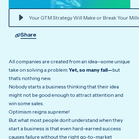
Your GTM Strategy Will Make or Break Your Mill
Share
All companies are created from an idea—some unique
take on solving a problem.
Yet, so many fail—
but
that’s nothing new.
Nobody starts a business thinking that their idea
might not be good enough to attract attention and
win some sales.
Optimism reigns supreme!
But what most people don’t understand when they
start a business is that even hard-earned success
causes failure without the right go-to-market