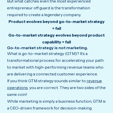
But what catches even the most experienced
entrepreneur off guard is the transformation
required to create a legendary company.
Product evolves beyond go-to-market strategy
= fail
Go-to-market strategy evolves beyond product
capability = fail
Go-to-market strategy is not marketing.
What is go-to-market strategy (GTM)? It’s a
transformational process for accelerating your path
to market with high-performing revenue teams who
are delivering a connected customer experience.
If you think GTM strategy sounds similar to
revenue
operations
, you are correct. They are two sides of the
same coin!
While marketing is simply a business function, GTM is
a CEO-driven framework for decision-making.