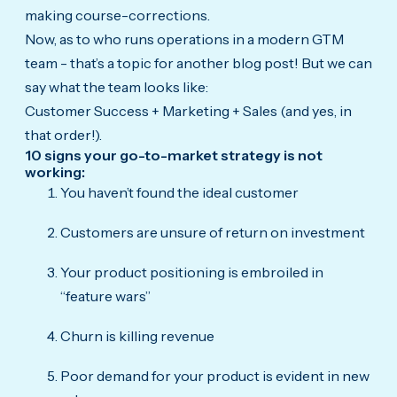
making course-corrections.
Now, as to who runs operations in a modern GTM
team - that’s a topic for another blog post! But we can
say what the team looks like:
Customer Success + Marketing + Sales (and yes, in
that order!).
10 signs your go-to-market strategy is not
working:
You haven’t found the ideal customer
Customers are unsure of return on investment
Your product positioning is embroiled in
“feature wars”
Churn is killing revenue
Poor demand for your product is evident in new