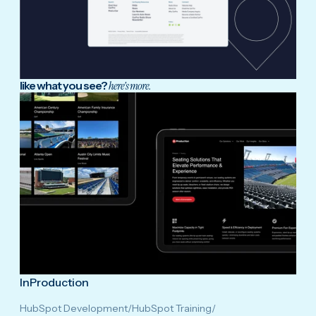
like what you see?
here's more.
InProduction
HubSpot Development
/
HubSpot Training
/