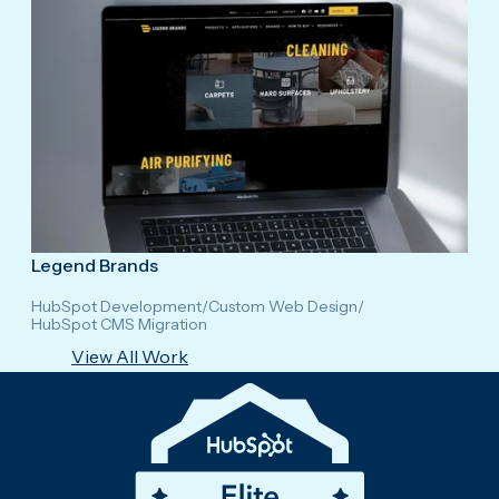
Legend Brands
HubSpot Development
/
Custom Web Design
/
HubSpot CMS Migration
View All Work