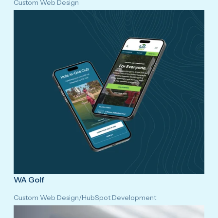
Custom Web Design
WA Golf
Custom Web Design
/
HubSpot Development