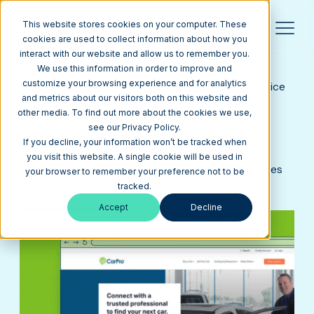
This website stores cookies on your computer. These
cookies are used to collect information about how you
interact with our website and allow us to remember you.
CARPRO USA
Web Design Example for a Car Dealership
We use this information in order to improve and
customize your browsing experience and for analytics
CarPro is based in Texas and provides expert advice
and metrics about our visitors both on this website and
to consumers and connects Car Buyers with
other media. To find out more about the cookies we use,
CarPro's.
see our Privacy Policy.
SERVICES
INDUSTRY
If you decline, your information won’t be tracked when
you visit this website. A single cookie will be used in
Custom Web Design
Professional Services
your browser to remember your preference not to be
tracked.
Visit carpro.com
Accept
Decline