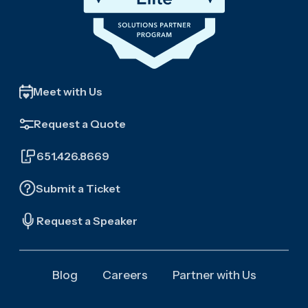
Meet with Us
Request a Quote
651.426.8669
Submit a Ticket
Request a Speaker
Blog
Careers
Partner with Us