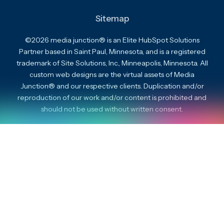
Sitemap
©2026 media junction® is an Elite HubSpot Solutions
Partner based in Saint Paul, Minnesota, and is a registered
trademark of Site Solutions, Inc., Minneapolis, Minnesota. All
custom web designs are the virtual assets of Media
Junction® and our respective clients. Duplication and/or
reproduction of our work and/or content is prohibited and
should not be used without written consent.