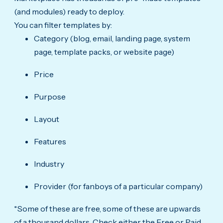
(and modules) ready to deploy.
You can filter templates by:
Category (blog, email, landing page, system
page, template packs, or website page)
Price
Purpose
Layout
Features
Industry
Provider (for fanboys of a particular company)
*Some of these are free, some of these are upwards
of a thousand dollars. Check either the Free or Paid