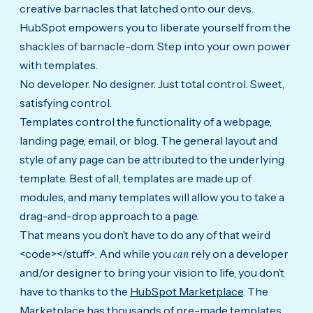
creative barnacles that latched onto our devs.
HubSpot empowers you to liberate yourself from the
shackles of barnacle-dom. Step into your own power
with templates.
No developer. No designer. Just total control. Sweet,
satisfying control.
Templates control the functionality of a webpage,
landing page, email, or blog. The general layout and
style of any page can be attributed to the underlying
template. Best of all, templates are made up of
modules, and many templates will allow you to take a
drag-and-drop approach to a page.
That means you don’t have to do any of that weird
<code></stuff>. And while you
can
rely on a developer
and/or designer to bring your vision to life, you don’t
have to thanks to the
HubSpot Marketplace
. The
Marketplace has thousands of pre-made templates