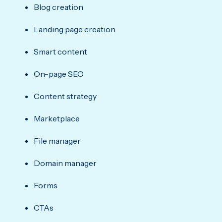
Blog creation
Landing page creation
Smart content
On-page SEO
Content strategy
Marketplace
File manager
Domain manager
Forms
CTAs