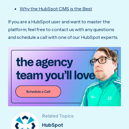
Why the HubSpot CMS is the Best
If you are a HubSpot user and want to master the
platform, feel free to contact us with any questions
and schedule a call with one of our HubSpot experts.
Related Topics:
HubSpot