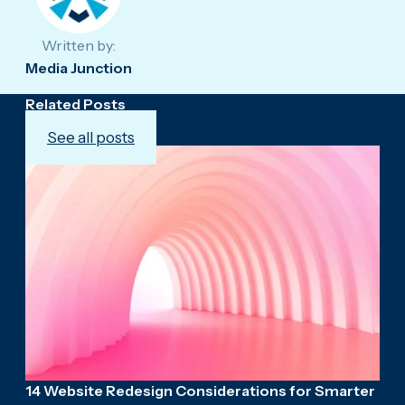
Written by:
Media Junction
Related Posts
See all posts
14 Website Redesign Considerations for Smarter