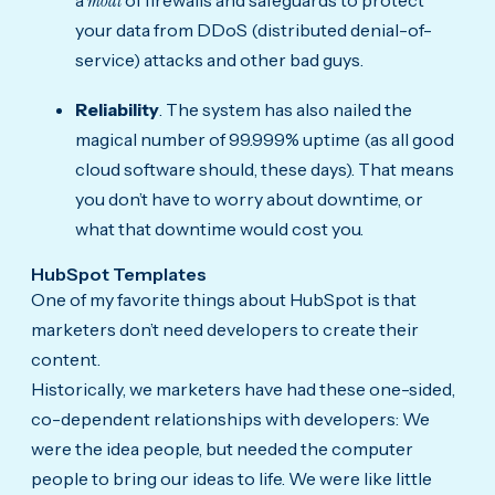
moat
your data from DDoS (distributed denial-of-
service) attacks and other bad guys.
Reliability
. The system has also nailed the
magical number of 99.999% uptime (as all good
cloud software should, these days). That means
you don’t have to worry about downtime, or
what that downtime would cost you.
HubSpot Templates
One of my favorite things about HubSpot is that
marketers don’t need developers to create their
content.
Historically, we marketers have had these one-sided,
co-dependent relationships with developers: We
were the idea people, but needed the computer
people to bring our ideas to life. We were like little