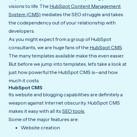
visions to life. The
HubSpot Content Management
System (CMS)
mediates the SEO struggle and takes
the codependency out of your relationship with
developers.
As you might expect from a group of HubSpot
consultants, we are huge fans of the
HubSpot CMS
.
The many templates available make this even easier.
But before we jump into templates, let’s take a look at
just how powerful the HubSpot CMS is—and how
much it costs.
HubSpot CMS
Its website and blogging capabilities are definitely a
weapon against Internet obscurity. HubSpot CMS
makes it easy with all its
SEO tools
.
Some of the major features are:
Website creation