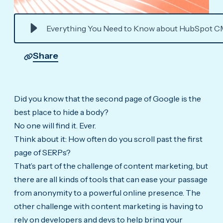
Everything You Need to Know about HubSpot C
Share
Did you know that the second page of Google is the
best place to hide a body?
No one will find it. Ever.
Think about it: How often do you scroll past the first
page of SERPs?
That’s part of the challenge of content marketing, but
there are all kinds of tools that can ease your passage
from anonymity to a powerful online presence. The
other challenge with content marketing is having to
rely on developers and devs to help bring your