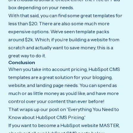
box depending on your needs.
With that said, you can find some great templates for
less than $20. There are also some much more
expensive options. We’ve seen template packs
around $2k. Which, if you’re building a website from
scratch and actually want to save money, this is a
great way to do it.
Conclusion
When you take into account pricing, HubSpot CMS
templates are a great solution for your blogging,
website, and landing page needs. You can spend as
much or as little money as you’d like, and have more
control over your content than ever before!
That wraps up our post on 'Everything You Need to
Know about HubSpot CMS Pricing.'
If you want to become a HubSpot website MASTER,