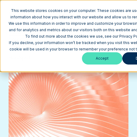
This website stores cookies on your computer. These cookies are use
information about how you interact with our website and allow us to 
We use this information in order to improve and customize your brows
and for analytics and metrics about our visitors both on this website an
Return to Blog
To find out more about the cookies we use, see our Privacy Po
Everything You Need to Know about HubSpot
If you decline, your information won’t be tracked when you visit this web
CMS Pricing
cookie will be used in your browser to remember your preference not t
HubSpot
March 10, 2020
4 min
Accept