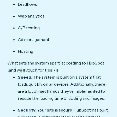
Leadflows
Web analytics
A/B testing
Ad management
Hosting
What sets the system apart, according to HubSpot
(and we’ll vouch for this!) is:
Speed
. The system is built on a system that
loads quickly on all devices. Additionally, there
are a lot of mechanics they’ve implemented to
reduce the loading time of coding and images.
Security
. Your site is secure. HubSpot has built
a
of firewalls and safeguards to protect