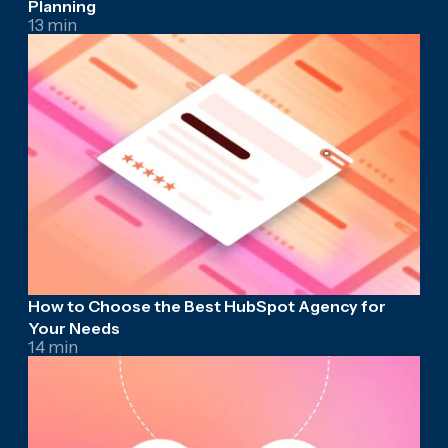
Planning
13 min
How to Choose the Best HubSpot Agency for
Your Needs
14 min