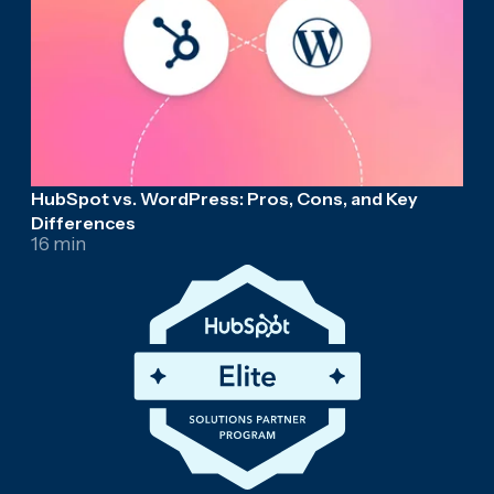
HubSpot vs. WordPress: Pros, Cons, and Key
Differences
16 min