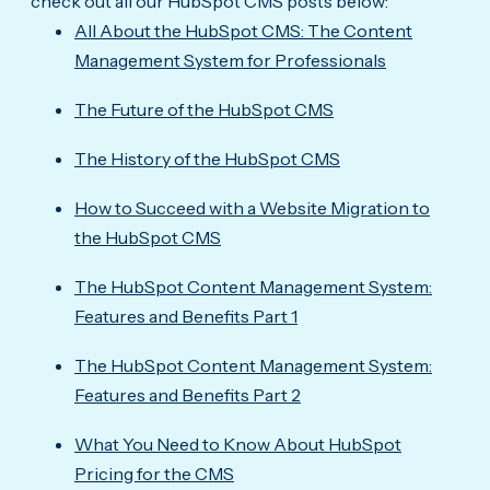
check out all our HubSpot CMS posts below:
All About the HubSpot CMS: The Content
Management System for Professionals
The Future of the HubSpot CMS
The History of the HubSpot CMS
How to Succeed with a Website Migration to
the HubSpot CMS
The HubSpot Content Management System:
Features and Benefits Part 1
The HubSpot Content Management System:
Features and Benefits Part 2
What You Need to Know About HubSpot
Pricing for the CMS