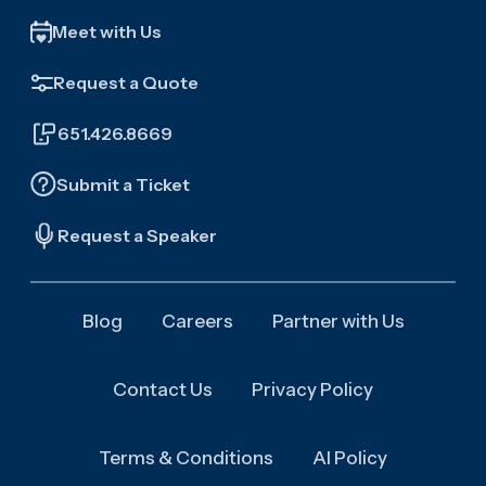
Meet with Us
Request a Quote
651.426.8669
Submit a Ticket
Request a Speaker
Blog
Careers
Partner with Us
Contact Us
Privacy Policy
Terms & Conditions
AI Policy