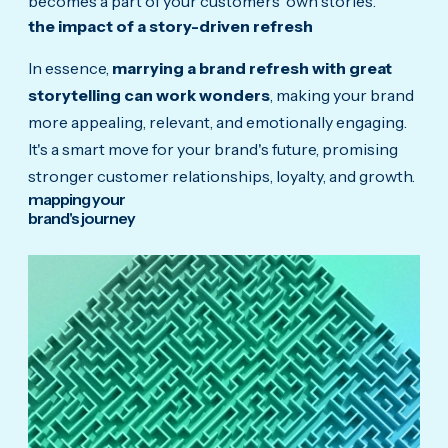
becomes a part of your customers' own stories.
the impact of a story-driven refresh
In essence,
marrying a brand refresh with great
storytelling can work wonders
, making your brand
more appealing, relevant, and emotionally engaging.
It's a smart move for your brand's future, promising
stronger customer relationships, loyalty, and growth.
mapping your
brand's journey