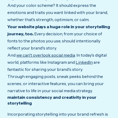
And your color scheme? It should express the
emotions and traits you want linked with your brand,
whether that's strength, optimism, or calm.
Your website plays a huge role in your storytelling
journey, too.
Every decision, from your choice of
fonts to the photos you use, should intentionally
reflect your brand's story.
And
we can't overlook social media
. In today's digital
world, platforms like Instagram and
LinkedIn
are
fantastic for sharing your brand's story.
Through engaging posts, sneak peeks behind the
scenes, or interactive features, you can bring your
narrative to life in your social media strategy.
maintain consistency and creativity in your
storytelling
Incorporating storytelling into your brand refresh is