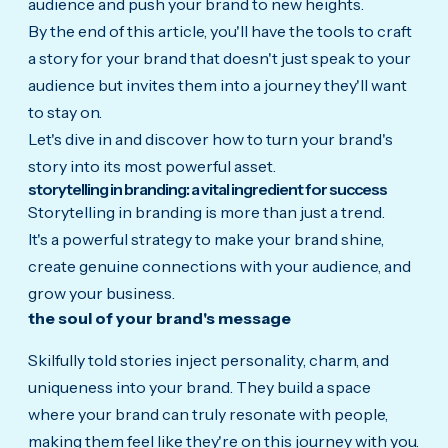
audience and push your brand to new heights.
By the end of this article, you'll have the tools to craft
a story for your brand that doesn't just speak to your
audience but invites them into a journey they'll want
to stay on.
Let's dive in and discover how to turn your brand's
story into its most powerful asset.
storytelling in branding: a vital ingredient for success
Storytelling in branding is more than just a trend.
It's a powerful strategy to make your brand shine,
create genuine connections with your audience, and
grow your business.
the soul of your brand's message
Skilfully told stories inject personality, charm, and
uniqueness into your brand. They build a space
where your brand can truly resonate with people,
making them feel like they're on this journey with you.