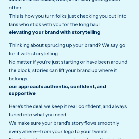
other.
This is how you turn folks just checking you out into
fans who stick with you for the long haul.
elevating your brand with storytelling
Thinking about sprucing up your brand? We say, go
for it with storytelling.
No matter if you're just starting or have been around
the block, stories can lift your brand up where it
belongs.
our approach: authentic, confident, and
supportive
Here's the deal: we keep it real, confident, and always
tuned into what you need.
We make sure your brand's story flows smoothly
everywhere—from your logo to your tweets.