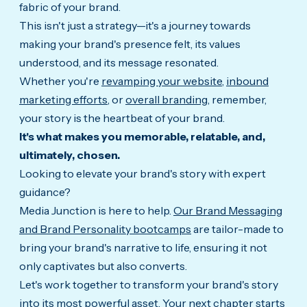
fabric of your brand.
This isn't just a strategy—it's a journey towards
making your brand's presence felt, its values
understood, and its message resonated.
Whether you're
revamping your website
,
inbound
marketing efforts
, or
overall branding
, remember,
your story is the heartbeat of your brand.
It's what makes you memorable, relatable, and,
ultimately, chosen.
Looking to elevate your brand's story with expert
guidance?
Media Junction is here to help.
Our Brand Messaging
and Brand Personality bootcamps
are tailor-made to
bring your brand's narrative to life, ensuring it not
only captivates but also converts.
Let's work together to transform your brand's story
into its most powerful asset. Your next chapter starts