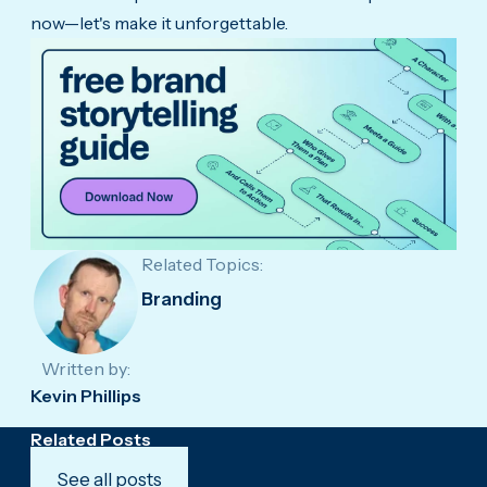
now—let's make it unforgettable.
Related Topics:
Branding
Written by:
Kevin Phillips
Related Posts
See all posts