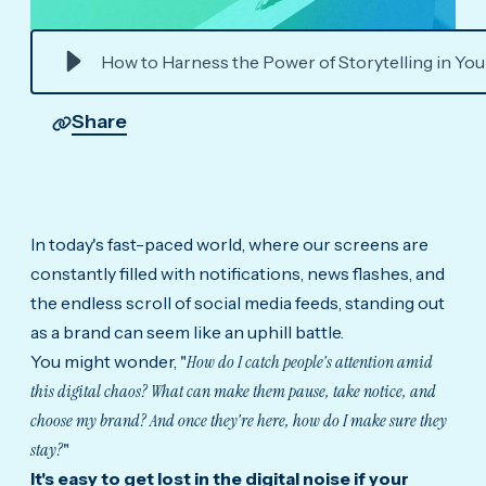
How to Harness the Power of Storytelling in Yo
Share
In today's fast-paced world, where our screens are
constantly filled with notifications, news flashes, and
the endless scroll of social media feeds, standing out
as a brand can seem like an uphill battle.
You might wonder, "
How do I catch people's attention amid
this digital chaos? What can make them pause, take notice, and
choose my brand? And once they're here, how do I make sure they
stay?
"
It's easy to get lost in the digital noise if your