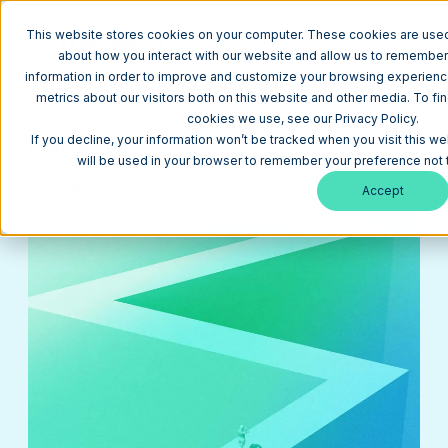
This website stores cookies on your computer. These cookies are used 
about how you interact with our website and allow us to remember
information in order to improve and customize your browsing experience
metrics about our visitors both on this website and other media. To fi
Return to Blog
cookies we use, see our Privacy Policy.
How to Harness the Power of Storytelling in Your
If you decline, your information won’t be tracked when you visit this we
Brand Refresh
will be used in your browser to remember your preference not 
Branding
February 27, 2024
14 min
Accept