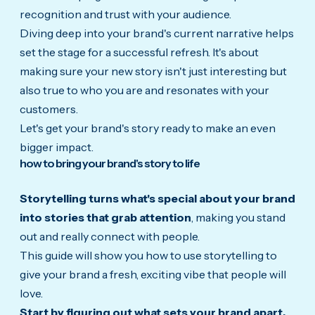
recognition and trust with your audience.
Diving deep into your brand's current narrative helps
set the stage for a successful refresh. It's about
making sure your new story isn't just interesting but
also true to who you are and r
esonates with your
customers.
Let's get your brand's story ready to make an even
bigger impact.
how to bring your brand's story to life
Storytelling turns what's special about your brand
into stories that grab attention
, making you stand
out and really connect with people.
This guide will show you how to use storytelling to
give your brand a fresh, exciting vibe that people will
love.
Start by figuring out what sets your brand apart.