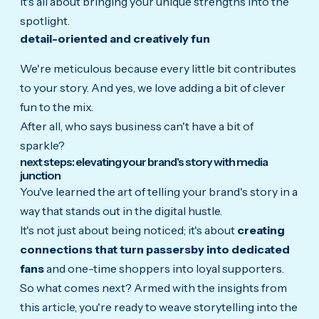
It's all about bringing your unique strengths into the
spotlight.
detail-oriented and creatively fun
We're meticulous because every little bit contributes
to your story. And yes, we love adding a bit of clever
fun to the mix.
After all, who says business can't have a bit of
sparkle?
next steps: elevating your brand's story with media
junction
You've learned the art of telling your brand's story in a
way that stands out in the digital hustle.
It's not just about being noticed; it's about
creating
connections that turn passersby into dedicated
fans
and one-time shoppers into loyal supporters.
So what comes next? Armed with the insights from
this article, you're ready to weave storytelling into the