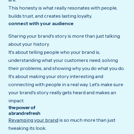
This honesty is what really resonates with people,
builds trust, and creates lasting loyalty.
connect with your audience
Sharing your brand's story is more than just talking
about your history.
It's about telling people who your brand is,
understanding what your customers need, solving
their problems, and showing why you do what you do.
It's about making your story interesting and
connecting with people in a real way. Let's make sure
your brand's story really gets heard and makes an
impact.
the power of
a brand refresh
Revamping your brand
is so much more than just
tweaking its look.