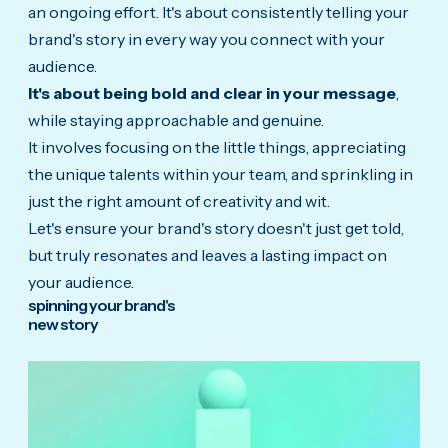
an ongoing effort. It's about consistently telling your
brand's story in every way you connect with your
audience.
It's about being bold and clear in your message
,
while staying approachable and genuine.
It involves focusing on the little things, appreciating
the unique talents within your team, and sprinkling in
just the right amount of creativity and wit.
Let's ensure your brand's story doesn't just get told,
but truly resonates and leaves a lasting impact on
your audience.
spinning your brand's
new story