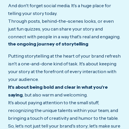
And don't forget social media. It's a huge place for
telling your story today.
Through posts, behind-the-scenes looks, or even
just fun quizzes, you can share your story and
connect with people in a way that's real and engaging.
the ongoing journey of storytelling
Putting storytelling at the heart of your brand refresh
isn't a one-and-done kind of task. It's about keeping
your story at the forefront of every interaction with
your audience.
It's about being bold and clear in what you're
saying
, but also warm and welcoming.
It's about paying attention to the small stuff,
recognizing the unique talents within your team, and
bringing a touch of creativity and humor to the table.
So, let's not just tell your brand's story; let's make sure