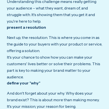
Understanding this challenge means really getting
your audience – what they want, dream of, and
struggle with. It's showing them that you get it and
you're here to help.
present a resolution
Next up,
the resolution.
This is where you come in as
the guide to your buyers with your product or service,
offering a solution.
It's your chance to show how you can make your
customers' lives better or solve their problems. This
part is key to making your brand matter to your
audience.
define your "why"
And
don't forget about your why.
Why does your
brand exist? This is about more than making money.
It's your mission, your reason for being.