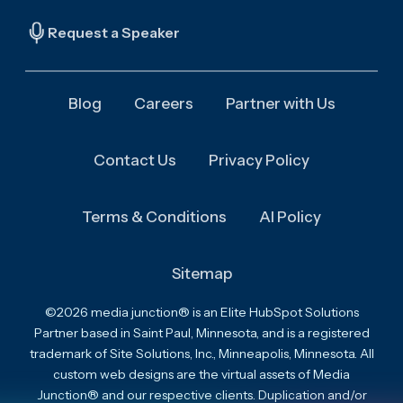
Request a Speaker
Blog
Careers
Partner with Us
Contact Us
Privacy Policy
Terms & Conditions
AI Policy
Sitemap
©2026 media junction® is an Elite HubSpot Solutions
Partner based in Saint Paul, Minnesota, and is a registered
trademark of Site Solutions, Inc., Minneapolis, Minnesota. All
custom web designs are the virtual assets of Media
Junction® and our respective clients. Duplication and/or