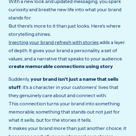
With a new look and updated messaging, you spark
curiosity and breathe new life into what your brand
stands for.
But there's more to it than just looks.
Here's where
storytelling shines.
Injecting your brand refresh with stories
adds a layer
of depth. It gives your brand a personality, a set of
values, and a narrative that speaks to your audience.
create memorable connections using story
Suddenly,
your brand isn't just a name that sells
stuff
; it's a character in your customers' lives that
they genuinely care about and connect with.
This connection turns your brand into something
memorable, something that stands out not just for
what it sells, but for the stories it tells.
It makes your brand more than just another choice; it