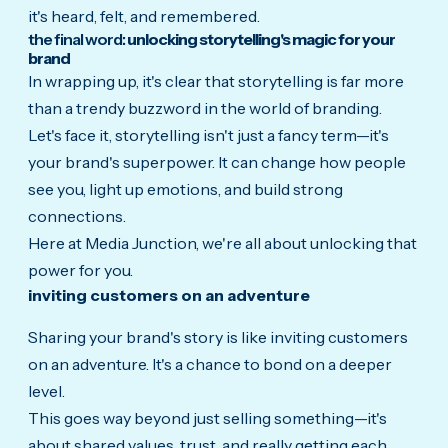
it's heard, felt, and remembered.
the final word:
unlocking storytelling's magic for your
brand
In wrapping up, it's clear that storytelling is far more
than a trendy buzzword in the world of branding.
Let's face it, storytelling isn't just a fancy term—it's
your brand's superpower. It can change how people
see you, light up emotions, and build strong
connections.
Here at Media Junction, we're all about unlocking that
power for you.
inviting customers on an adventure
Sharing your brand's story is like inviting customers
on an adventure. It's a chance to bond on a deeper
level.
This goes way beyond just selling something—it's
about shared values, trust, and really getting each