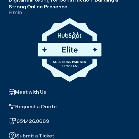
Strong Online Presence
9 min
Meet with Us
Request a Quote
651.426.8669
Submit a Ticket