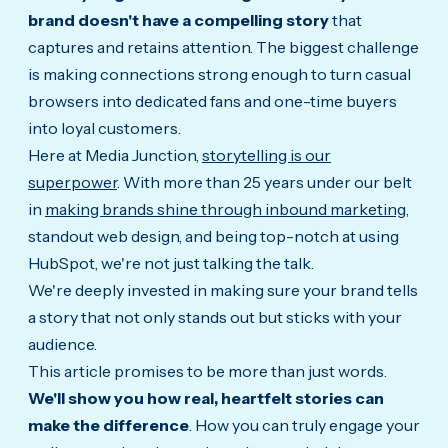
brand doesn't have a compelling story
that
captures and retains attention.
The biggest challenge
is making connections strong enough to turn casual
browsers into dedicated fans and one-time buyers
into loyal customers.
Here at Media Junction,
storytelling is our
superpower
. With more than 25 years under our belt
in
making brands shine through inbound marketing
,
standout web design, and being top-notch at using
HubSpot, we're not just talking the talk.
We're deeply invested in making sure your brand tells
a story that not only stands out but sticks with your
audience.
This article promises to be more than just words.
We'll show you how real, heartfelt stories can
make the difference
. How you can truly engage your