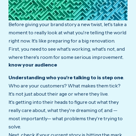
Before giving your brand story a new twist, let's take a
moment to really look at what you're telling the world
right now. It's like preparing for a big renovation.
First, you need to see what's working, what's not, and
where there's room for some serious improvement.
know your audience
Understanding who you're talking to is step one
.
Who are your customers? What makes them tick?
It's not just about their age or where they live.
It's getting into their heads to figure out what they
really care about, what they're dreaming of, and —
most importantly— what problems they're trying to
solve.
Next, check if your current story is hitting the mark