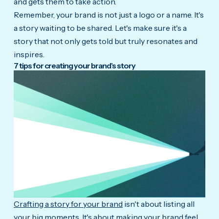
and gets them to take action.
Remember, your brand is not just a logo or a name. It's
a story waiting to be shared. Let's make sure it's a
story that not only gets told but truly resonates and
inspires.
7 tips for
creating your brand's story
Crafting a story for your brand
isn't about listing all
your big moments. It's about making your brand feel