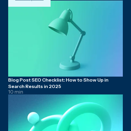
Blog Post SEO Checklist: How to Show Up in
Search Results in 2025
10 min