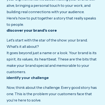
alive, bringing a personal touch to your work, and
building real connections with your audience.
Here's how to put together a story that really speaks
to people.
discover your brand's core
Let's start with the star of the show: your brand.
What's it all about?
It goes beyond just a name or a look. Your brand is its
spirit, its values, its heartbeat. These are the bits that
make your brand special and memorable to your
customers.
identify your challenge
Now,
think about the challenge.
Every good story has
one. This is the problem your customers face that
you're here to solve.