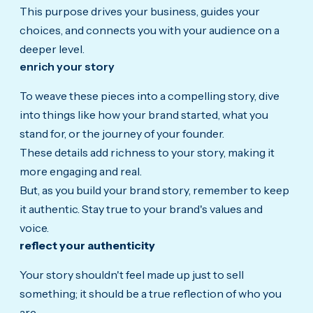
This purpose drives your business, guides your
choices, and connects you with your audience on a
deeper level.
enrich your story
To weave these pieces into a compelling story, dive
into things like how your brand started, what you
stand for, or the journey of your founder.
These details add richness to your story, making it
more engaging and real.
But, as you build your brand story, remember to keep
it authentic.
Stay true to your brand's values and
voice.
reflect your authenticity
Your story shouldn't feel made up just to sell
something; it should be a true reflection of who you
are.