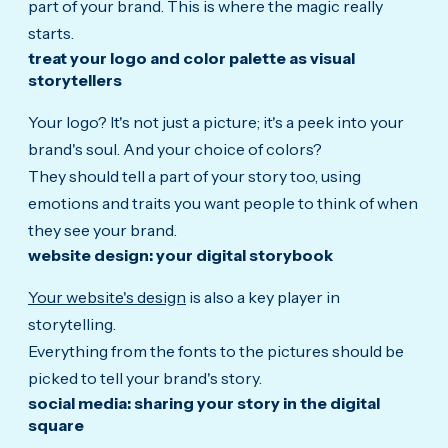
part of your brand. This is where the magic really
starts.
treat your logo and color palette as visual
storytellers
Your logo? It's not just a picture; it's a peek into your
brand's soul. And your choice of colors?
They should tell a part of your story too, using
emotions and traits you want people to think of when
they see your brand.
website design: your digital storybook
Your website's design
is also a key player in
storytelling.
Everything from the fonts to the pictures should be
picked to tell your brand's story.
social media: sharing your story in the digital
square