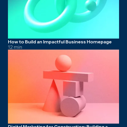
How to Build an Impactful Business Homepage
12 min
Digital Marketing for Construction: Building a