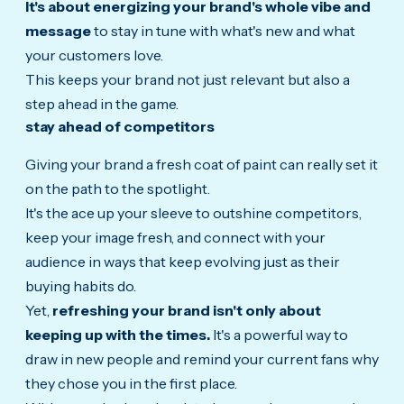
It's about energizing your brand's whole vibe and
message
to stay in tune with what's new and what
your customers love.
This keeps your brand not just relevant but also a
step ahead in the game.
stay ahead of competitors
Giving your brand a fresh coat of paint can really set it
on the path to the spotlight.
It's the ace up your sleeve to outshine competitors,
keep your image fresh, and connect with your
audience in ways that keep evolving just as their
buying habits do.
Yet,
refreshing your brand isn't only about
keeping up with the times.
It's a powerful way to
draw in new people and remind your current fans why
they chose you in the first place.