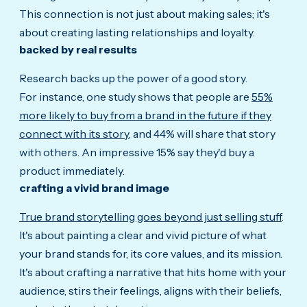
This connection is not just about making sales; it's
about creating lasting relationships and loyalty.
backed by real results
Research backs up the power of a good story.
For instance, one study shows that people are
55%
more likely to buy from a brand in the future if they
connect with its story
, and 44% will share that story
with others. An impressive 15% say they'd buy a
product immediately.
crafting a vivid brand image
True brand storytelling goes beyond just selling stuff
.
It's about painting a clear and vivid picture of what
your brand stands for, its core values, and its mission.
It's about crafting a narrative that hits home with your
audience, stirs their feelings, aligns with their beliefs,