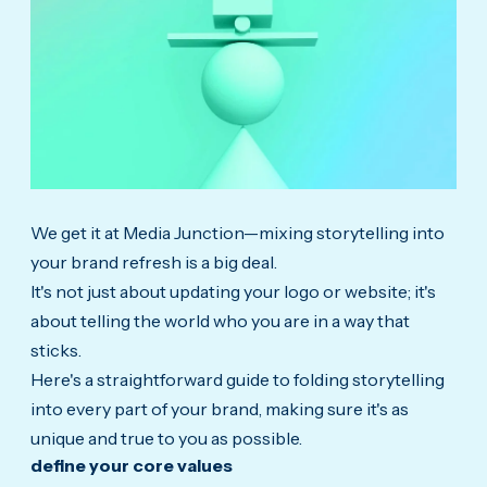
We get it at Media Junction—mixing storytelling into
your brand refresh is a big deal.
It's not just about updating your logo or website; it's
about telling the world who you are in a way that
sticks.
Here's a straightforward guide to folding storytelling
into every part of your brand, making sure it's as
unique and true to you as possible.
define your core values