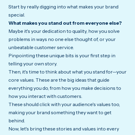
Start by really digging into what makes your brand
special.
What makes you stand out from everyone else?
Maybe it's your dedication to quality, how you solve
problems in ways no one else thought of, or your
unbeatable customer service.
Pinpointing these unique bits is your first step in
telling your own story.
Then, it's time to think about what you stand for—your
core values. These are the big ideas that guide
everything you do, from how you make decisions to
how you interact with customers.
These should click with your audience's values too,
making your brand something they want to get
behind.
Now, let's bring these stories and values into every