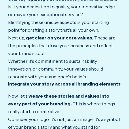
Is it your dedication to quality, your innovative edge,
or maybe your exceptional service?
Identifying these unique aspects is your starting
point for crafting a story that's all your own.
Next up,
get clear on your core values.
These are
the principles that drive your business and reflect
your brand's soul.
Whether it's commitment to sustainability,
innovation, or community, your values should
resonate with your audience's beliefs.
integrate your story across all branding elements
Now, let's
weave these stories and values into
every part of your branding.
This is where things
really start to come alive.
Consider your logo. It's not just an image; it's a symbol
of your brand's story and what you stand for.