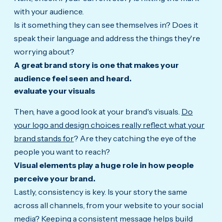
with your audience.
Is it something they can see themselves in? Does it
speak their language and address the things they're
worrying about?
A great brand story is one that makes your
audience feel seen and heard.
evaluate your visuals
Then, have a good look at your brand's visuals.
Do
your logo and design choices really reflect what your
brand stands for
? Are they catching the eye of the
people you want to reach?
Visual elements play a huge role in how people
perceive your brand.
Lastly, consistency is key. Is your story the same
across all channels, from your website to your social
media? Keeping a consistent message helps build