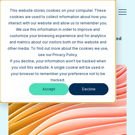
This website stores cookies on your computer. These
cookies are used to collect information about how you
interact with our website and allow us to remember you.
We use this information in order to improve and
Return to Blog
customize your browsing experience and for analytics
Learn Why Marketers Love HubSpot's Improved
and metrics about our visitors both on this website and
CMS Hub
other media. To find out more about the cookies we use,
see our Privacy Policy.
HubSpot
April 15, 2020
7 min
If you decline, your information won’t be tracked when
you visit this website. A single cookie will be used in
your browser to remember your preference not to be
tracked.
Accept
Decline