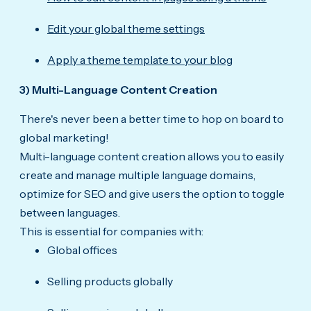
Edit your global theme settings
Apply a theme template to your blog
3) Multi-Language Content Creation
There's never been a better time to hop on board to
global marketing!
Multi-language content creation allows you to easily
create and manage multiple language domains,
optimize for SEO and give users the option to toggle
between languages.
This is essential for companies with:
Global offices
Selling products globally