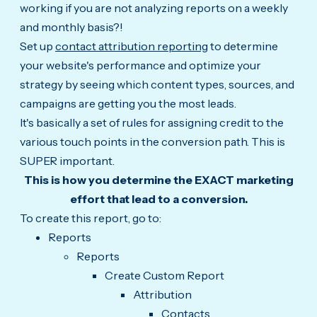
working if you are not analyzing reports on a weekly
and monthly basis?!
Set up
contact attribution reporting
to determine
your website's performance and optimize your
strategy by seeing which content types, sources, and
campaigns are getting you the most leads.
It's basically a set of rules for assigning credit to the
various touch points in the conversion path. This is
SUPER important.
This is how you determine the EXACT marketing
effort that lead to a conversion.
To create this report, go to:
Reports
Reports
Create Custom Report
Attribution
Contacts