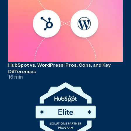
HubSpot vs. WordPress: Pros, Cons, and Key
Differences
16 min