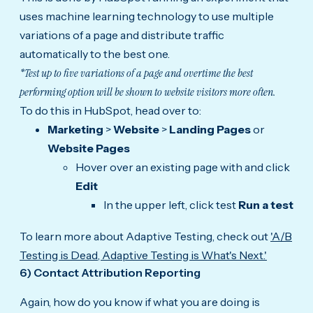
uses machine learning technology to use multiple
variations of a page and distribute traffic
automatically to the best one.
*Test up to five variations of a page and overtime the best
performing option will be shown to website visitors more often.
To do this in HubSpot, head over to:
Marketing
>
Website
>
Landing Pages
or
Website Pages
Hover over an existing page with and click
Edit
In the upper left, click test
Run a test
To learn more about Adaptive Testing, check out
'
A/B
Testing is Dead, Adaptive Testing is What's Next.'
6) Contact Attribution Reporting
Again, how do you know if what you are doing is