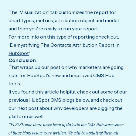
The 'Visualization' tab customizes the report for
chart types, metrics, attribution object and model,
and then you're ready to run your report.
For more info on this type of reporting check out,
'
Demystifying The Contacts Attribution Report In
HubSpot
.'
Conclusion
That wraps up our post on why marketers are going
nuts for HubSpot's new and improved CMS Hub
tools.
If you found this article helpful, check out some of our
previous HubSpot CMS blogs below, and check out
our next post about why developers are digging the
platform as well.
*PLEASE note there have been updates to the CMS Hub since some
of these blogs below were written. We will be updating them all