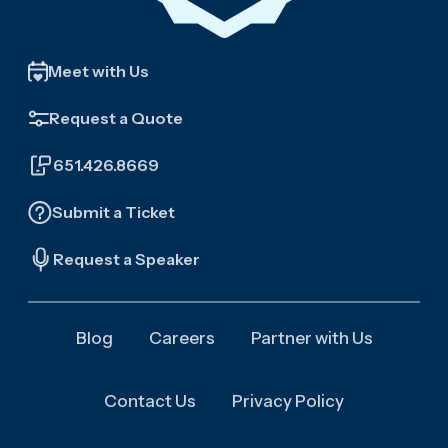
Meet with Us
Request a Quote
651.426.8669
Submit a Ticket
Request a Speaker
Blog
Careers
Partner with Us
Contact Us
Privacy Policy