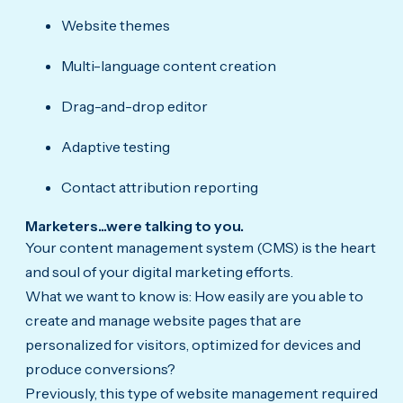
Website themes
Multi-language content creation
Drag-and-drop editor
Adaptive testing
Contact attribution reporting
Marketers...were talking to you.
Your content management system (CMS) is the heart
and soul of your digital marketing efforts.
What we want to know is: How easily are you able to
create and manage website pages that are
personalized for visitors, optimized for devices and
produce conversions?
Previously, this type of website management required