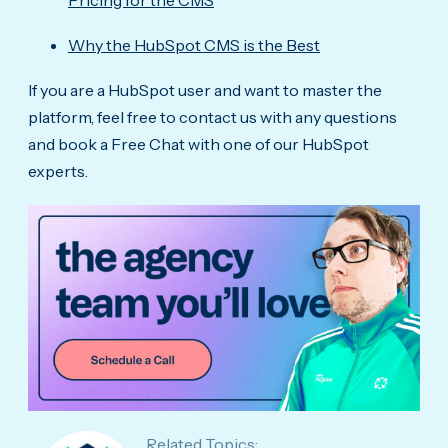
Pricing for the CMS
Why the HubSpot CMS is the Best
If you are a HubSpot user and want to master the
platform, feel free to contact us with any questions
and book a Free Chat with one of our HubSpot
experts.
Related Topics: