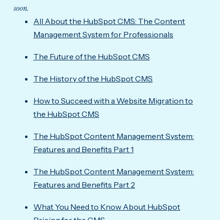
soon.
All About the HubSpot CMS: The Content
Management System for Professionals
The Future of the HubSpot CMS
The History of the HubSpot CMS
How to Succeed with a Website Migration to
the HubSpot CMS
The HubSpot Content Management System:
Features and Benefits Part 1
The HubSpot Content Management System:
Features and Benefits Part 2
What You Need to Know About HubSpot