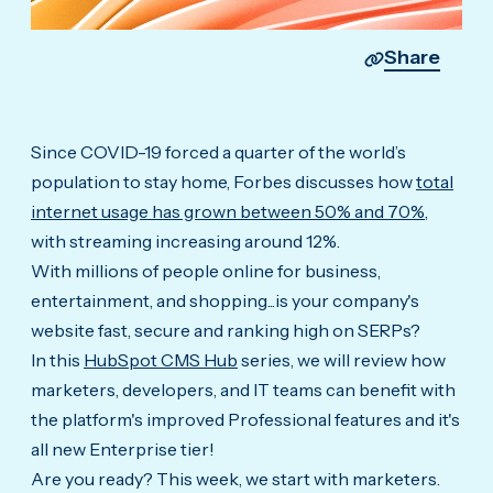
Share
Since COVID-19 forced a quarter of the world’s
population to stay home, Forbes discusses how
total
internet usage has grown between 50% and 70%
,
with streaming increasing around 12%.
With millions of people online for business,
entertainment, and shopping...is your company's
website fast, secure and ranking high on SERPs?
In this
HubSpot CMS Hub
series, we will review how
marketers, developers, and IT teams can benefit with
the platform's improved Professional features and it's
all new Enterprise tier!
Are you ready? This week, we start with marketers.