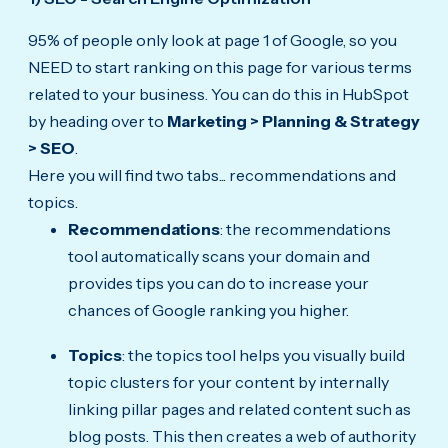
95% of people only look at page 1 of Google, so you
NEED to start ranking on this page for various terms
related to your business. You can do this in HubSpot
by heading over to
Marketing > Planning & Strategy
> SEO
.
Here you will find two tabs... recommendations and
topics.
Recommendations
: the recommendations
tool automatically scans your domain and
provides tips you can do to increase your
chances of Google ranking you higher.
Topics
: the topics tool helps you visually build
topic clusters for your content by internally
linking pillar pages and related content such as
blog posts. This then creates a web of authority