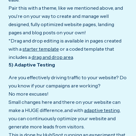
Pair this with a theme, like we mentioned above, and
you're on your way to create and manage well
designed, fully optimized website pages, landing
pages and blog posts on your own!
*Drag and drop editing is available in pages created
with a
starter template
or a coded template that
includes a
drag and drop area
.
5) Adaptive Testing
Are you effectively driving traffic to your website? Do
you know if your campaigns are working?
No more excuses!
Small changes here and there on your website can
make a HUGE difference...and with
adaptive testing
,
you can continuously optimize your website and
generate more leads from visitors.
This is done by HubSpot running an experiment that