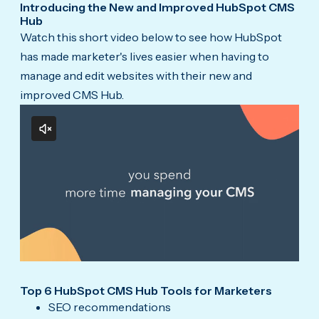
Introducing the New and Improved HubSpot CMS
Hub
Watch this short video below to see how HubSpot
has made marketer's lives easier when having to
manage and edit websites with their new and
improved CMS Hub.
Top 6 HubSpot CMS Hub Tools for Marketers
SEO recommendations