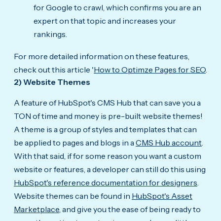
for Google to crawl, which confirms you are an
expert on that topic and increases your
rankings.
For more detailed information on these features,
check out this article '
How to Optimze Pages for SEO
.
2) Website Themes
A feature of HubSpot's CMS Hub that can save you a
TON of time and money is pre-built website themes!
A theme is a group of styles and templates that can
be applied to pages and blogs in a
CMS Hub account
.
With that said, if for some reason you want a custom
website or features, a developer can still do this using
HubSpot's reference documentation for designers
.
Website themes can be found in
HubSpot's Asset
Marketplace,
and give you the ease of being ready to