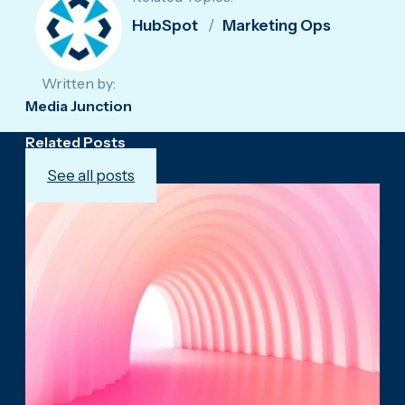
HubSpot
Marketing Ops
Written by:
Media Junction
Related Posts
See all posts