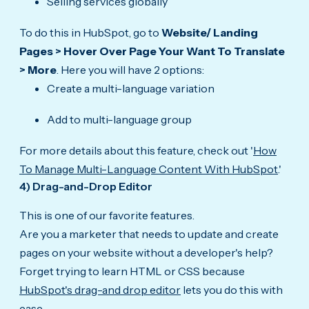
Selling services globally
To do this in HubSpot, go to
Website/ Landing
Pages > Hover Over Page Your Want To Translate
> More
. Here you will have 2 options:
Create a multi-language variation
Add to multi-language group
For more details about this feature, check out '
How
To Manage Multi-Language Content With HubSpot
.'
4) Drag-and-Drop Editor
This is one of our favorite features.
Are you a marketer that needs to update and create
pages on your website without a developer's help?
Forget trying to learn HTML or CSS because
HubSpot's drag-and drop editor
lets you do this with
ease.