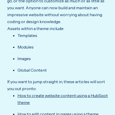
go, or the option to customize as much or as little as
you want. Anyone can now build and maintain an
impressive website without worrying about having
coding or design knowledge.
Assets within a theme include:
Templates
Modules
Images
Global Content
If you want to jump straight in, these articles will sort
you out pronto:
How to create website content using a HubSpot
theme
How to edit content in pages using a theme