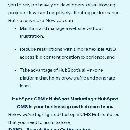
you to rely on heavily on developers, often slowing
projects down and negatively affecting performance.
But not anymore. Now you can:
Maintain and manage a website without
frustration;
Reduce restrictions with a more flexible AND
accessible content creation experience; and
Take advantage of HubSpot's all-in-one
platform that helps grow traffic and generate
leads.
HubSpot CRM + HubSpot Marketing + HubSpot
CMS is your business growth dream team.
Below we've highlighted the top 6 CMS Hub features
that you need to learn to love.
1) SEO - Search Engine Optimization