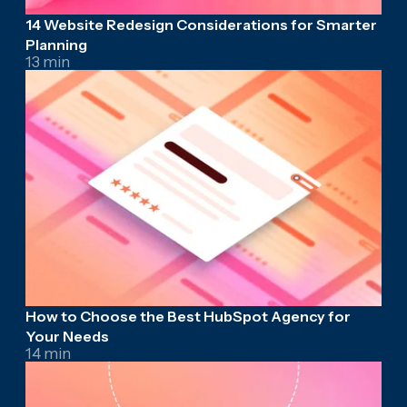
14 Website Redesign Considerations for Smarter
Planning
13 min
How to Choose the Best HubSpot Agency for
Your Needs
14 min