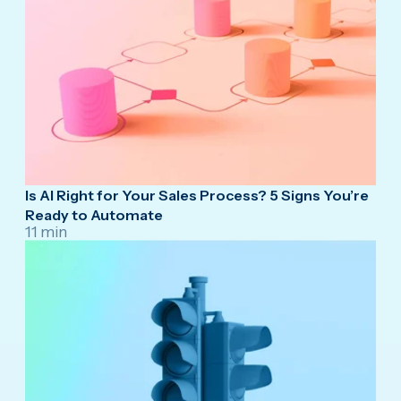
Is AI Right for Your Sales Process? 5 Signs You’re
Ready to Automate
11 min