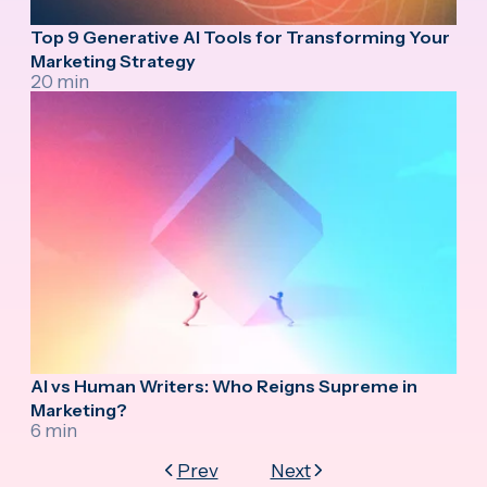
Top 9 Generative AI Tools for Transforming Your
Marketing Strategy
20 min
AI vs Human Writers: Who Reigns Supreme in
Marketing?
6 min
Prev
Next