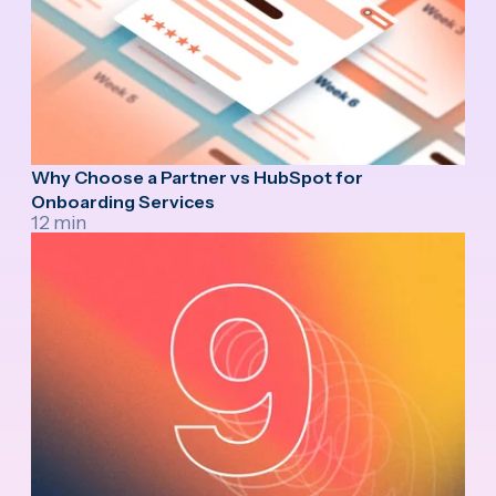
Why Choose a Partner vs HubSpot for
Onboarding Services
12 min