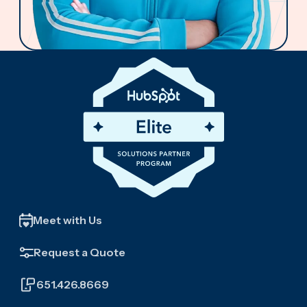
Meet with Us
Request a Quote
651.426.8669