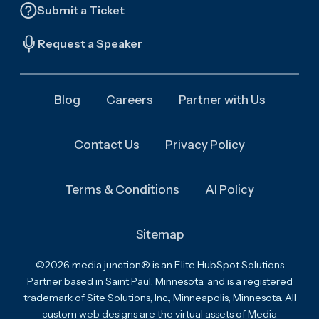
Submit a Ticket
Request a Speaker
Blog
Careers
Partner with Us
Contact Us
Privacy Policy
Terms & Conditions
AI Policy
Sitemap
©2026 media junction® is an Elite HubSpot Solutions
Partner based in Saint Paul, Minnesota, and is a registered
trademark of Site Solutions, Inc., Minneapolis, Minnesota. All
custom web designs are the virtual assets of Media