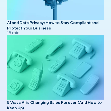
AI and Data Privacy: How to Stay Compliant and
Protect Your Business
15 min
5 Ways AI is Changing Sales Forever (And How to
Keep Up)