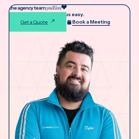
the agency team
you'll love
We make working with us easy.
Book a Meeting
Get a Quote