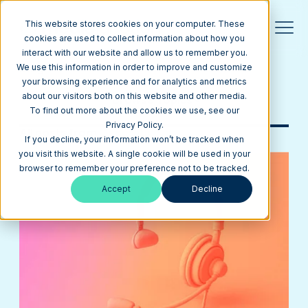
This website stores cookies on your computer. These
cookies are used to collect information about how you
interact with our website and allow us to remember you.
Blog
We use this information in order to improve and customize
your browsing experience and for analytics and metrics
about our visitors both on this website and other media.
Browse Topics
To find out more about the cookies we use, see our
Privacy Policy.
All posts from
Generative ai
If you decline, your information won’t be tracked when
you visit this website. A single cookie will be used in your
browser to remember your preference not to be tracked.
Accept
Decline