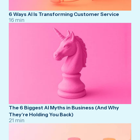
6 Ways AI Is Transforming Customer Service
16 min
The 6 Biggest AI Myths in Business (And Why
They're Holding You Back)
21 min