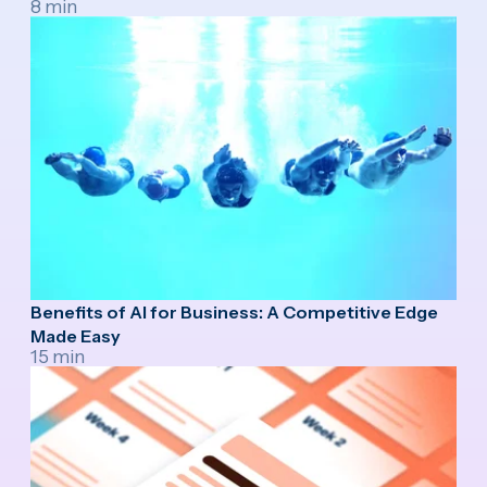
8 min
Benefits of AI for Business: A Competitive Edge
Made Easy
15 min