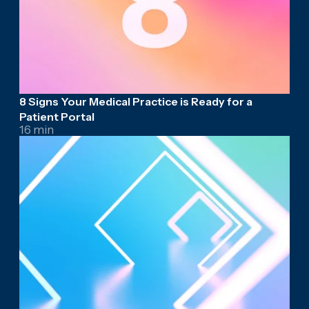
8 Signs Your Medical Practice is Ready for a
Patient Portal
16 min