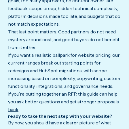
goals, too many approvers, no content owner, late
feedback, scope creep, hidden technical complexity,
platform decisions made too late, and budgets that do
not match expectations.
That last point matters. Good partners do not need
mystery around cost, and good buyers do not benefit
from it either.
If you want a
realistic ballpark for website pricing
, our
current ranges break out starting points for
redesigns and HubSpot migrations, with scope
increasing based on complexity, copywriting, custom
functionality, integrations, and governance needs.
If you’re putting together an RFP, this guide can help
you ask better questions and
get stronger proposals
back
.
ready to take the next step with your website?
By now, you should have a clearer picture of what