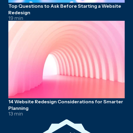
Top Questions to Ask Before Starting a Website
Redesign
19 min
14 Website Redesign Considerations for Smarter
Planning
13 min