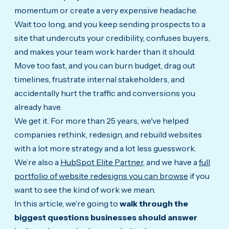
momentum or create a very expensive headache.
Wait too long, and you keep sending prospects to a
site that undercuts your credibility, confuses buyers,
and makes your team work harder than it should.
Move too fast, and you can burn budget, drag out
timelines, frustrate internal stakeholders, and
accidentally hurt the traffic and conversions you
already have.
We get it. For more than 25 years, we've helped
companies rethink, redesign, and rebuild websites
with a lot more strategy and a lot less guesswork.
We’re also a
HubSpot Elite Partner
, and we have a
full
portfolio of website redesigns you can browse
if you
want to see the kind of work we mean.
In this article, we’re going to
walk through the
biggest questions businesses should answer