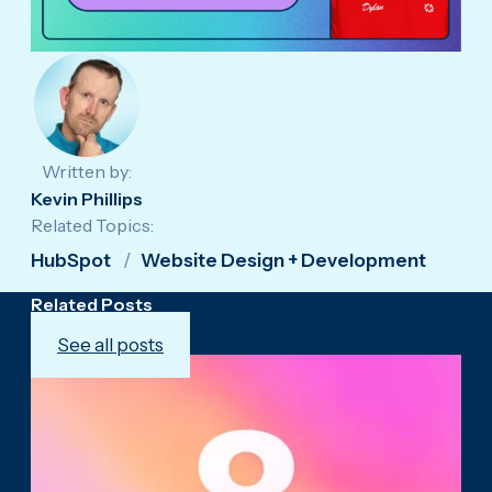
Written by:
Kevin Phillips
Related Topics:
HubSpot
Website Design + Development
Related Posts
See all posts