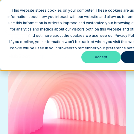
This website stores cookies on your computer. These cookies are us
information about how you interact with our website and allow us to r
use this information in order to improve and customize your browsing 
for analytics and metrics about our visitors both on this website and o
Return to Blog
find out more about the cookies we use, see our Privacy Pol
14 Website Redesign Considerations for Smarter
If you decline, your information won’t be tracked when you visit this we
Planning
cookie will be used in your browser to remember your preference not 
HubSpot
April 28, 2026
13 min
Accept