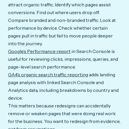
attract organic traffic. Identify which pages assist
conversions. Find out where users drop off.
Compare branded and non-branded traffic. Look at
performance by device. Check whether certain
pages pull in traffic but fail to move people deeper
into the journey.
Google’s Performance report
in Search Console is
useful for reviewing clicks, impressions, queries, and
page-level search performance.
GA4’s organic search traffic reporting
adds landing
page analysis with linked Search Console and
Analytics data, including breakdowns by country and
device.
This matters because redesigns can accidentally
remove or weaken pages that were doing real work
for the business. You want to redesign from evidence,
not from assumptions.