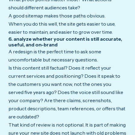
should different audiences take?
A good sitemap makes those paths obvious.
When you do this well, the site gets easier to use,
easier to maintain, and easier to grow over time.
6. analyze whether your content is still accurate,
useful, and on-brand
A redesign is the perfect time to ask some
uncomfortable but necessary questions.
Is this content still factual? Does it reflect your
current services and positioning? Does it speak to
the customers you want now, not the ones you
served five years ago? Does the voice still sound like
your company? Are there claims, screenshots,
product descriptions, team references, or offers that
are outdated?
That kind of review is not optional. It is part of making
sure your new site does not launch with old problems