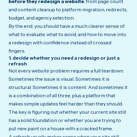
before they redesign a website
, from page count
and content cleanup to platform migration, redirects,
budget, and agency selection.
By the end, you should have a much clearer sense of
what to evaluate, what to avoid, and how to move into
a redesign with confidence instead of crossed
fingers.
1. decide whether you need a redesign or just a
refresh
Not every website problem requires a full teardown.
Sometimes the issue is visual. Sometimes it is
structural. Sometimes it is content. And sometimes it
is a combination of all three, plus a platform that
makes simple updates feel harder than they should.
The key is figuring out whether your current site still
has a solid foundation or whether you are trying to
put new paint on a house with a cracked frame.
A refresh usually makes sense when your site still