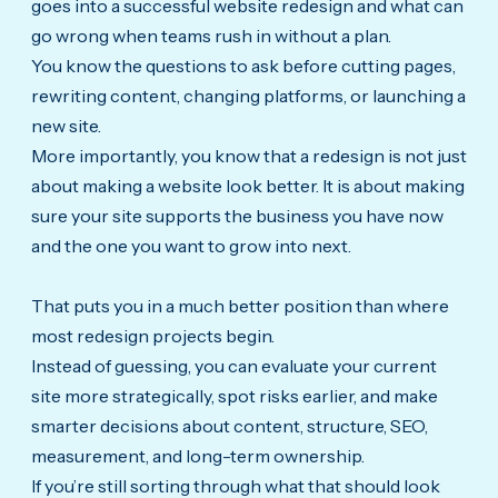
goes into a successful website redesign and what can
go wrong when teams rush in without a plan.
You know the questions to ask before cutting pages,
rewriting content, changing platforms, or launching a
new site.
More importantly, you know that a redesign is not just
about making a website look better. It is about making
sure your site supports the business you have now
and the one you want to grow into next.
That puts you in a much better position than where
most redesign projects begin.
Instead of guessing, you can evaluate your current
site more strategically, spot risks earlier, and make
smarter decisions about content, structure, SEO,
measurement, and long-term ownership.
If you’re still sorting through what that should look