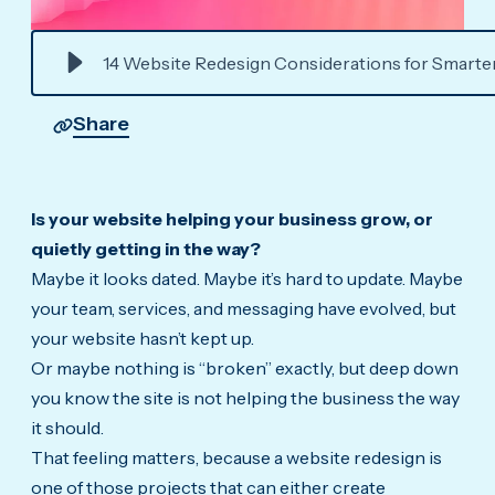
14 Website Redesign Considerations for Smarte
Share
Is your website helping your business grow, or
quietly getting in the way?
Maybe it looks dated. Maybe it’s hard to update. Maybe
your team, services, and messaging have evolved, but
your website hasn’t kept up.
Or maybe nothing is “broken” exactly, but deep down
you know the site is not helping the business the way
it should.
That feeling matters, because a website redesign is
one of those projects that can either create