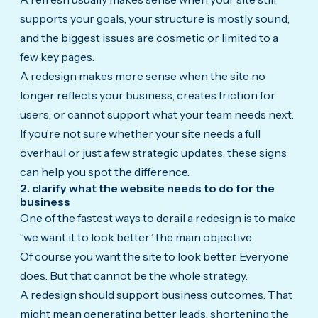
supports your goals, your structure is mostly sound,
and the biggest issues are cosmetic or limited to a
few key pages.
A redesign makes more sense when the site no
longer reflects your business, creates friction for
users, or cannot support what your team needs next.
If you’re not sure whether your site needs a full
overhaul or just a few strategic updates,
these signs
can help you spot the difference
.
2. clarify what the website needs to do for the
business
One of the fastest ways to derail a redesign is to make
“we want it to look better” the main objective.
Of course you want the site to look better. Everyone
does. But that cannot be the whole strategy.
A redesign should support business outcomes. That
might mean generating better leads, shortening the