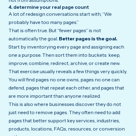
4. determine your real page count
A lot of redesign conversations start with, “We
probably have too many pages.”
That is often true. But “fewer pages” is not
automatically the goal.
Better pages is the goal.
Start by inventorying every page and assigning each
one a purpose. Then sort them into buckets: keep,
improve, combine, redirect, archive, or create new.
That exercise usually reveals a few things very quickly.
You will find pages no one owns, pages no one can
defend, pages that repeat each other, and pages that
are more important than anyone realized.
This is also where businesses discover they do not
just need to remove pages. They often need to add
pages that better support key services, industries,
products, locations, FAQs, resources, or conversion