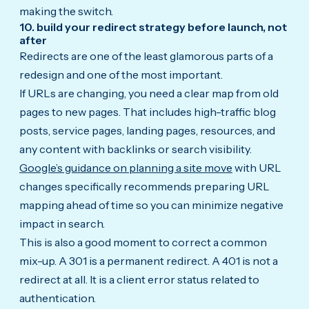
making the switch.
10. build your redirect strategy before launch, not
after
Redirects are one of the least glamorous parts of a
redesign and one of the most important.
If URLs are changing, you need a clear map from old
pages to new pages. That includes high-traffic blog
posts, service pages, landing pages, resources, and
any content with backlinks or search visibility.
Google’s guidance on planning a site move
with URL
changes specifically recommends preparing URL
mapping ahead of time so you can minimize negative
impact in search.
This is also a good moment to correct a common
mix-up. A 301 is a permanent redirect. A 401 is not a
redirect at all. It is a client error status related to
authentication.