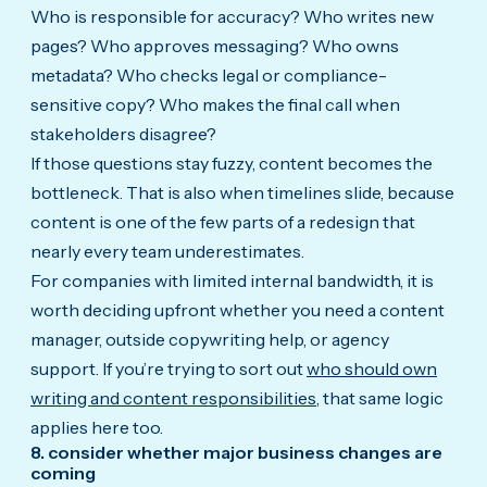
Who is responsible for accuracy? Who writes new
pages? Who approves messaging? Who owns
metadata? Who checks legal or compliance-
sensitive copy? Who makes the final call when
stakeholders disagree?
If those questions stay fuzzy, content becomes the
bottleneck. That is also when timelines slide, because
content is one of the few parts of a redesign that
nearly every team underestimates.
For companies with limited internal bandwidth, it is
worth deciding upfront whether you need a content
manager, outside copywriting help, or agency
support. If you’re trying to sort out
who should own
writing and content responsibilities
, that same logic
applies here too.
8. consider whether major business changes are
coming