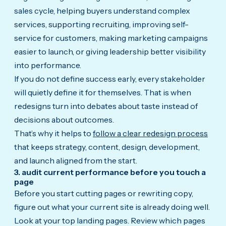
sales cycle, helping buyers understand complex
services, supporting recruiting, improving self-
service for customers, making marketing campaigns
easier to launch, or giving leadership better visibility
into performance.
If you do not define success early, every stakeholder
will quietly define it for themselves. That is when
redesigns turn into debates about taste instead of
decisions about outcomes.
That’s why it helps to
follow a clear redesign process
that keeps strategy, content, design, development,
and launch aligned from the start.
3. audit current performance before you touch a
page
Before you start cutting pages or rewriting copy,
figure out what your current site is already doing well.
Look at your top landing pages. Review which pages