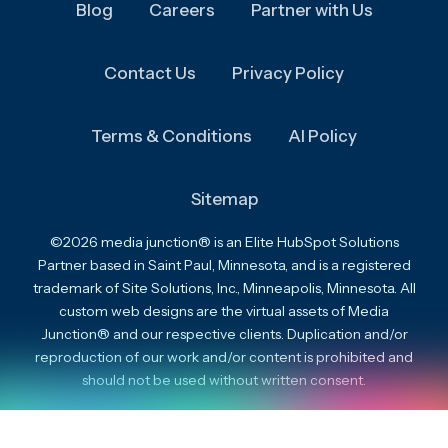
Blog
Careers
Partner with Us
Contact Us
Privacy Policy
Terms & Conditions
AI Policy
Sitemap
©2026 media junction® is an Elite HubSpot Solutions
Partner based in Saint Paul, Minnesota, and is a registered
trademark of Site Solutions, Inc., Minneapolis, Minnesota. All
custom web designs are the virtual assets of Media
Junction® and our respective clients. Duplication and/or
reproduction of our work and/or content is prohibited and
should not be used without written consent.