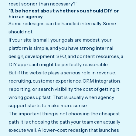
reset sooner than necessary?”
13. be honest about whether you should DIY or
hire an agency
Some redesigns can be handled internally. Some
should not.
If your site is small, your goals are modest, your
platform is simple, and you have strong internal
design, development, SEO, and content resources, a
DIY approach might be perfectly reasonable.
But if the website plays a serious role in revenue,
recruiting, customer experience, CRM integration,
reporting, or search visibility, the cost of getting it
wrong goes up fast. That is usually when agency
support starts to make more sense.
The important thing is not choosing the cheapest
path. It is choosing the path your team can actually
execute well. A lower-cost redesign that launches