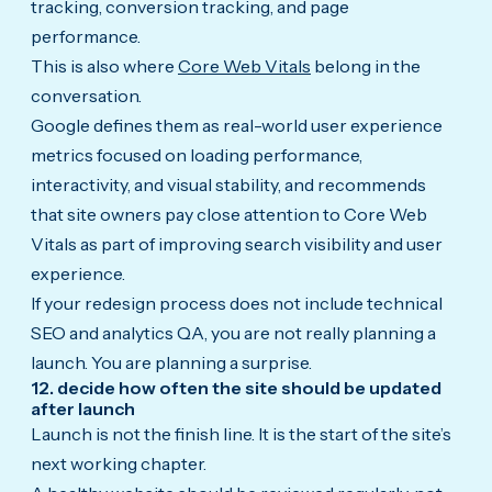
tracking, conversion tracking, and page
performance.
This is also where
Core Web Vitals
belong in the
conversation.
Google defines them as real-world user experience
metrics focused on loading performance,
interactivity, and visual stability, and recommends
that site owners pay close attention to Core Web
Vitals as part of improving search visibility and user
experience.
If your redesign process does not include technical
SEO and analytics QA, you are not really planning a
launch. You are planning a surprise.
12. decide how often the site should be updated
after launch
Launch is not the finish line. It is the start of the site’s
next working chapter.