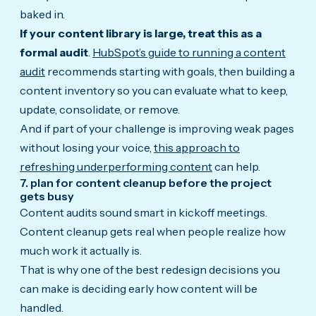
baked in.
If your content library is large, treat this as a
formal audit
.
HubSpot’s guide to running a content
audit
recommends starting with goals, then building a
content inventory so you can evaluate what to keep,
update, consolidate, or remove.
And if part of your challenge is improving weak pages
without losing your voice,
this approach to
refreshing underperforming content
can help.
7. plan for content cleanup before the project
gets busy
Content audits sound smart in kickoff meetings.
Content cleanup gets real when people realize how
much work it actually is.
That is why one of the best redesign decisions you
can make is deciding early how content will be
handled.