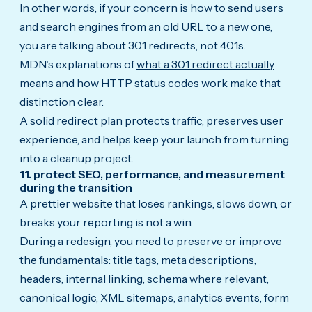
In other words, if your concern is how to send users
and search engines from an old URL to a new one,
you are talking about 301 redirects, not 401s.
MDN’s explanations of
what a 301 redirect actually
means
and
how HTTP status codes work
make that
distinction clear.
A solid redirect plan protects traffic, preserves user
experience, and helps keep your launch from turning
into a cleanup project.
11. protect SEO, performance, and measurement
during the transition
A prettier website that loses rankings, slows down, or
breaks your reporting is not a win.
During a redesign, you need to preserve or improve
the fundamentals: title tags, meta descriptions,
headers, internal linking, schema where relevant,
canonical logic, XML sitemaps, analytics events, form