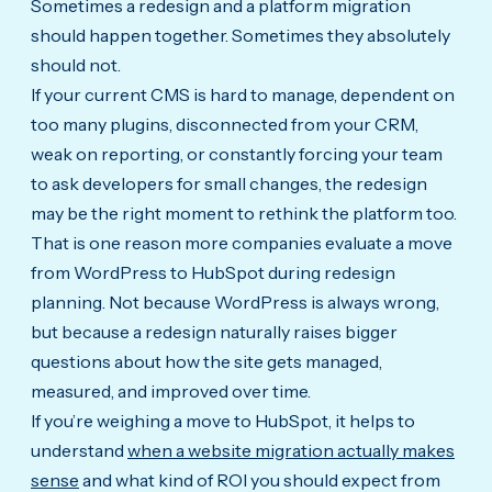
Sometimes a redesign and a platform migration
should happen together. Sometimes they absolutely
should not.
If your current CMS is hard to manage, dependent on
too many plugins, disconnected from your CRM,
weak on reporting, or constantly forcing your team
to ask developers for small changes, the redesign
may be the right moment to rethink the platform too.
That is one reason more companies evaluate a move
from WordPress to HubSpot during redesign
planning. Not because WordPress is always wrong,
but because a redesign naturally raises bigger
questions about how the site gets managed,
measured, and improved over time.
If you’re weighing a move to HubSpot, it helps to
understand
when a website migration actually makes
sense
and what kind of ROI you should expect from