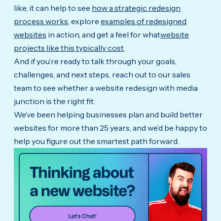
like, it can help to see
how a strategic redesign
process works
, explore
examples of redesigned
websites
in action, and get a feel for what
website
projects like this typically cost
.
And if you’re ready to talk through your goals,
challenges, and next steps, reach out to our sales
team to see whether a website redesign with media
junction is the right fit.
We’ve been helping businesses plan and build better
websites for more than 25 years, and we’d be happy to
help you figure out the smartest path forward.