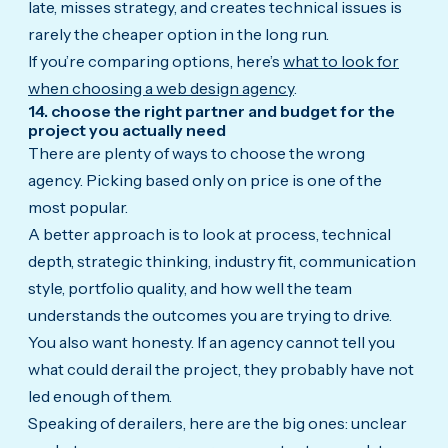
late, misses strategy, and creates technical issues is
rarely the cheaper option in the long run.
If you’re comparing options, here’s
what to look for
when choosing a web design agency
.
14. choose the right partner and budget for the
project you actually need
There are plenty of ways to choose the wrong
agency. Picking based only on price is one of the
most popular.
A better approach is to look at process, technical
depth, strategic thinking, industry fit, communication
style, portfolio quality, and how well the team
understands the outcomes you are trying to drive.
You also want honesty. If an agency cannot tell you
what could derail the project, they probably have not
led enough of them.
Speaking of derailers, here are the big ones: unclear