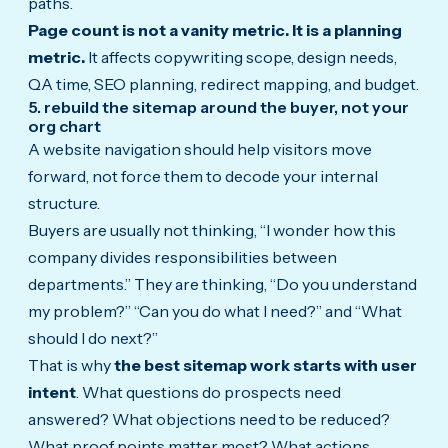
paths.
Page count is not a vanity metric. It is a planning
metric.
It affects copywriting scope, design needs,
QA time, SEO planning, redirect mapping, and budget.
5. rebuild the sitemap around the buyer, not your
org chart
A website navigation should help visitors move
forward, not force them to decode your internal
structure.
Buyers are usually not thinking, “I wonder how this
company divides responsibilities between
departments.” They are thinking, “Do you understand
my problem?” “Can you do what I need?” and “What
should I do next?”
That is why
the best sitemap work starts with user
intent
. What questions do prospects need
answered? What objections need to be reduced?
What proof points matter most? What actions