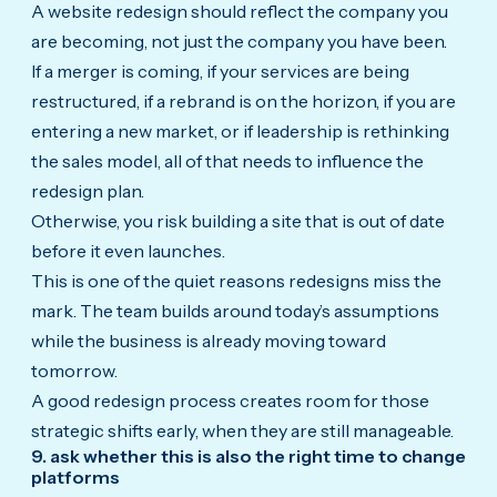
A website redesign should reflect the company you
are becoming, not just the company you have been.
If a merger is coming, if your services are being
restructured, if a rebrand is on the horizon, if you are
entering a new market, or if leadership is rethinking
the sales model, all of that needs to influence the
redesign plan.
Otherwise, you risk building a site that is out of date
before it even launches.
This is one of the quiet reasons redesigns miss the
mark. The team builds around today’s assumptions
while the business is already moving toward
tomorrow.
A good redesign process creates room for those
strategic shifts early, when they are still manageable.
9. ask whether this is also the right time to change
platforms