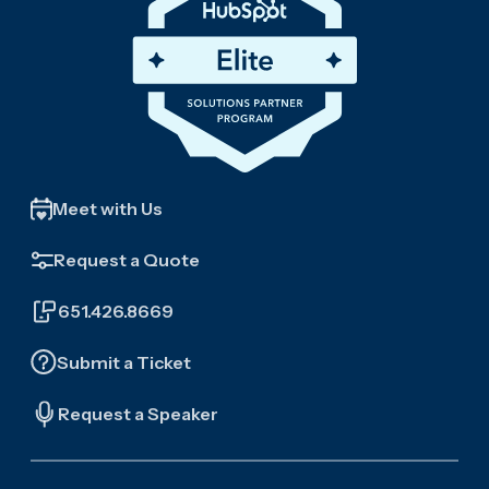
Meet with Us
Request a Quote
651.426.8669
Submit a Ticket
Request a Speaker