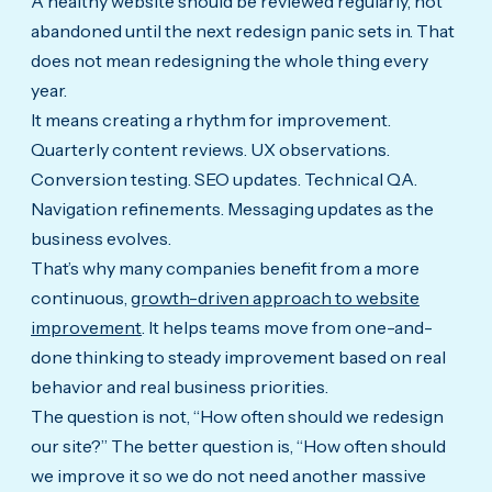
A healthy website should be reviewed regularly, not
abandoned until the next redesign panic sets in. That
does not mean redesigning the whole thing every
year.
It means creating a rhythm for improvement.
Quarterly content reviews. UX observations.
Conversion testing. SEO updates. Technical QA.
Navigation refinements. Messaging updates as the
business evolves.
That’s why many companies benefit from a more
continuous,
growth-driven approach to website
improvement
. It helps teams move from one-and-
done thinking to steady improvement based on real
behavior and real business priorities.
The question is not, “How often should we redesign
our site?” The better question is, “How often should
we improve it so we do not need another massive