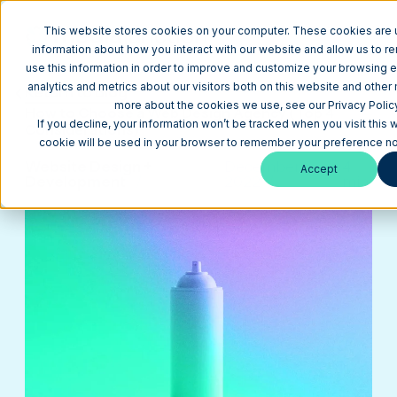
This website stores cookies on your computer. These cookies are u
information about how you interact with our website and allow us to
use this information in order to improve and customize your browsing 
analytics and metrics about our visitors both on this website and other 
Return to Blog
more about the cookies we use, see our Privacy Policy
How to Choose a Web Design Agency (Top 4
If you decline, your information won’t be tracked when you visit this 
Considerations)
cookie will be used in your browser to remember your preference not
Website Design +
December 6,
4
Accept
Development
2022
min