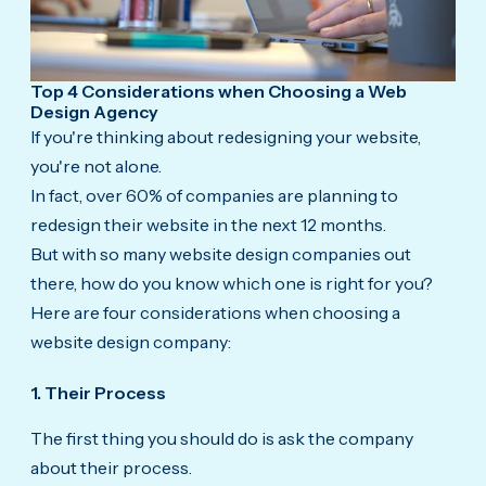
Top 4 Considerations when Choosing a Web
Design Agency
If you're thinking about redesigning your website,
you're not alone.
In fact, over 60% of companies are planning to
redesign their website in the next 12 months.
But with so many website design companies out
there, how do you know which one is right for you?
Here are four considerations when choosing a
website design company:
1. Their Process
The first thing you should do is ask the company
about their process.