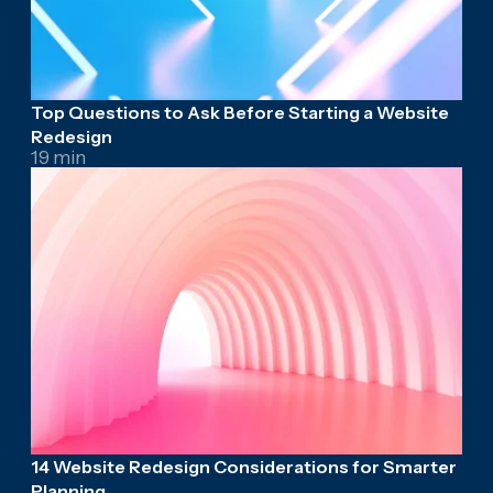
Top Questions to Ask Before Starting a Website
Redesign
19 min
14 Website Redesign Considerations for Smarter
Planning