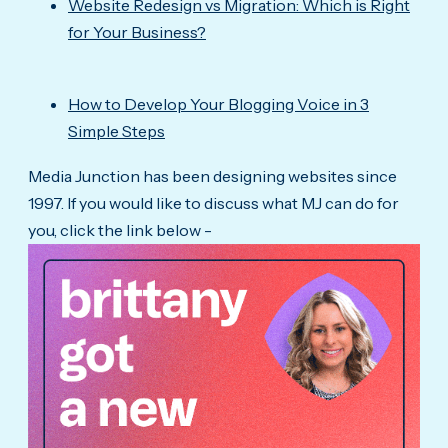
Website Redesign vs Migration: Which is Right
for Your Business?
How to Develop Your Blogging Voice in 3
Simple Steps
Media Junction has been designing websites since
1997. If you would like to discuss what MJ can do for
you, click the link below -