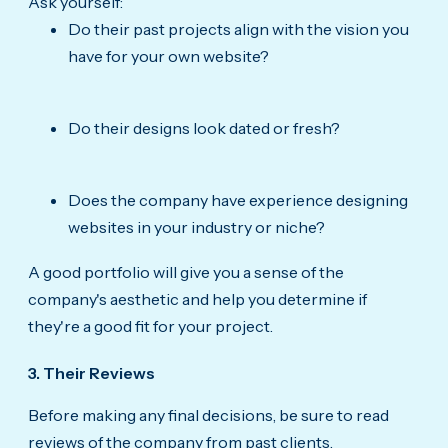
Ask yourself:
Do their past projects align with the vision you
have for your own website?
Do their designs look dated or fresh?
Does the company have experience designing
websites in your industry or niche?
A good portfolio will give you a sense of the
company's aesthetic and help you determine if
they're a good fit for your project.
3. Their Reviews
Before making any final decisions, be sure to read
reviews of the company from past clients.