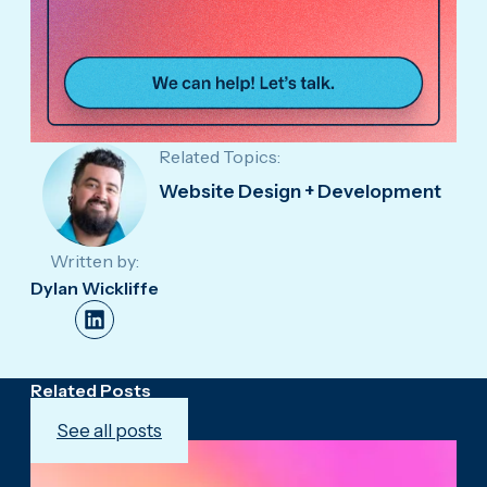
Related Topics:
Website Design + Development
Written by:
Dylan Wickliffe
Related Posts
See all posts