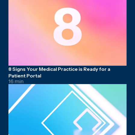
8 Signs Your Medical Practice is Ready for a
Patient Portal
16 min