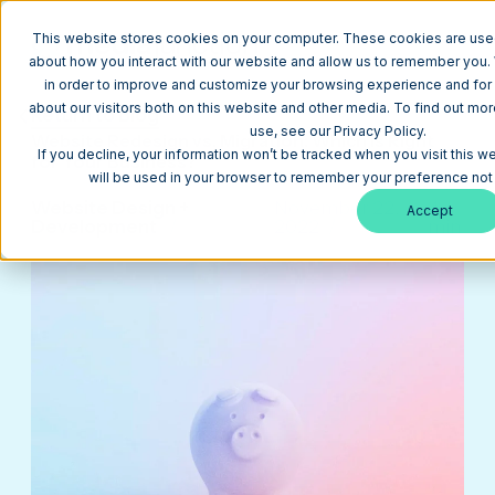
This website stores cookies on your computer. These cookies are used
about how you interact with our website and allow us to remember you. 
in order to improve and customize your browsing experience and for 
about our visitors both on this website and other media. To find out m
Return to Blog
use, see our Privacy Policy.
Website Redesign vs. Migration: Which is Right
If you decline, your information won’t be tracked when you visit this w
for Your Business?
will be used in your browser to remember your preference not 
Website Design +
November 22,
4
Accept
Development
2022
min