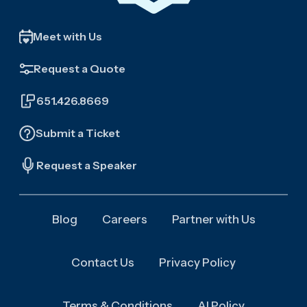
Meet with Us
Request a Quote
651.426.8669
Submit a Ticket
Request a Speaker
Blog
Careers
Partner with Us
Contact Us
Privacy Policy
Terms & Conditions
AI Policy