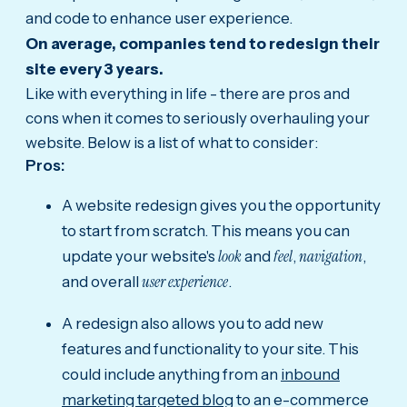
and code to enhance user experience.
On average, companies tend to redesign their
site every 3 years.
Like with everything in life - there are pros and
cons when it comes to seriously overhauling your
website. Below is a list of what to consider:
Pros:
A website redesign gives you the opportunity
to start from scratch. This means you can
look
feel
navigation
update your website's
and
,
,
user experience
and overall
.
A redesign also allows you to add new
features and functionality to your site. This
could include anything from an
inbound
marketing targeted blog
to an e-commerce