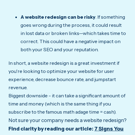
A website redesign can be risky
. If something
goes wrong during the process, it could result
in lost data or broken links—which takes time to
correct. This could have a negative impact on
both your SEO and your reputation.
In short, a website redesign is a great investment if
you're looking to optimize your website for user
experience, decrease bounce rate, and jumpstart
revenue.
Biggest downside - it can take a significant amount of
time and money (which is the same thing if you
subscribe to the famous math adage time = cash).
Not sure your company needs a website redesign?
Find
clarity by reading our article:
7 Signs You