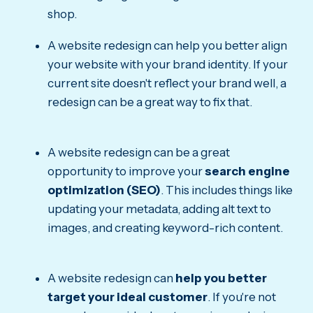
shop.
A website redesign can help you better align
your website with your brand identity. If your
current site doesn't reflect your brand well, a
redesign can be a great way to fix that.
A website redesign can be a great
opportunity to improve your
search engine
optimization (SEO)
. This includes things like
updating your metadata, adding alt text to
images, and creating keyword-rich content.
A website redesign can
help you better
target your ideal customer
. If you're not