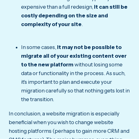
expensive than a full redesign,
it can still be
costly depending on the size and
complexity of your site
.
In some cases,
it may not be possible to
migrate all of your existing content over
to the new platform
without losing some
data or functionality in the process. As such,
it's important to plan and execute your
migration carefully so that nothing gets lost in
the transition.
In conclusion, a website migration is especially
beneficial when you wish to change website
hosting platforms (perhaps to gain more CRM and