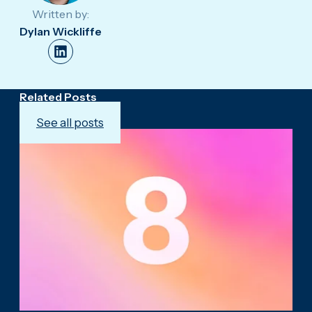
Written by:
Dylan Wickliffe
Related Posts
See all posts