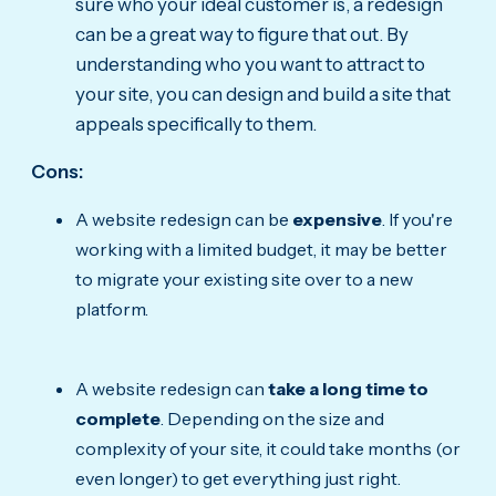
sure who your ideal customer is, a redesign
can be a great way to figure that out. By
understanding who you want to attract to
your site, you can design and build a site that
appeals specifically to them.
Cons:
A website redesign can be
expensive
. If you're
working with a limited budget, it may be better
to migrate your existing site over to a new
platform.
A website redesign can
take a long time to
complete
. Depending on the size and
complexity of your site, it could take months (or
even longer) to get everything just right.