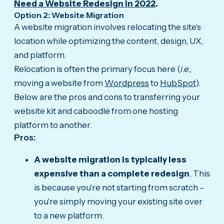
Need a Website Redesign in 2022
.
Option 2: Website Migration
A website migration involves relocating the site’s
location while optimizing the content, design, UX,
and platform.
Relocation is often the primary focus here (
i.e.,
moving a website from
Wordpress
to
HubSpot
).
Below are the pros and cons to transferring your
website kit and caboodle from one hosting
platform to another.
Pros:
A website migration is typically less
expensive than a complete redesign
. This
is because you're not starting from scratch –
you're simply moving your existing site over
to a new platform.