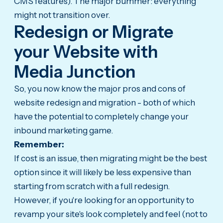
CMS features). The major bummer: everything
might not transition over.
Redesign or Migrate
your Website with
Media Junction
So, you now know the major pros and cons of
website redesign and migration - both of which
have the potential to completely change your
inbound marketing game.
Remember:
If cost is an issue, then migrating might be the best
option since it will likely be less expensive than
starting from scratch with a full redesign.
However, if you're looking for an opportunity to
revamp your site's look completely and feel (not to