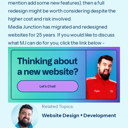
mention add some new features), then a full
redesign might be worth considering despite the
higher cost and risk involved.
Media Junction has migrated and redesigned
websites for 25 years. If you would like to discuss
what MJ can do for you, click the link below -
Related Topics:
Website Design + Development