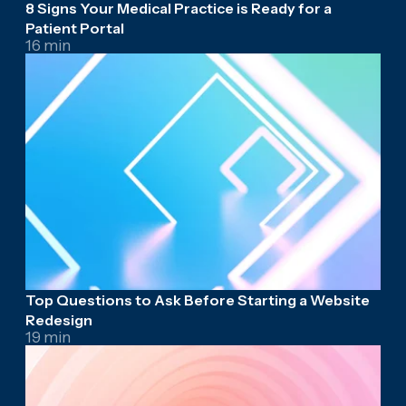
8 Signs Your Medical Practice is Ready for a
Patient Portal
16 min
Top Questions to Ask Before Starting a Website
Redesign
19 min