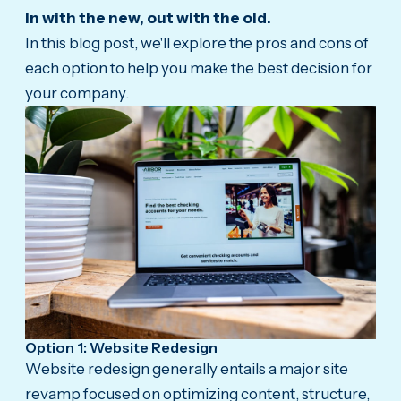
In with the new, out with the old.
In this blog post, we'll explore the pros and cons of
each option to help you make the best decision for
your company.
Option 1: Website Redesign
Website redesign generally entails a major site
revamp focused on optimizing content, structure,