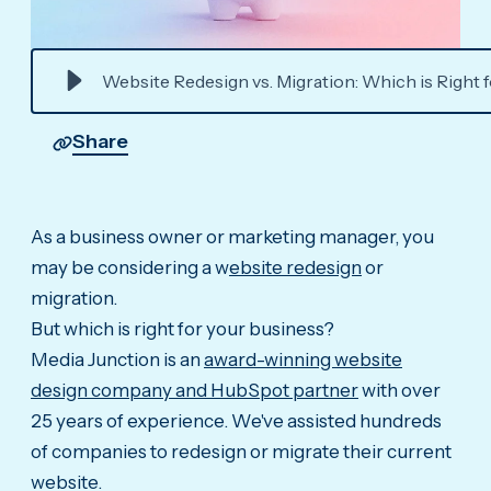
Website Redesign vs. Migration: Which is Right 
Share
As a business owner or marketing manager, you
may be considering a w
ebsite redesign
or
migration.
But which is right for your business?
Media Junction is an
award-winning website
design company and HubSpot partner
with over
25 years of experience. We've assisted hundreds
of companies to redesign or migrate their current
website.