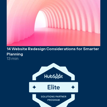
14 Website Redesign Considerations for Smarter
Planning
13 min