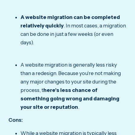
A website migration can be completed
relatively quickly
. In most cases, a migration
can be done in just a few weeks (or even
days).
A website migration is generally less risky
than a redesign. Because you're not making
any major changes to your site during the
process, t
here's less chance of
something going wrong and damaging
your site or reputation
.
Cons:
While a website migration is typically less