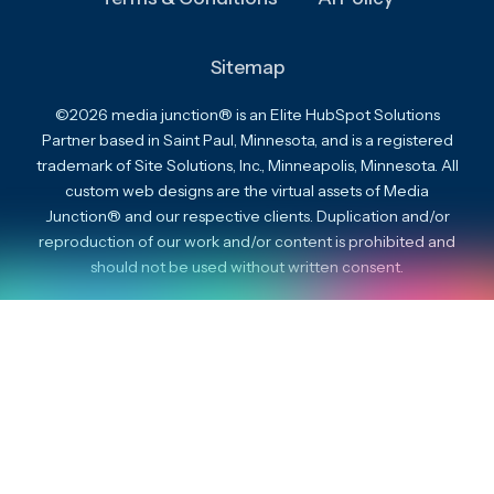
Sitemap
©2026 media junction® is an Elite HubSpot Solutions
Partner based in Saint Paul, Minnesota, and is a registered
trademark of Site Solutions, Inc., Minneapolis, Minnesota. All
custom web designs are the virtual assets of Media
Junction® and our respective clients. Duplication and/or
reproduction of our work and/or content is prohibited and
should not be used without written consent.