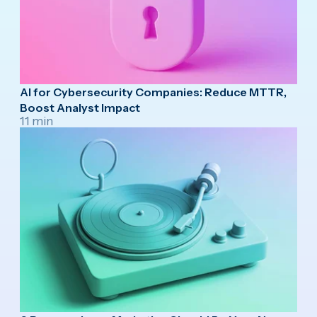
AI for Cybersecurity Companies: Reduce MTTR,
Boost Analyst Impact
11 min