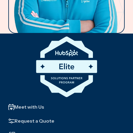
Meet with Us
Request a Quote