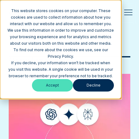
This website stores cookies on your computer. These
cookies are used to collect information about how you
interact with our website and allow us to remember you.
Blog
We use this information in order to improve and customize
your browsing experience and for analytics and metrics
about our visitors both on this website and other media.
Browse Topics
To find out more about the cookies we use, see our
Privacy Policy.
All posts from Kevin Phillips
If you decline, your information won’t be tracked when
you visit this website. A single cookie will be used in your
See all posts
browser to remember your preference not to be tracked.
Accept
Decline