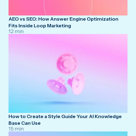
AEO vs SEO: How Answer Engine Optimization
Fits Inside Loop Marketing
12 min
How to Create a Style Guide Your AI Knowledge
Base Can Use
15 min