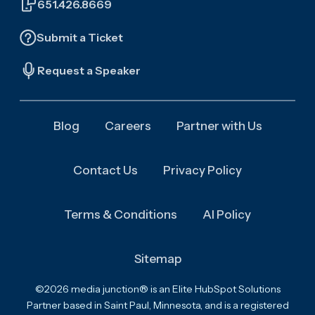
651.426.8669
Submit a Ticket
Request a Speaker
Blog
Careers
Partner with Us
Contact Us
Privacy Policy
Terms & Conditions
AI Policy
Sitemap
©2026 media junction® is an Elite HubSpot Solutions
Partner based in Saint Paul, Minnesota, and is a registered