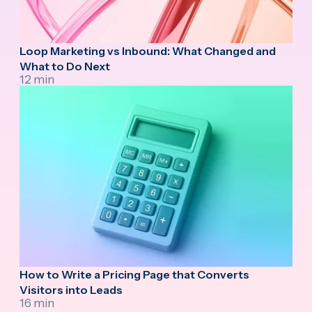
Loop Marketing vs Inbound: What Changed and
What to Do Next
12 min
How to Write a Pricing Page that Converts
Visitors into Leads
16 min