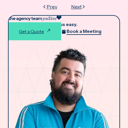
Prev
Next
the agency team
you'll love
We make working with us easy.
Book a Meeting
Get a Quote