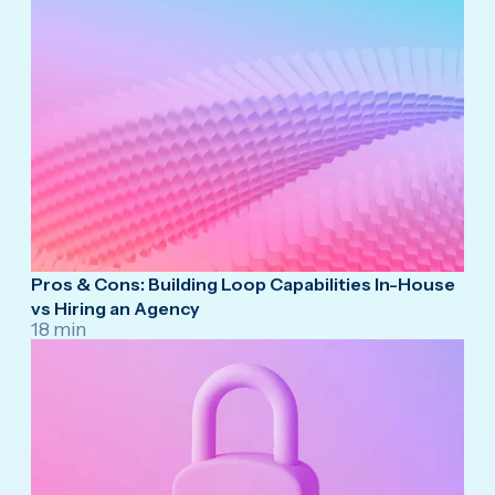
Pros & Cons: Building Loop Capabilities In-House
vs Hiring an Agency
18 min