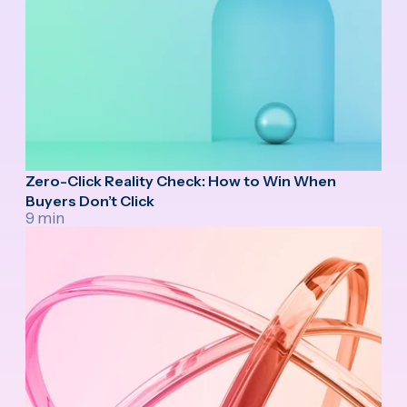
Zero-Click Reality Check: How to Win When
Buyers Don’t Click
9 min