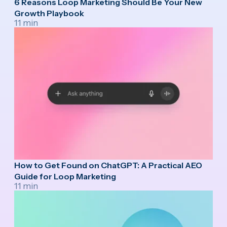
6 Reasons Loop Marketing Should Be Your New
Growth Playbook
11 min
How to Get Found on ChatGPT: A Practical AEO
Guide for Loop Marketing
11 min