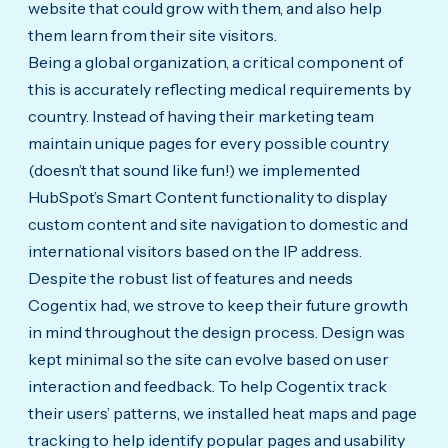
website that could grow with them, and also help
them learn from their site visitors.
Being a global organization, a critical component of
this is accurately reflecting medical requirements by
country. Instead of having their marketing team
maintain unique pages for every possible country
(doesn’t that sound like fun!) we implemented
HubSpot’s Smart Content functionality to display
custom content and site navigation to domestic and
international visitors based on the IP address.
Despite the robust list of features and needs
Cogentix had, we strove to keep their future growth
in mind throughout the design process. Design was
kept minimal so the site can evolve based on user
interaction and feedback. To help Cogentix track
their users’ patterns, we installed heat maps and page
tracking to help identify popular pages and usability