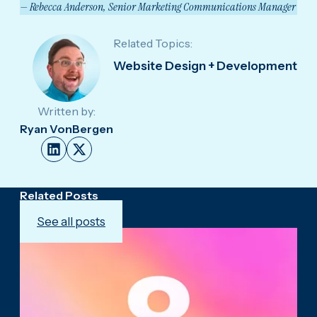
— Rebecca Anderson, Senior Marketing Communications Manager
Related Topics:
Website Design + Development
Written by:
Ryan VonBergen
Related Posts
See all posts