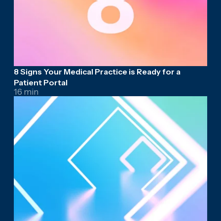
8 Signs Your Medical Practice is Ready for a
Patient Portal
16 min