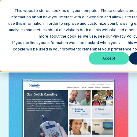
This website stores cookies on your computer. These cookies are u
information about how you interact with our website and allow us to 
use this information in order to improve and customize your browsing 
analytics and metrics about our visitors both on this website and other 
Return to Blog
more about the cookies we use, see our Privacy Policy
HubSpot Impact Awards: Cogentix Medical
If you decline, your information won’t be tracked when you visit this w
Website Redesign
cookie will be used in your browser to remember your preference not
Website Design +
March 31,
4
Accept
Development
2016
min