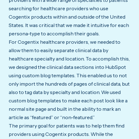
providers with a wide range of specialties to patients
searching for healthcare providers who use
Cogentix products within and outside of the United
States. It was critical that we made it intuitive for each
persona-type to accomplish their goals.
For Cogentix healthcare providers, we needed to
allow them to easily separate clinical data by
healthcare specialty and location. To accomplish this,
we designed the clinical data sections into HubSpot
using custom blog templates. This enabled us to not
only import the hundreds of pages of clinical data, but
also to tag data by specialty and location. We used
custom blog templates to make each post look like a
normal site page and built in the ability to mark an
article as “featured” or “non-featured.”
The primary goal for patients was to help them find
providers using Cogentix products. While the