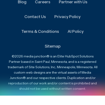
Blog
Careers
Partner with Us
Contact Us
Privacy Policy
Terms & Conditions
AI Policy
Sitemap
©2026 media junction® is an Elite HubSpot Solutions
Partner based in Saint Paul, Minnesota, and is a registered
trademark of Site Solutions, Inc., Minneapolis, Minnesota. All
custom web designs are the virtual assets of Media
Junction® and our respective clients. Duplication and/or
reproduction of our work and/or content is prohibited and
should not be used without written consent.