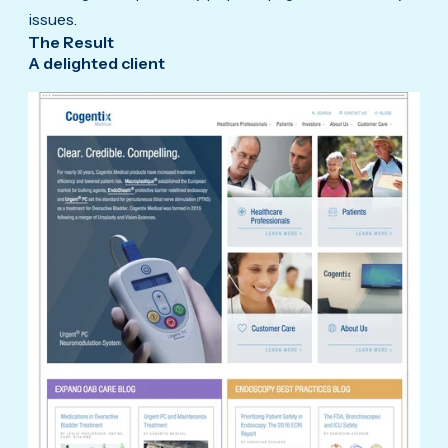
issues.
The Result
A delighted client