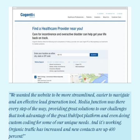
"We wanted the website to be more streamlined, easier to navigate
and an effective lead generation tool. Media Junction was there
every step of the way, providing great solutions to our challenges
that took advantage of the great HubSpot platform and even doing
custom coding for some of our unique needs. And it's working.
Organic traffic has increased and new contacts are up 400
percent!"