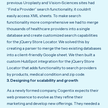
previous Uroplasty and Vision-Sciences sites had
“Find a Provider” search functionality, it couldn’t
easily access XML sheets. To make search
functionality more comprehensive we had to merge
thousands of healthcare providers into a single
database and create customized search capabilities
for the jQuery Store Locator. We solved this by
creating a parser to merge the two existing databases
into a client-friendly Google sheet. We then built a
custom HubSpot integration for the jQuery Store
Locator that adds functionality to search providers
by products, medical condition and zip code.
3. Designing for scalability and growth
As a newly formed company, Cogentix expects their
web presence to evolve as they refine their
marketing and develop new offerings. They needed a