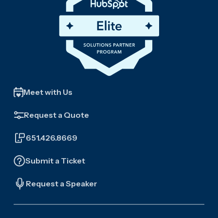
Meet with Us
Request a Quote
651.426.8669
Submit a Ticket
Request a Speaker