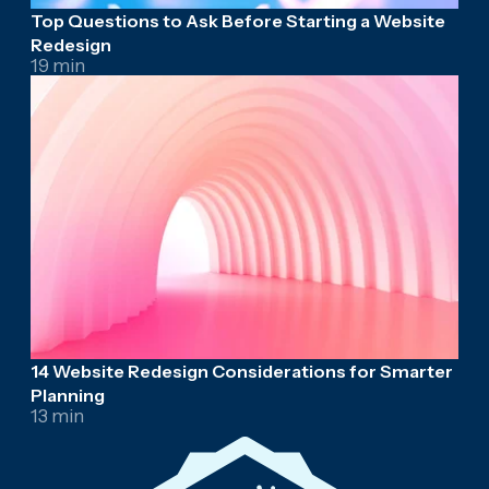
Top Questions to Ask Before Starting a Website
Redesign
19 min
14 Website Redesign Considerations for Smarter
Planning
13 min