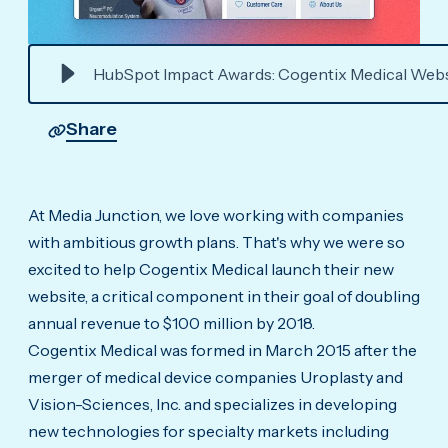
HubSpot Impact Awards: Cogentix Medical Webs
Share
At Media Junction, we love working with companies
with ambitious growth plans. That's why we were so
excited to help Cogentix Medical launch their new
website, a critical component in their goal of doubling
annual revenue to $100 million by 2018.
Cogentix Medical was formed in March 2015 after the
merger of medical device companies Uroplasty and
Vision-Sciences, Inc. and specializes in developing
new technologies for specialty markets including