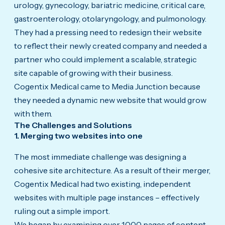
urology, gynecology, bariatric medicine, critical care,
gastroenterology, otolaryngology, and pulmonology.
They had a pressing need to redesign their website
to reflect their newly created company and needed a
partner who could implement a scalable, strategic
site capable of growing with their business.
Cogentix Medical came to Media Junction because
they needed a dynamic new website that would grow
with them.
The Challenges and Solutions
1. Merging two websites into one
The most immediate challenge was designing a
cohesive site architecture. As a result of their merger,
Cogentix Medical had two existing, independent
websites with multiple page instances – effectively
ruling out a simple import.
We began by examining over 1,000 pages of content