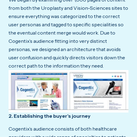
from both the Uroplasty and Vision-Sciences sites to
ensure everything was categorized to the correct
user personas and tagged to specific specialities so
the eventual content merge would work. Due to
Cogentix’s audience fitting into very distinct
personas, we designed an architecture that avoids
user confusion and quickly directs visitors down the
correct path to the information they need.
2. Establishing the buyer's journey
Cogentix’s audience consists of both healthcare