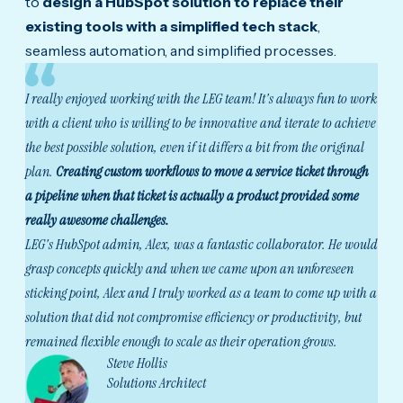
to
design a HubSpot solution to replace their
existing tools with a simplified tech stack
,
seamless automation, and simplified processes.
I really enjoyed working with the LEG team! It's always fun to work
with a client who is willing to be innovative and iterate to achieve
the best possible solution, even if it differs a bit from the original
plan.
Creating custom workflows to move a service ticket through
a pipeline when that ticket is actually a product provided some
really awesome challenges.
LEG's HubSpot admin, Alex, was a fantastic collaborator. He would
grasp concepts quickly and when we came upon an unforeseen
sticking point, Alex and I truly worked as a team to come up with a
solution that did not compromise efficiency or productivity, but
remained flexible enough to scale as their operation grows.
Steve Hollis
Solutions Architect