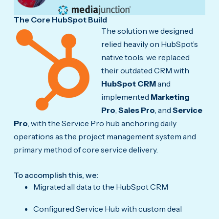
The Core HubSpot Build
The solution we designed
relied heavily on HubSpot’s
native tools: we replaced
their outdated CRM with
HubSpot CRM
and
implemented
Marketing
Pro
,
Sales Pro
, and
Service
Pro
, with the Service Pro hub anchoring daily
operations as the project management system and
primary method of core service delivery.
To accomplish this, we:
Migrated all data to the HubSpot CRM
Configured Service Hub with custom deal