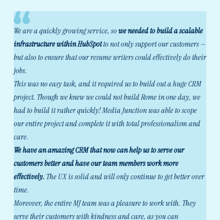
We are a quickly growing service, so
we needed to build a scalable
infrastructure within HubSpot
to not only support our customers —
but also to ensure that our resume writers could effectively do their
jobs.
This was no easy task, and it required us to build out a huge CRM
project. Though we knew we could not build Rome in one day, we
had to build it rather quickly! Media Junction was able to scope
our entire project and complete it with total professionalism and
care.
We have an amazing CRM that now can help us to serve our
customers better and have our team members work more
effectively.
The UX is solid and will only continue to get better over
time.
Moreover, the entire MJ team was a pleasure to work with. They
serve their customers with kindness and care, as you can