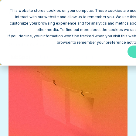
This website stores cookies on your computer. These cookies are use
interact with our website and allow us to remember you. We use this
customize your browsing experience and for analytics and metrics abou
other media. To find out more about the cookies we use,
Return to Blog
If you decline, your information won’t be tracked when you visit this web
HubSpot Impact Award Winner: Let’s Eat,
browser to remember your preference not to
Grandma's Business Transformation
HubSpot
January 1, 2023
8 min