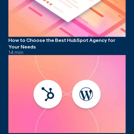
How to Choose the Best HubSpot Agency for
Your Needs
14 min