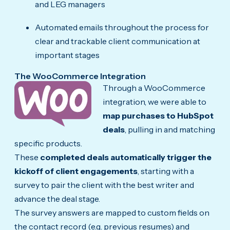
and LEG managers
Automated emails throughout the process for
clear and trackable client communication at
important stages
The WooCommerce Integration
Through a WooCommerce
integration, we were able to
map purchases to HubSpot
deals
, pulling in and matching
specific products.
These
completed deals automatically trigger the
kickoff of client engagements
, starting with a
survey to pair the client with the best writer and
advance the deal stage.
The survey answers are mapped to custom fields on
the contact record (e.g. previous resumes) and