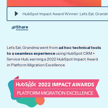
HubSpot Impact Award Winner: Let’s Eat, Grand
Share
Let’s Eat, Grandma went from
ad hoc technical tools
to a seamless experience
using HubSpot CRM +
Service Hub, earning a 2022 HubSpot Impact Award
in Platform Migration Excellence.