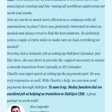
amazing at creating and fine-tuning all workflows addressing our
needs and wants.
Now we can be so much more efficient as a company with all
automations in place! Steve was genuinely interested in what we
needed and always tried to find the best solutions. He definitely
went a couple of extra miles to make sure we had everything we
needed!
Beverley did a fantastic job at setting up HubSpot Calendar. Just
like Steve, she was there to provide the support necessary to ensure
a smooth transition from Calendly to HS Calendar.
Charlie was super quick at setting up the payments part. He was
very responsive as well. With Charlie's help, we can now send
payments through HubSpot.
To sum it up, Media Junction did an
excellent job at helping us transition to HubSpot CRM.
A great
partner to work with!
Alex Lupenko