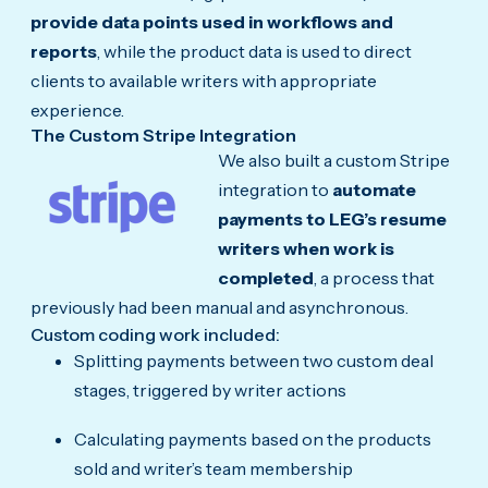
provide data points used in workflows and
reports
, while the product data is used to direct
clients to available writers with appropriate
experience.
The Custom Stripe Integration
We also built a custom Stripe
integration to
automate
payments to LEG’s resume
writers when work is
completed
, a process that
previously had been manual and asynchronous.
Custom coding work included:
Splitting payments between two custom deal
stages, triggered by writer actions
Calculating payments based on the products
sold and writer’s team membership