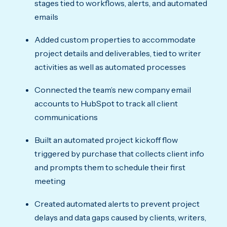
stages tied to workflows, alerts, and automated
emails
Added custom properties to accommodate
project details and deliverables, tied to writer
activities as well as automated processes
Connected the team’s new company email
accounts to HubSpot to track all client
communications
Built an automated project kickoff flow
triggered by purchase that collects client info
and prompts them to schedule their first
meeting
Created automated alerts to prevent project
delays and data gaps caused by clients, writers,