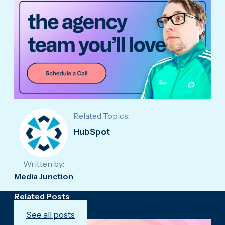
Related Topics:
HubSpot
Written by:
Media Junction
Related Posts
See all posts