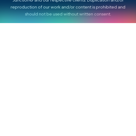
reproduction of our work and/or content is prohibited and
should not be used without written consent.