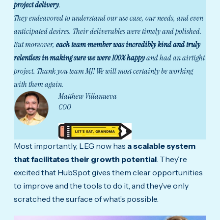
project delivery
.
They endeavored to understand our use case, our needs, and even
anticipated desires. Their deliverables were timely and polished.
But moreover,
each team member was incredibly kind and truly
relentless in making sure we were 100% happy
and had an airtight
project.
Thank you team MJ! We will most certainly be working
with them again.
Matthew Villanueva
COO
Most importantly, LEG now has
a scalable system
that facilitates their growth potential
. They’re
excited that HubSpot gives them clear opportunities
to improve and the tools to do it, and they’ve only
scratched the surface of what’s possible.