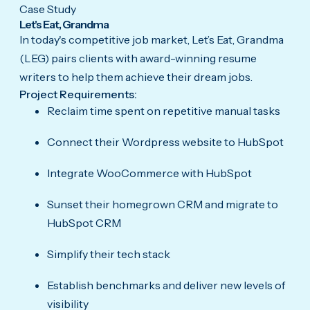
Case Study
Let's Eat, Grandma
In today's competitive job market, Let’s Eat, Grandma
(LEG) pairs clients with award-winning resume
writers to help them achieve their dream jobs.
Project Requirements:
Reclaim time spent on repetitive manual tasks
Connect their Wordpress website to HubSpot
Integrate WooCommerce with HubSpot
Sunset their homegrown CRM and migrate to
HubSpot CRM
Simplify their tech stack
Establish benchmarks and deliver new levels of
visibility