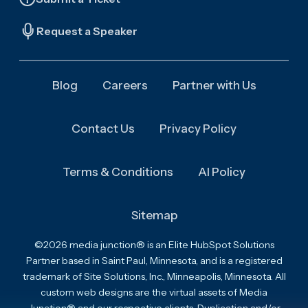
Request a Speaker
Blog
Careers
Partner with Us
Contact Us
Privacy Policy
Terms & Conditions
AI Policy
Sitemap
©2026 media junction® is an Elite HubSpot Solutions
Partner based in Saint Paul, Minnesota, and is a registered
trademark of Site Solutions, Inc., Minneapolis, Minnesota. All
custom web designs are the virtual assets of Media
Junction® and our respective clients. Duplication and/or