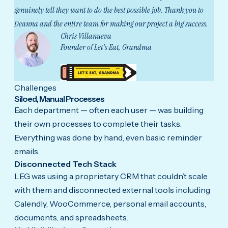
genuinely tell they want to do the best possible job. Thank you to
Deanna and the entire team for making our project a big success.
Chris Villanueva
Founder of Let's Eat, Grandma
Challenges
Siloed, Manual Processes
Each department — often each user — was building
their own processes to complete their tasks.
Everything was done by hand, even basic reminder
emails.
Disconnected Tech Stack
LEG was using a proprietary CRM that couldn’t scale
with them and disconnected external tools including
Calendly, WooCommerce, personal email accounts,
documents, and spreadsheets.