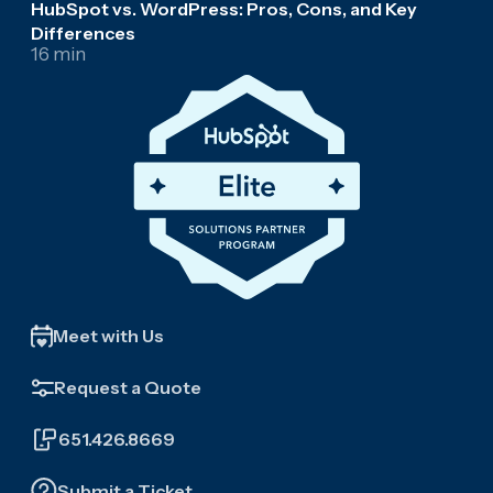
HubSpot vs. WordPress: Pros, Cons, and Key
Differences
16 min
Meet with Us
Request a Quote
651.426.8669
Submit a Ticket