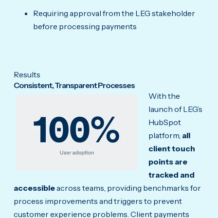
Requiring approval from the LEG stakeholder
before processing payments
Results
Consistent, Transparent Processes
With the
launch of LEG’s
HubSpot
platform,
all
client touch
points are
tracked and
accessible
across teams, providing benchmarks for
process improvements and triggers to prevent
customer experience problems. Client payments