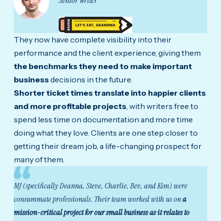
Senior Writer
They now have complete visibility into their
performance and the client experience, giving them
the benchmarks they need to make important
business
decisions in the future.
Shorter ticket times translate into happier clients
and more profitable projects
, with writers free to
spend less time on documentation and more time
doing what they love. Clients are one step closer to
getting their dream job, a life-changing prospect for
many of them.
MJ (specifically Deanna, Steve, Charlie, Bev, and Kim) were
consummate professionals. Their team worked with us on
a
mission-critical project for our small business as it relates to