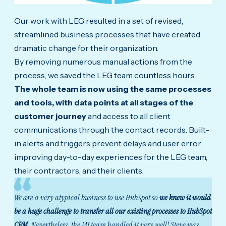
Our work with LEG resulted in a set of revised,
streamlined business processes that have created
dramatic change for their organization.
By removing numerous manual actions from the
process, we saved the LEG team countless hours.
The whole team is now using the same processes
and tools, with data points at all stages of the
customer journey
and access to all client
communications through the contact records. Built-
in alerts and triggers prevent delays and user error,
improving day-to-day experiences for the LEG team,
their contractors, and their clients.
We are a very atypical business to use HubSpot so
we knew it would
be a huge challenge to transfer all our existing processes to HubSpot
CRM
. Nevertheless, the MJ team handled it very well! Steve was