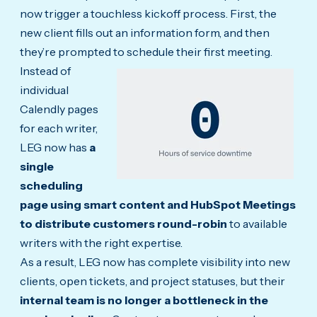
now trigger a touchless kickoff process. First, the
new client fills out an information form, and then
they’re prompted to schedule their first meeting.
Instead of
individual
Calendly pages
for each writer,
LEG now has
a
single
scheduling
page using smart content and HubSpot Meetings
to distribute customers round-robin
to available
writers with the right expertise.
As a result, LEG now has complete visibility into new
clients, open tickets, and project statuses, but their
internal team is no longer a bottleneck in the