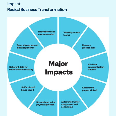
Impact
Radical Business Transformation