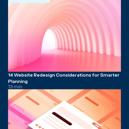
14 Website Redesign Considerations for Smarter
Planning
13 min