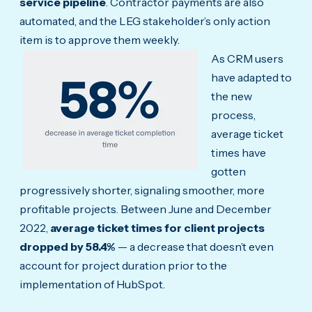
service pipeline
. Contractor payments are also
automated, and the LEG stakeholder’s only action
item is to approve them weekly.
As CRM users
have adapted to
the new
process,
average ticket
times have
gotten
progressively shorter, signaling smoother, more
profitable projects. Between June and December
2022,
average ticket times for client projects
dropped by 58.4%
— a decrease that doesn’t even
account for project duration prior to the
implementation of HubSpot.