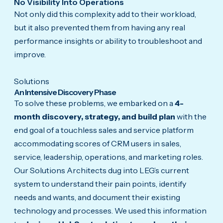
No Visibility Into Operations
Not only did this complexity add to their workload,
but it also prevented them from having any real
performance insights or ability to troubleshoot and
improve.
Solutions
An Intensive Discovery Phase
To solve these problems, we embarked on a
4-
month discovery, strategy, and build plan
with the
end goal of a touchless sales and service platform
accommodating scores of CRM users in sales,
service, leadership, operations, and marketing roles.
Our Solutions Architects dug into LEG’s current
system to understand their pain points, identify
needs and wants, and document their existing
technology and processes. We used this information