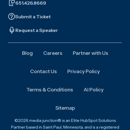
651.426.8669
Submit a Ticket
Request a Speaker
Blog
Careers
Partner with Us
Contact Us
Privacy Policy
Terms & Conditions
AI Policy
Sitemap
©2026 media junction® is an Elite HubSpot Solutions
Partner based in Saint Paul, Minnesota, and is a registered