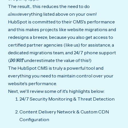
The result... this reduces the need to do
almost
everything listed above on your own!
HubSpot is committed to their CMS's performance
and this makes projects like website migrations and
redesigns a breeze, because you also get access to
certified partner agencies (like us) for assistance, a
dedicated migrations team, and 24/7 phone support
(
D
O NOT
underestimate the value of this!)
The HubSpot CMS is truly a powerful tool and
everything you need to maintain control over your
website's performance.
Next, we'll review some of it's highlights below:
24/7 Security Monitoring & Threat Detection
Content Delivery Network & Custom CDN
Configuration