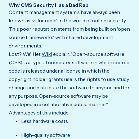
Why CMS Security Has a Bad Rap
Content management system's have always been
known as 'vulnerable' in the world of online security.
This poor reputation stems from being built on 'open
source frameworks' with shared development
environments.
Lost? We'll let
Wiki
explain..."Open-source software
(OSS) is a type of computer software in which source
code is released under a license in which the
copyright holder grants users the rights to use, study,
change, and distribute the software to anyone and for
any purpose. Open-source software may be
developed in a collaborative public manner."
Advantages of this include:
Less hardware costs
High-quality software