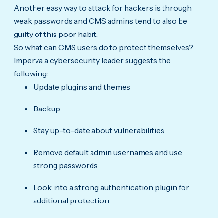
Another easy way to attack for hackers is through
weak passwords and CMS admins tend to also be
guilty of this poor habit.
So what can CMS users do to protect themselves?
Imperva
a cybersecurity leader suggests the
following:
Update plugins and themes
Backup
Stay up-to-date about vulnerabilities
Remove default admin usernames and use
strong passwords
Look into a strong authentication plugin for
additional protection