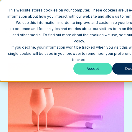
This website stores cookies on your computer. These cookies are used
information about how you interact with our website and allow us to re
We use this information in order to improve and customize your br
experience and for analytics and metrics about our visitors both on th
Return to Blog
and other media. To find out more about the cookies we use, see our
The Truth About Why HubSpot's CMS is Finally
Policy.
Exciting
If you decline, your information won’t be tracked when you visit this w
single cookie will be used in your browser to remember your preferenc
HubSpot
June 24, 2020
4 min
tracked.
Accept
Dec