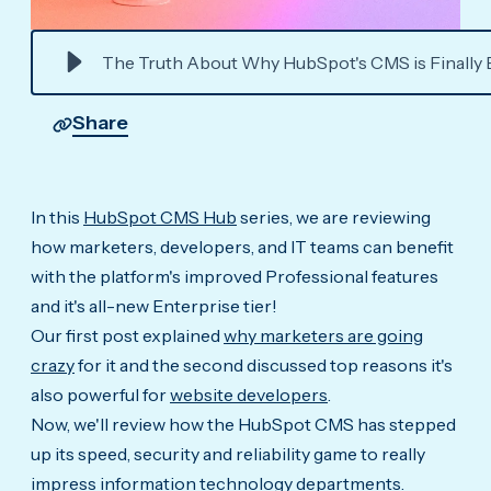
The Truth About Why HubSpot's CMS is Finally 
Share
In this
HubSpot CMS Hub
series, we are reviewing
how marketers, developers, and IT teams can benefit
with the platform's improved Professional features
and it's all-new Enterprise tier!
Our first post explained
why marketers are going
crazy
for it and the second discussed top reasons it's
also powerful for
website developers
.
Now, we'll review how the HubSpot CMS has stepped
up its speed, security and reliability game to really
impress information technology departments.