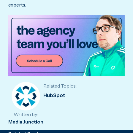
experts.
Related Topics:
HubSpot
Written by:
Media Junction