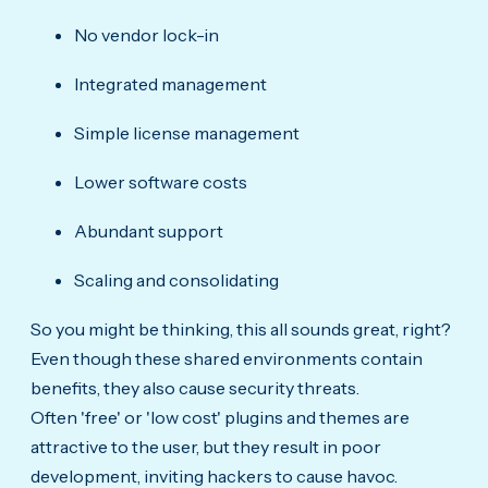
No vendor lock-in
Integrated management
Simple license management
Lower software costs
Abundant support
Scaling and consolidating
So you might be thinking, this all sounds great, right?
Even though these shared environments contain
benefits, they also cause security threats.
Often 'free' or 'low cost' plugins and themes are
attractive to the user, but they result in poor
development, inviting hackers to cause havoc.