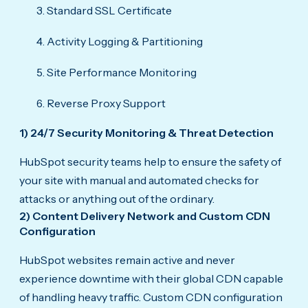
Standard SSL Certificate
Activity Logging & Partitioning
Site Performance Monitoring
Reverse Proxy Support
1) 24/7 Security Monitoring & Threat Detection
HubSpot security teams help to ensure the safety of
your site with manual and automated checks for
attacks or anything out of the ordinary.
2) Content Delivery Network and Custom CDN
Configuration
HubSpot websites remain active and never
experience downtime with their global CDN capable
of handling heavy traffic. Custom CDN configuration