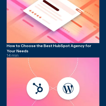
How to Choose the Best HubSpot Agency for
Your Needs
14 min