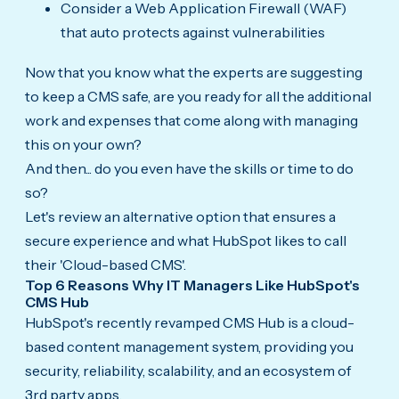
Consider a Web Application Firewall (WAF)
that auto protects against vulnerabilities
Now that you know what the experts are suggesting
to keep a CMS safe, are you ready for all the additional
work and expenses that come along with managing
this on your own?
And then... do you even have the skills or time to do
so?
Let's review an alternative option that ensures a
secure experience and what HubSpot likes to call
their 'Cloud-based CMS'.
Top 6 Reasons Why IT Managers Like HubSpot's
CMS Hub
HubSpot's recently revamped CMS Hub is a cloud-
based content management system, providing you
security, reliability, scalability, and an ecosystem of
3rd party apps.