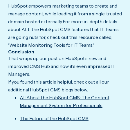
HubSpot empowers marketing teams to create and
manage content, while loading it from a single, trusted
domain hosted externally.For more in-depth details
about ALL the HubSpot CMS features that IT Teams
are going nuts for, check out this resource called,
'
Website Monitoring Tools for IT Teams
.'
Conclusion
That wraps up our post on HubSpot's new and
improved CMS Hub and how it's even impressed IT
Managers.
If you found this article helpful, check out all our
additional HubSpot CMS blogs below.
All About the HubSpot CMS: The Content
Management System for Professionals
The Future of the HubSpot CMS