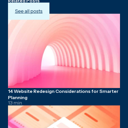
Related Posts
See all posts
14 Website Redesign Considerations for Smarter
Planning
13 min