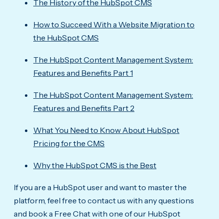
The History of the HubSpot CMS
How to Succeed With a Website Migration to
the HubSpot CMS
The HubSpot Content Management System:
Features and Benefits Part 1
The HubSpot Content Management System:
Features and Benefits Part 2
What You Need to Know About HubSpot
Pricing for the CMS
Why the HubSpot CMS is the Best
If you are a HubSpot user and want to master the
platform, feel free to contact us with any questions
and book a Free Chat with one of our HubSpot