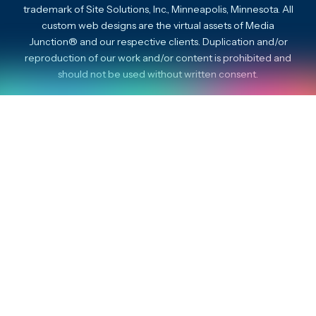
trademark of Site Solutions, Inc., Minneapolis, Minnesota. All
custom web designs are the virtual assets of Media
Junction® and our respective clients. Duplication and/or
reproduction of our work and/or content is prohibited and
should not be used without written consent.