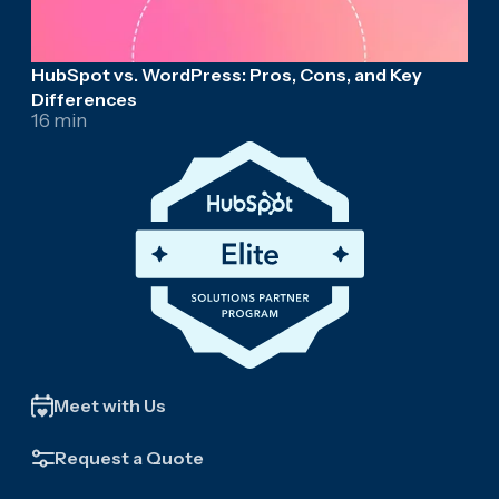
HubSpot vs. WordPress: Pros, Cons, and Key
Differences
16 min
Meet with Us
Request a Quote