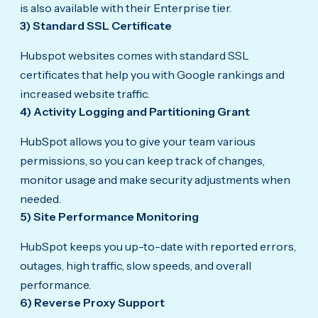
is also available with their Enterprise tier.
3) Standard SSL Certificate
Hubspot websites comes with standard SSL
certificates that help you with Google rankings and
increased website traffic.
4) Activity Logging and Partitioning Grant
HubSpot allows you to give your team various
permissions, so you can keep track of changes,
monitor usage and make security adjustments when
needed.
5) Site Performance Monitoring
HubSpot keeps you up-to-date with reported errors,
outages, high traffic, slow speeds, and overall
performance.
6) Reverse Proxy Support